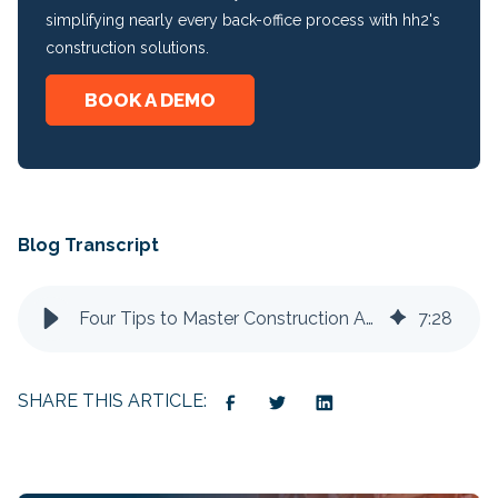
simplifying nearly every back-office process with hh2's
construction solutions.
BOOK A DEMO
Blog Transcript
Four Tips to Master Construction Accounts Payable
7
:
28
SHARE THIS ARTICLE: