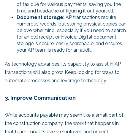
of tax due for various payments, saving you the
time and headache of figuring it out yourself.
Document storage:
AP transactions require
numerous records, but storing physical copies can
be overwhelming, especially if you need to search
for an old receipt or invoice. Digital document
storage is secure, easily searchable, and ensures
your AP team is ready for an audit.
As technology advances, its capability to assist in AP
transactions will also grow. Keep looking for ways to
automate processes and leverage technology.
3. Improve Communication
While accounts payable may seem like a small part of
the construction company, the work that happens in
that team impacts every employee and project.