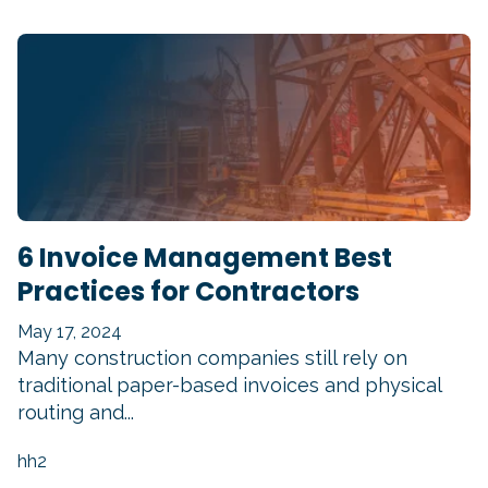
6 Invoice Management Best
Practices for Contractors
May 17, 2024
Many construction companies still rely on
traditional paper-based invoices and physical
routing and...
hh2