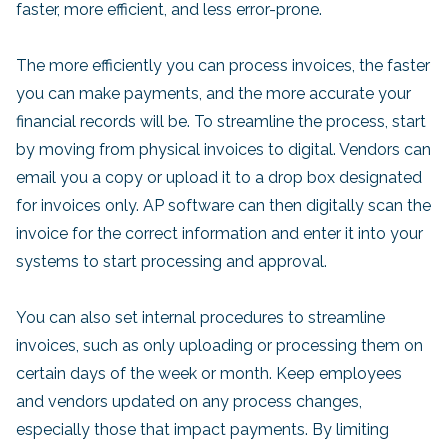
faster, more efficient, and less error-prone.
The more efficiently you can process invoices, the faster
you can make payments, and the more accurate your
financial records will be. To streamline the process, start
by moving from physical invoices to digital. Vendors can
email you a copy or upload it to a drop box designated
for invoices only. AP software can then digitally scan the
invoice for the correct information and enter it into your
systems to start processing and approval.
You can also set internal procedures to streamline
invoices, such as only uploading or processing them on
certain days of the week or month. Keep employees
and vendors updated on any process changes,
especially those that impact payments. By limiting