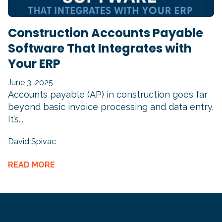
Construction Accounts Payable
Software That Integrates with
Your ERP
June 3, 2025
Accounts payable (AP) in construction goes far
beyond basic invoice processing and data entry.
It’s...
David Spivac
READ MORE