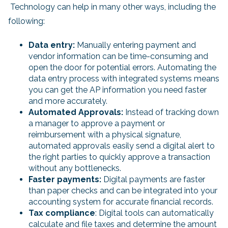
Technology can help in many other ways, including the
following:
Data entry:
Manually entering payment and
vendor information can be time-consuming and
open the door for potential errors. Automating the
data entry process with integrated systems means
you can get the AP information you need faster
and more accurately.
Automated Approvals:
Instead of tracking down
a manager to approve a payment or
reimbursement with a physical signature,
automated approvals easily send a digital alert to
the right parties to quickly approve a transaction
without any bottlenecks.
Faster payments:
Digital payments are faster
than paper checks and can be integrated into your
accounting system for accurate financial records.
Tax compliance
: Digital tools can automatically
calculate and file taxes and determine the amount