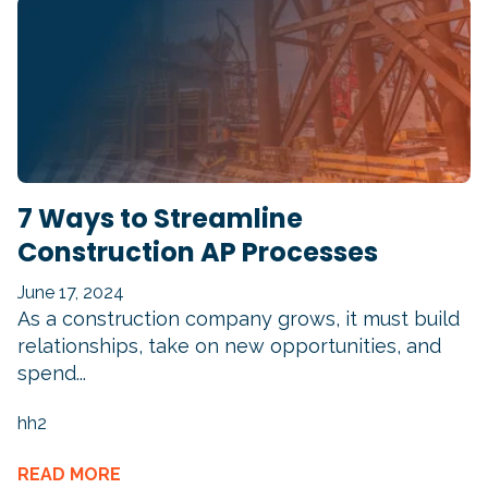
7 Ways to Streamline
Construction AP Processes
June 17, 2024
As a construction company grows, it must build
relationships, take on new opportunities, and
spend...
hh2
READ MORE