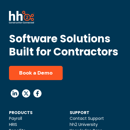
Software Solutions
Built for Contractors
Book a Demo
PRODUCTS
SUPPORT
Payroll
Contact Support
HRIS
hh2 University