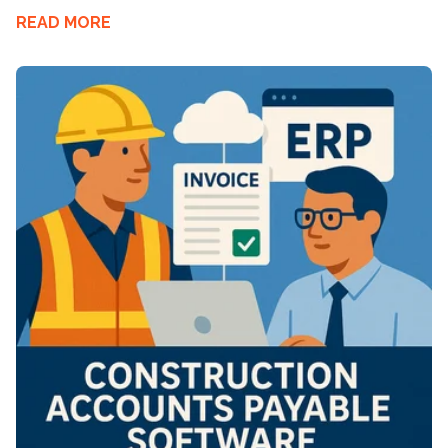
READ MORE