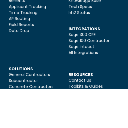
Benefits
Knowledge Base
Applicant Tracking
Tech Specs
Time Tracking
hh2 Status
AP Routing
Field Reports
INTEGRATIONS
Data Drop
Sage 300 CRE
Sage 100 Contractor
Sage Intacct
All Integrations
SOLUTIONS
General Contractors
RESOURCES
Contact Us
Subcontractor
Toolkits & Guides
Concrete Contractors
Construction HR Blog
Electrical Contractors
Construction Finance
Mechanical
Blog
Contractors
Construction
Management Blog
Webinars