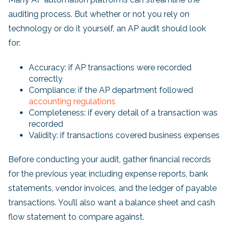
auditing process. But whether or not you rely on
technology or do it yourself, an AP audit should look
for:
Accuracy: if AP transactions were recorded
correctly
Compliance: if the AP department followed
accounting regulations
Completeness: if every detail of a transaction was
recorded
Validity: if transactions covered business expenses
Before conducting your audit, gather financial records
for the previous year, including expense reports, bank
statements, vendor invoices, and the ledger of payable
transactions. You’ll also want a balance sheet and cash
flow statement to compare against.