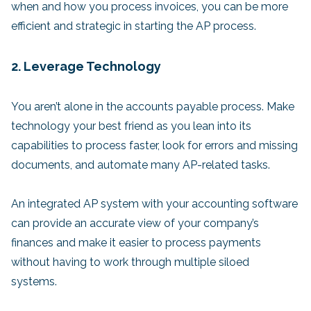
when and how you process invoices, you can be more
efficient and strategic in starting the AP process.
2. Leverage Technology
You aren’t alone in the accounts payable process. Make
technology your best friend as you lean into its
capabilities to process faster, look for errors and missing
documents, and automate many AP-related tasks.
An integrated AP system with your accounting software
can provide an accurate view of your company’s
finances and make it easier to process payments
without having to work through multiple siloed
systems.