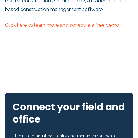
master construction AP, turn to hh2, a leader in cloud-
based construction management software.
Click here to learn more and schedule a free demo.
Connect your field and
office
Eliminate manual data entry and manual errors while