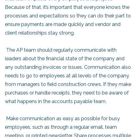
Because of that, it’s important that everyone knows the
processes and expectations so they can do their part to
ensure payments are made quickly and vendor and
client relationships stay strong.
The AP team should regularly communicate with
leaders about the financial state of the company and
any outstanding invoices or issues. Communication also
needs to go to employees at all levels of the company,
from managers to field construction crews. If they make
purchases or handle receipts, they need to be aware of
what happens in the accounts payable team.
Make communication as easy as possible for busy
employees, such as through a regular email, team
meeting, or printed newsletter. Share processes multiple