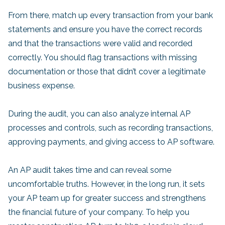
From there, match up every transaction from your bank
statements and ensure you have the correct records
and that the transactions were valid and recorded
correctly. You should flag transactions with missing
documentation or those that didn’t cover a legitimate
business expense.
During the audit, you can also analyze internal AP
processes and controls, such as recording transactions,
approving payments, and giving access to AP software.
An AP audit takes time and can reveal some
uncomfortable truths. However, in the long run, it sets
your AP team up for greater success and strengthens
the financial future of your company. To help you