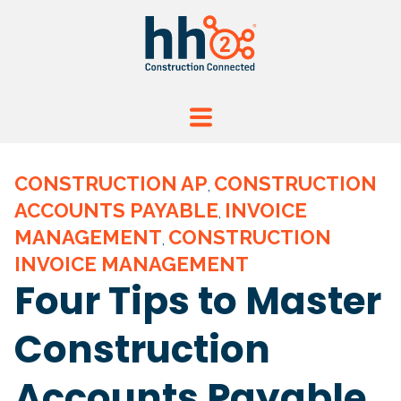
CONSTRUCTION AP
CONSTRUCTION
,
ACCOUNTS PAYABLE
INVOICE
,
MANAGEMENT
CONSTRUCTION
,
INVOICE MANAGEMENT
Four Tips to Master
Construction
Accounts Payable