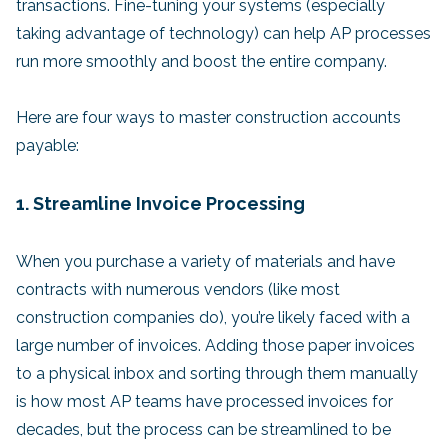
transactions. Fine-tuning your systems (especially
taking advantage of technology) can help AP processes
run more smoothly and boost the entire company.
Here are four ways to master construction accounts
payable:
1. Streamline Invoice Processing
When you purchase a variety of materials and have
contracts with numerous vendors (like most
construction companies do), you’re likely faced with a
large number of invoices. Adding those paper invoices
to a physical inbox and sorting through them manually
is how most AP teams have processed invoices for
decades, but the process can be streamlined to be