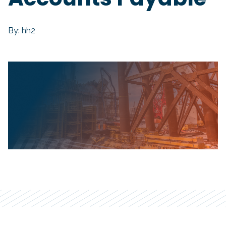
By: hh2