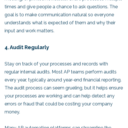
times and give people a chance to ask questions. The
goal is to make communication natural so everyone
understands what is expected of them and why their
input and work matters.
4. Audit Regularly
Stay on track of your processes and records with
regular internal audits. Most AP teams perform audits
every year, typically around year-end financial reporting.
The audit process can seem grueling, but it helps ensure
your processes are working and can help detect any
errors or fraud that could be costing your company
money.
Many AP automation platforms can streamline the