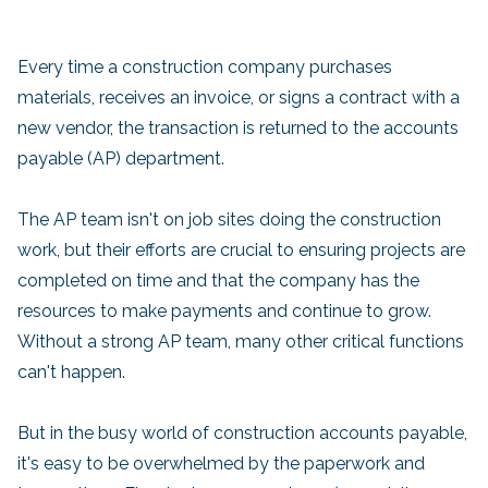
Every time a construction company purchases
materials, receives an invoice, or signs a contract with a
new vendor, the transaction is returned to the accounts
payable (AP) department.
The AP team isn't on job sites doing the construction
work, but their efforts are crucial to ensuring projects are
completed on time and that the company has the
resources to make payments and continue to grow.
Without a strong AP team, many other critical functions
can't happen.
But in the busy world of construction accounts payable,
it's easy to be overwhelmed by the paperwork and