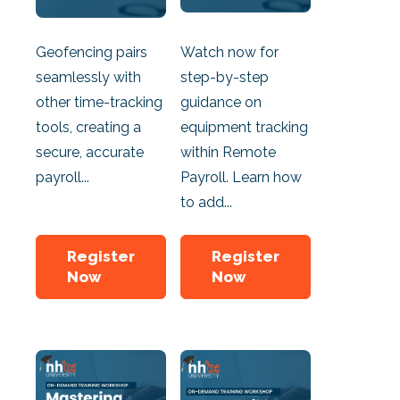
Geofencing pairs
Watch now for
seamlessly with
step-by-step
other time-tracking
guidance on
tools, creating a
equipment tracking
secure, accurate
within Remote
payroll...
Payroll. Learn how
to add...
Register
Register
Now
Now