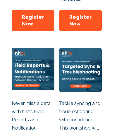
Register
Register
Now
Now
Never miss a detail
Tackle syncing and
with hh2’s Field
troubleshooting
Reports and
with confidence!
Notification
This workshop will