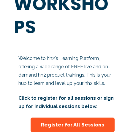
WORKSHO
PS
Welcome to hh2's Learning Platform,
offering a wide range of FREE live and on-
demand hh2 product trainings. This is your
hub to learn and level up your hh2 skills.
Click to register for all sessions or sign
up for individual sessions below.
Register for All Sessions