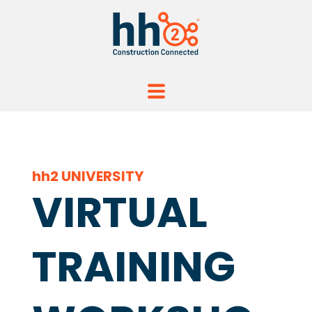
hh2 UNIVERSITY
VIRTUAL
TRAINING