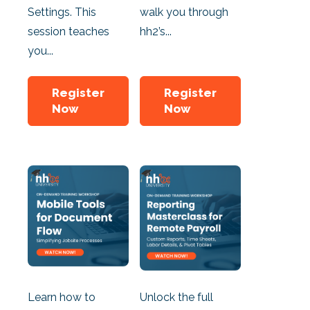
Settings. This
walk you through
session teaches
hh2’s...
you...
Register
Register
Now
Now
Learn how to
Unlock the full