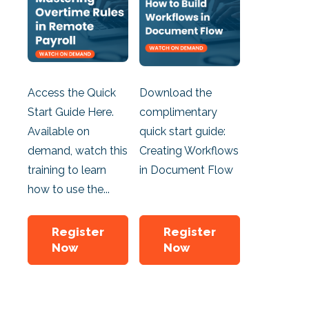
Access the Quick
Download the
Start Guide Here.
complimentary
Available on
quick start guide:
demand, watch this
Creating Workflows
training to learn
in Document Flow
how to use the...
Register
Register
Now
Now