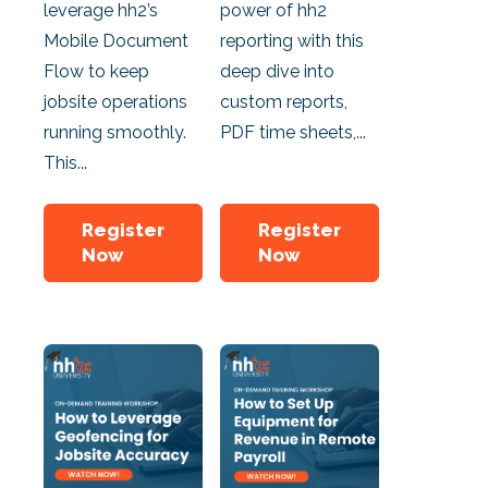
leverage hh2’s
power of hh2
Mobile Document
reporting with this
Flow to keep
deep dive into
jobsite operations
custom reports,
running smoothly.
PDF time sheets,...
This...
Register
Register
Now
Now