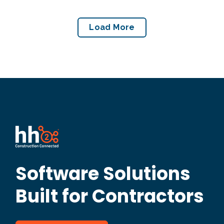
Load More
Software Solutions
Built for Contractors