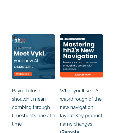
Payroll close
What you’ll see: A
shouldn't mean
walkthrough of the
combing through
new navigation
timesheets one at a
layout Key product
time.
name changes
(Remote...