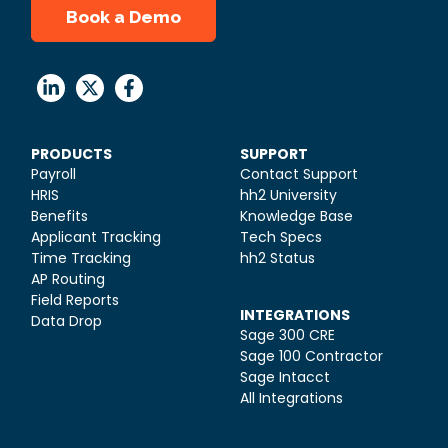
Book a Demo
PRODUCTS
SUPPORT
Payroll
Contact Support
HRIS
hh2 University
Benefits
Knowledge Base
Applicant Tracking
Tech Specs
Time Tracking
hh2 Status
AP Routing
Field Reports
INTEGRATIONS
Data Drop
Sage 300 CRE
Sage 100 Contractor
Sage Intacct
All Integrations