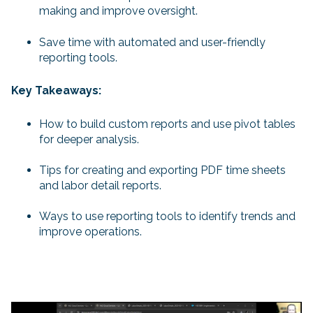
making and improve oversight.
Save time with automated and user-friendly
reporting tools.
Key Takeaways:
How to build custom reports and use pivot tables
for deeper analysis.
Tips for creating and exporting PDF time sheets
and labor detail reports.
Ways to use reporting tools to identify trends and
improve operations.