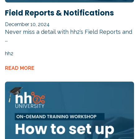
Field Reports & Notifications
December 10, 2024
Never miss a detail with hh2’s
Field Reports
and
...
hh2
READ MORE