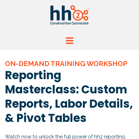
ON-DEMAND TRAINING WORKSHOP
Reporting
Masterclass: Custom
Reports, Labor Details,
& Pivot Tables
Watch now to unlock the full power of hh2 reporting