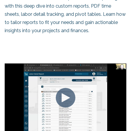
with this deep dive into custom reports, PDF time
sheets, labor detail tracking, and pivot tables. Learn how
to tailor reports to fit your needs and gain actionable
insights into your projects and finances.