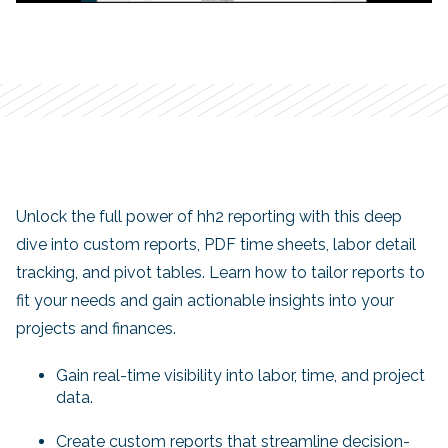
Unlock the full power of hh2 reporting with this deep
dive into custom reports, PDF time sheets, labor detail
tracking, and pivot tables. Learn how to tailor reports to
fit your needs and gain actionable insights into your
projects and finances.
Gain real-time visibility into labor, time, and project
data.
Create custom reports that streamline decision-