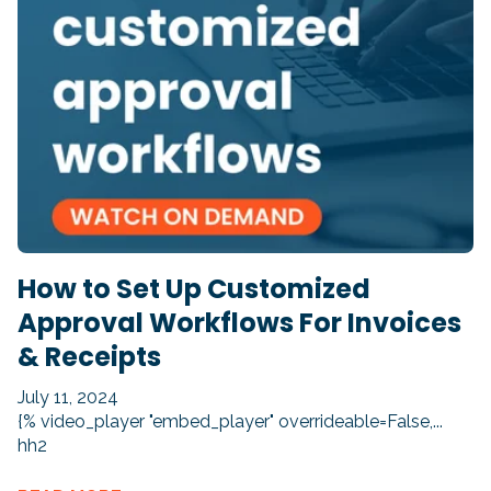
How to Set Up Customized
Approval Workflows For Invoices
& Receipts
July 11, 2024
{% video_player "embed_player" overrideable=False,...
hh2