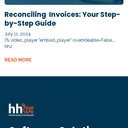
Reconciling Invoices: Your Step-
by-Step Guide
July 11, 2024
{% video_player "embed_player" overrideable=False,...
hh2
READ MORE