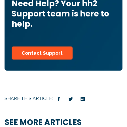
Need Help? Your hh2
Support team is here to
help.
Contact Support
SHARE THIS ARTICLE:
SEE MORE ARTICLES