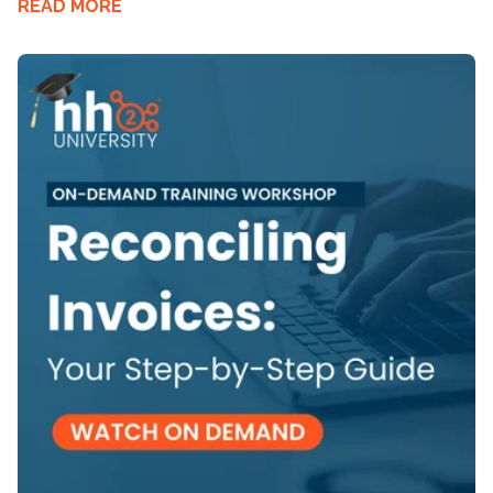
READ MORE