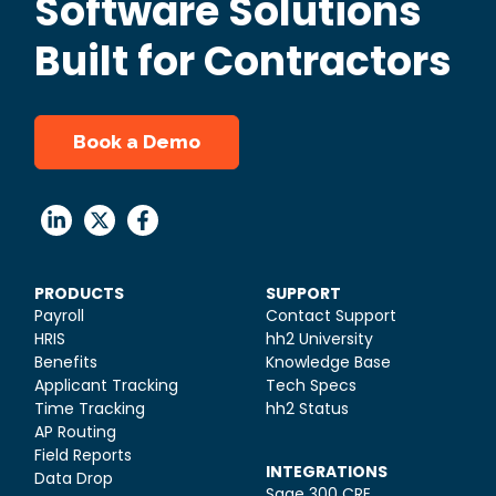
Software Solutions
Built for Contractors
Book a Demo
PRODUCTS
SUPPORT
Payroll
Contact Support
HRIS
hh2 University
Benefits
Knowledge Base
Applicant Tracking
Tech Specs
Time Tracking
hh2 Status
AP Routing
Field Reports
INTEGRATIONS
Data Drop
Sage 300 CRE