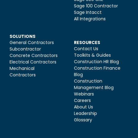
Sage 100 Contractor
Sage Intacct
All Integrations
SOLUTIONS
General Contractors
RESOURCES
Contact Us
Subcontractor
Toolkits & Guides
Concrete Contractors
Construction HR Blog
Electrical Contractors
Construction Finance
Mechanical
Blog
Contractors
Construction
Management Blog
Webinars
Careers
About Us
Leadership
Glossary