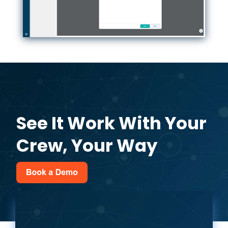
See It Work With Your
Crew, Your Way