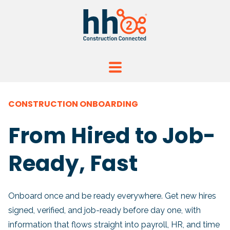
CONSTRUCTION ONBOARDING
From Hired to Job-
Ready, Fast
Onboard once and be ready everywhere.
Get new hires
signed, verified, and job-ready before day one, with
information that flows straight into payroll, HR, and time