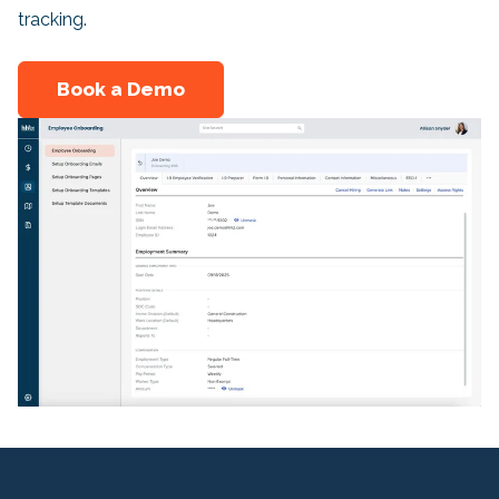
tracking.
Book a Demo