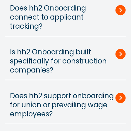
Does hh2 Onboarding
connect to applicant
tracking?
Is hh2 Onboarding built
specifically for construction
companies?
Does hh2 support onboarding
for union or prevailing wage
employees?