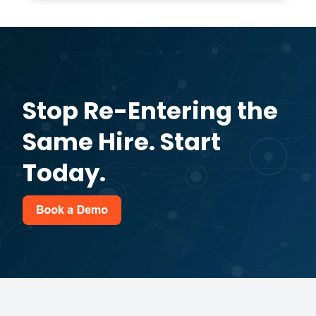
Stop Re-Entering the
Same Hire. Start
Today.