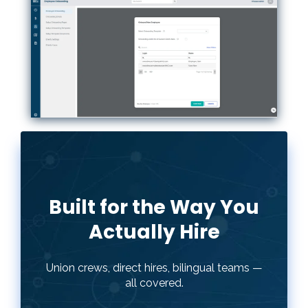
Built for the Way You
Actually Hire
Union crews, direct hires, bilingual teams —
Every contractor hires differently. hh2
all covered.
Onboarding lets you build separate
packets by role, language, or crew type