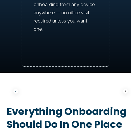
onboarding from any device,
anywhere — no office visit
required unless you want
one.
P
N
Everything Onboarding
r
e
e
x
v
t
Should Do In One Place
i
o