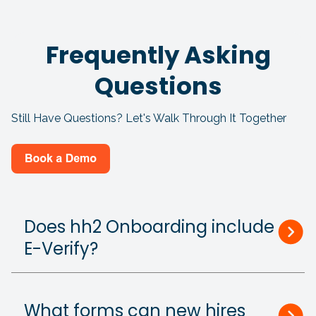
Frequently Asking
Questions
Still Have Questions? Let's Walk Through It Together
Does hh2 Onboarding include
E-Verify?
What forms can new hires