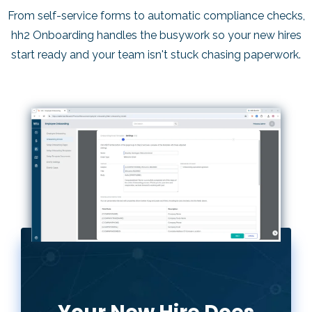
u
From self-service forms to automatic compliance checks,
s
hh2 Onboarding handles the busywork so your new hires
start ready and your team isn't stuck chasing paperwork.