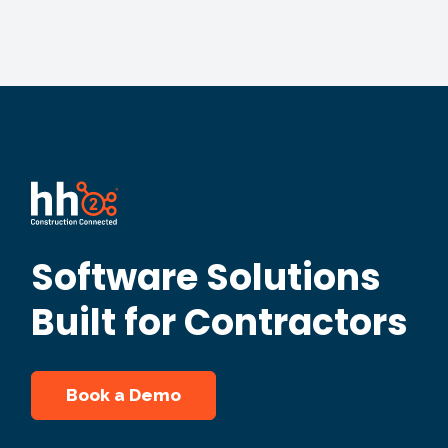
Software Solutions
Built for Contractors
Book a Demo