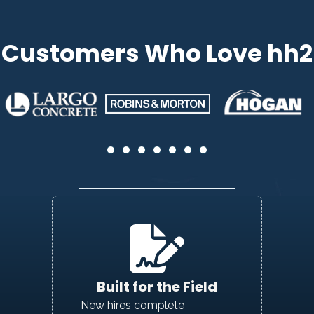
Customers Who Love hh2
Built for the Field
New hires complete