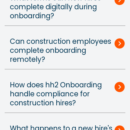
complete digitally during
onboarding?
Can construction employees
complete onboarding
remotely?
How does hh2 Onboarding
handle compliance for
construction hires?
What happens to a new hire's