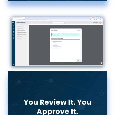
You Review It. You
Approve It.