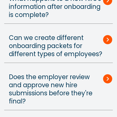
information after onboarding
is complete?
Can we create different
onboarding packets for
different types of employees?
Does the employer review
and approve new hire
submissions before they're
final?