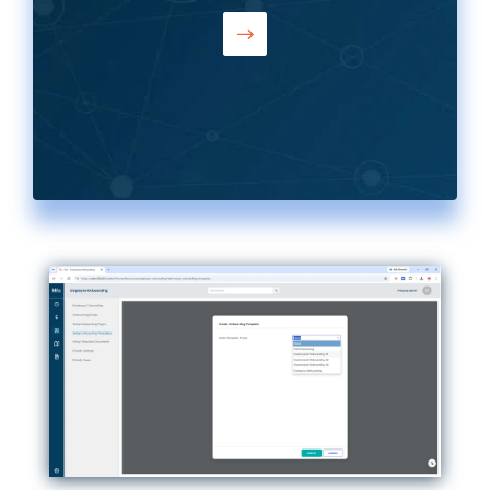
— with your own branding, forms, and
questions. Union-sourced hires can
skip ATS and start onboarding directly.
No rigid templates, no workarounds.