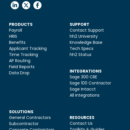
PRODUCTS
SUPPORT
Payroll
Contact Support
HRIS
hh2 University
Benefits
Knowledge Base
Applicant Tracking
Tech Specs
Time Tracking
hh2 Status
AP Routing
Field Reports
INTEGRATIONS
Data Drop
Sage 300 CRE
Sage 100 Contractor
Sage Intacct
All Integrations
SOLUTIONS
General Contractors
RESOURCES
Contact Us
Subcontractor
Toolkits & Guides
Concrete Contractors