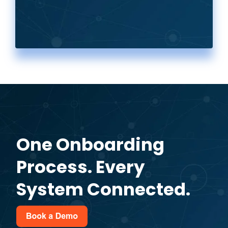
One Onboarding
Process. Every
System Connected.