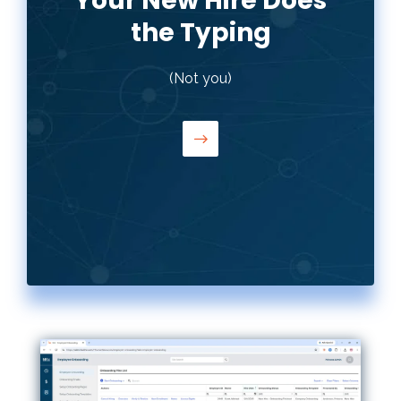
Your New Hire Does
the Typing
Employees fill out their own I-9, W-4,
(Not you)
direct deposit, and WOTC forms —
from their phone, a tablet, or a
computer. HR reviews and approves.
Nobody's typing the same information
twice.