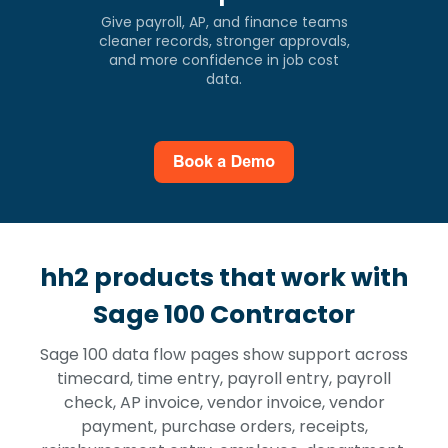
Give payroll, AP, and finance teams
cleaner records, stronger approvals,
and more confidence in job cost
data.
hh2 products that work with
Sage 100 Contractor
Sage 100 data flow pages show support across
timecard, time entry, payroll entry, payroll
check, AP invoice, vendor invoice, vendor
payment, purchase orders, receipts,