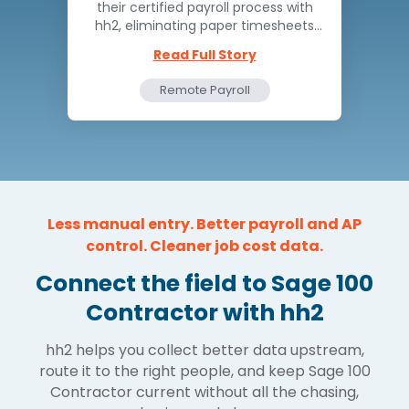
their certified payroll process with
hh2, eliminating paper timesheets
and reducing turnaround time from
Read Full Story
days to hours.
Remote Payroll
Time and Attendance
Less manual entry. Better payroll and AP
control. Cleaner job cost data.
Connect the field to Sage 100
Contractor with hh2
hh2 helps you collect better data upstream,
route it to the right people, and keep Sage 100
Contractor current without all the chasing,