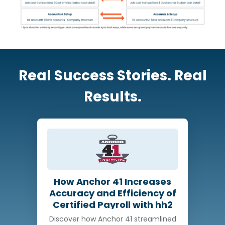
Real Success Stories. Real
Results.
How Anchor 41 Increases
Accuracy and Efficiency of
Certified Payroll with hh2
Discover how Anchor 41 streamlined