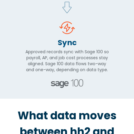
Sync
Approved records sync with Sage 100 so
payroll, AP, and job cost processes stay
aligned. Sage 100 data flows two-way
and one-way, depending on data type.
What data moves
between hh2 and