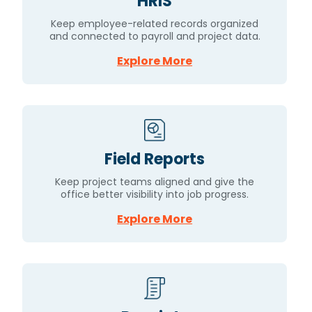
HRIS
Keep employee-related records organized
and connected to payroll and project data.
Explore More
Field Reports
Keep project teams aligned and give the
office better visibility into job progress.
Explore More