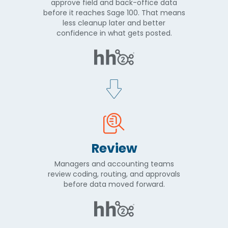
approve field and back-office data
before it reaches Sage 100. That means
less cleanup later and better
confidence in what gets posted.
Review
Managers and accounting teams
review coding, routing, and approvals
before data moved forward.