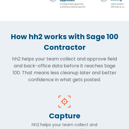
How hh2 works with Sage 100
Contractor
hh2 helps your team collect and approve field
and back-office data before it reaches Sage
100. That means less cleanup later and better
confidence in what gets posted.
Capture
hh2 helps your team collect and