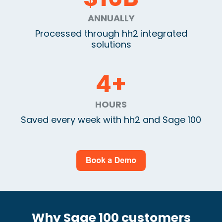
ANNUALLY
Processed through hh2 integrated
solutions
4
+
HOURS
Saved every week with hh2 and Sage 100
Why Sage 100 customers