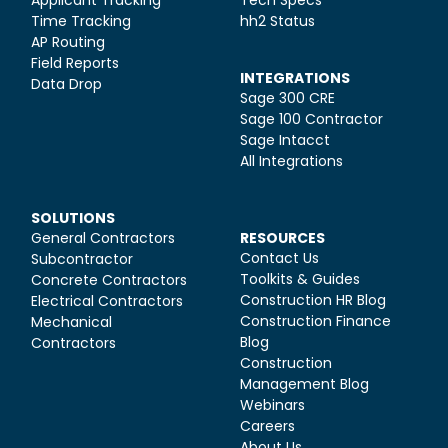
Time Tracking
hh2 Status
AP Routing
Field Reports
INTEGRATIONS
Data Drop
Sage 300 CRE
Sage 100 Contractor
Sage Intacct
All Integrations
SOLUTIONS
General Contractors
RESOURCES
Contact Us
Subcontractor
Toolkits & Guides
Concrete Contractors
Construction HR Blog
Electrical Contractors
Construction Finance
Mechanical
Blog
Contractors
Construction
Management Blog
Webinars
Careers
About Us