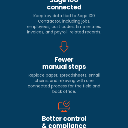
Sage 100
connected
Keep key data tied to Sage 100
Contractor, including jobs,
employees, cost codes, time entries,
invoices, and payroll-related records.
Fewer
manual steps
Replace paper, spreadsheets, email
chains, and rekeying with one
connected process for the field and
back office.
Better control
& compliance