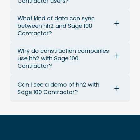
Contractor users?
What kind of data can sync
between hh2 and Sage 100
Contractor?
Why do construction companies
use hh2 with Sage 100
Contractor?
Can I see a demo of hh2 with
Sage 100 Contractor?