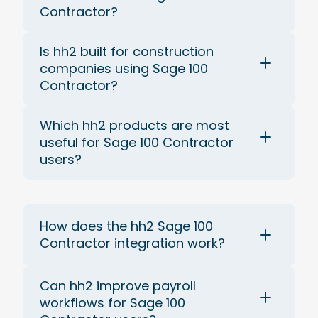
Contractor?
Is hh2 built for construction
companies using Sage 100
Contractor?
Which hh2 products are most
useful for Sage 100 Contractor
users?
How does the hh2 Sage 100
Contractor integration work?
Can hh2 improve payroll
workflows for Sage 100