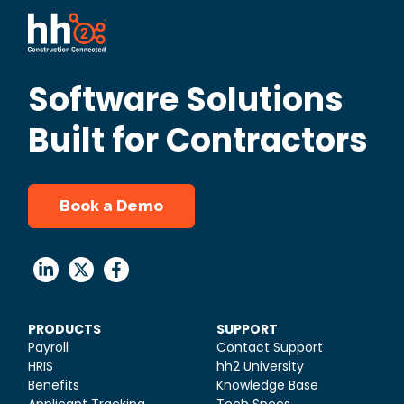
Software Solutions
Built for Contractors
Book a Demo
PRODUCTS
SUPPORT
Payroll
Contact Support
HRIS
hh2 University
Benefits
Knowledge Base
Applicant Tracking
Tech Specs