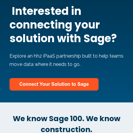
Intere
st
ed in
connecting your
solution w
ith Sage?
Explore an hh2 iPaaS partnership built to help teams
move data where it needs to go.
We know Sage 100. We know
construction.