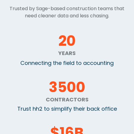
Trusted by Sage-based construction teams that
need cleaner data and less chasing.
20
YEARS
Connecting the field to accounting
3500
CONTRACTORS
Trust hh2 to simplify their back office
$
16
B