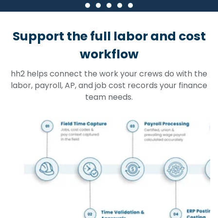
Support the full labor and cost
workflow
hh2 helps connect the work your crews do with the
labor, payroll, AP, and job cost records your finance
team needs.