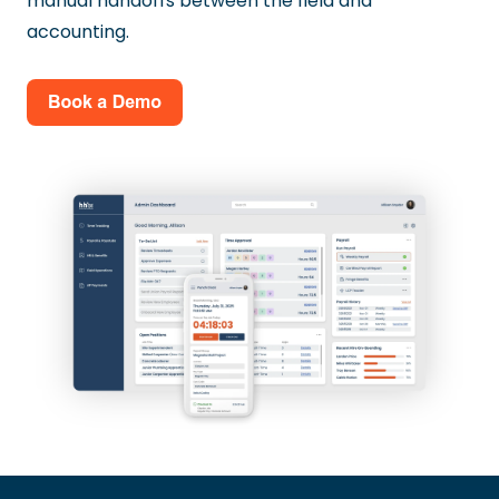
manual handoffs between the field and
accounting.