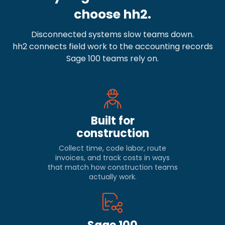
choose hh2.
Disconnected systems slow teams down.
hh2 connects field work to the accounting records
Sage 100 teams rely on.
Built for
construction
Collect time, code labor, route
invoices, and track costs in ways
that match how construction teams
actually work.