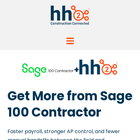
+
Get More from Sage
100 Contractor
Faster payroll, stronger AP control, and fewer