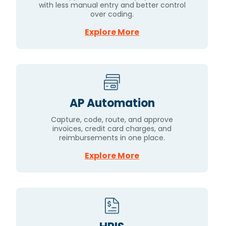
with less manual entry and better control
over coding.
Explore More
AP Automation
Capture, code, route, and approve
invoices, credit card charges, and
reimbursements in one place.
Explore More