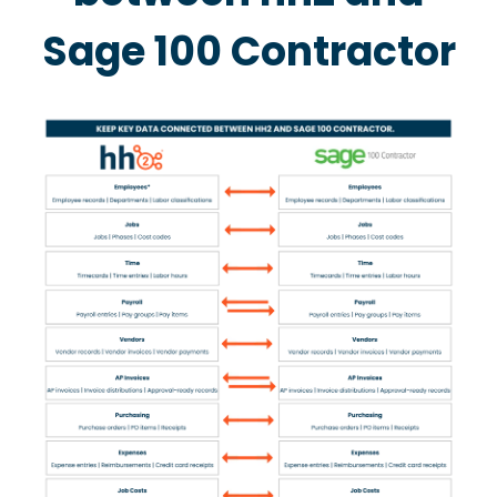
Sage 100 Contractor