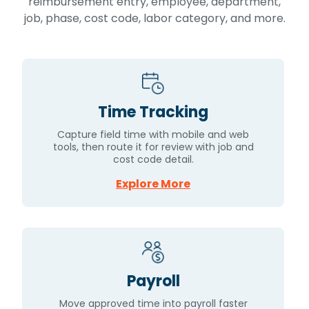
reimbursement entry, employee, department,
job, phase, cost code, labor category, and more.
Time Tracking
Capture field time with mobile and web
tools, then route it for review with job and
cost code detail.
Explore More
Payroll
Move approved time into payroll faster