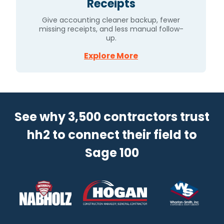
Receipts
Give accounting cleaner backup, fewer
missing receipts, and less manual follow-
up.
Explore More
See why 3,500 contractors trust
hh2 to connect their field to
Sage 100