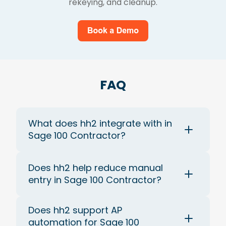
rekeying, and cleanup.
FAQ
What does hh2 integrate with in
Sage 100 Contractor?
Does hh2 help reduce manual
entry in Sage 100 Contractor?
Does hh2 support AP
automation for Sage 100