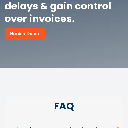
delays & gain control
over invoices.
FAQ