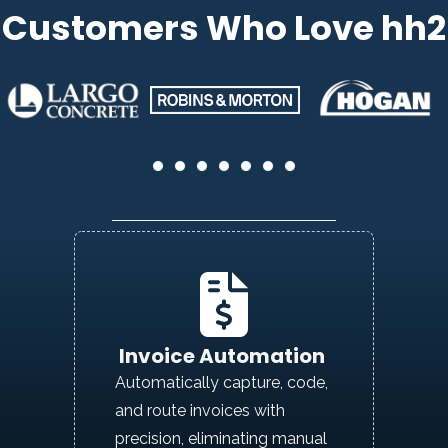
Customers Who Love hh2
Invoice Automation
Automatically capture, code,
and route invoices with
precision,
eliminating
manual