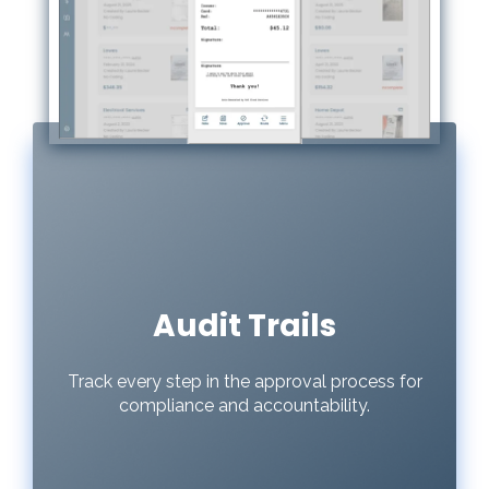
Audit Trails
Track every step in the approval process for
compliance and accountability.