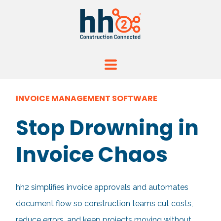
INVOICE MANAGEMENT SOFTWARE
Stop Drowning in
Invoice Chaos
hh2 simplifies invoice approvals and automates
document flow so construction teams cut costs,
reduce errors, and keep projects moving without