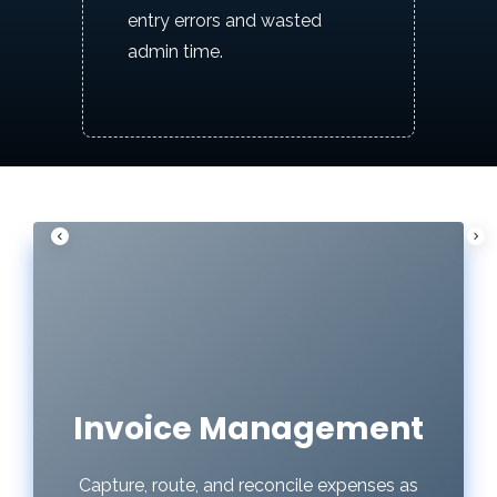
entry errors and wasted
admin time.
P
N
r
e
e
x
v
t
i
o
u
Invoice Management
s
Capture, route, and reconcile expenses as