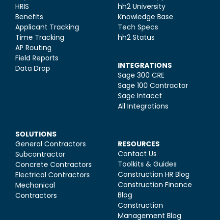
HRIS
hh2 University
Benefits
Knowledge Base
Applicant Tracking
Tech Specs
Time Tracking
hh2 Status
AP Routing
Field Reports
INTEGRATIONS
Data Drop
Sage 300 CRE
Sage 100 Contractor
Sage Intacct
All Integrations
SOLUTIONS
General Contractors
RESOURCES
Contact Us
Subcontractor
Toolkits & Guides
Concrete Contractors
Construction HR Blog
Electrical Contractors
Construction Finance
Mechanical
Blog
Contractors
Construction
Management Blog