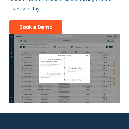
financial delays.
Book a Demo