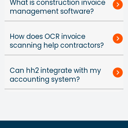
What is construction invoice
management software?
How does OCR invoice
scanning help contractors?
Can hh2 integrate with my
accounting system?