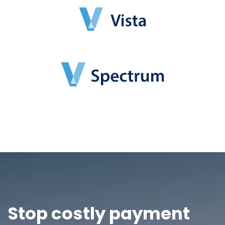
Stop costly payment