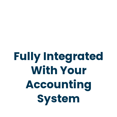
Fully Integrated
With Your
Accounting
System