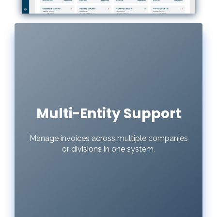
Multi-Entity Support
Manage invoices across multiple companies
or divisions in one system.