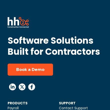
Software Solutions
Built for Contractors
Book a Demo
PRODUCTS
SUPPORT
Payroll
Contact Support