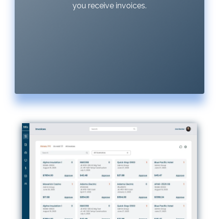
you receive invoices.