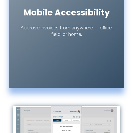
Mobile Accessibility
Approve invoices from anywhere — office,
field, or home.