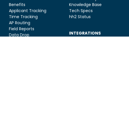
Benefits
Knowledge Base
Applicant Tracking
Tech Specs
Time Tracking
hh2 Status
AP Routing
Field Reports
INTEGRATIONS
Data Drop
Sage 300 CRE
Sage 100 Contractor
Sage Intacct
All Integrations
SOLUTIONS
General Contractors
RESOURCES
Contact Us
Subcontractor
Toolkits & Guides
Concrete Contractors
Construction HR Blog
Electrical Contractors
Construction Finance
Mechanical
Blog
Contractors
Construction
Management Blog
Webinars