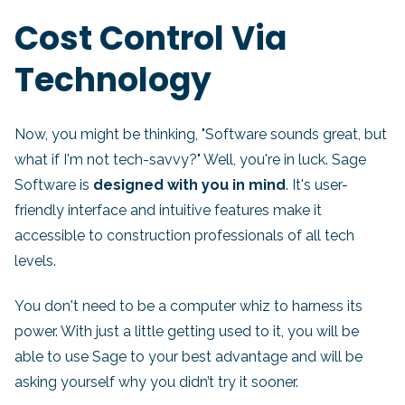
Cost Control Via
Technology
Now, you might be thinking, "Software sounds great, but
what if I'm not tech-savvy?" Well, you're in luck. Sage
Software is
designed with you in mind
. It's user-
friendly interface and intuitive features make it
accessible to construction professionals of all tech
levels.
You don't need to be a computer whiz to harness its
power. With just a little getting used to it, you will be
able to use Sage to your best advantage and will be
asking yourself why you didn’t try it sooner.