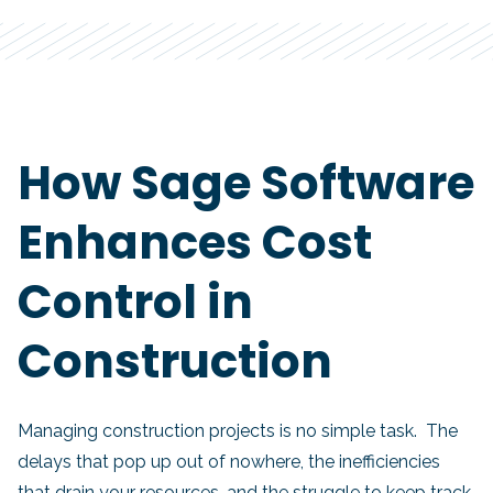
How Sage Software
Enhances Cost
Control in
Construction
Managing construction projects is no simple task. The
delays that pop up out of nowhere, the inefficiencies
that drain your resources, and the struggle to keep track