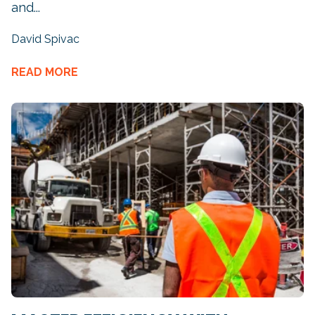
and...
David Spivac
READ MORE