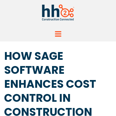
HOW SAGE
SOFTWARE
ENHANCES COST
CONTROL IN
CONSTRUCTION