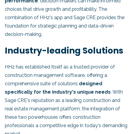
performance
, decision-makers can make informed
choices that drive growth and profitability. The
combination of HH2's app and Sage CRE provides the
foundation for strategic planning and data-driven
decision-making.
Industry-leading Solutions
HH2 has established itself as a trusted provider of
construction management software, offering a
comprehensive suite of solutions
designed
specifically for the industry's unique needs
. With
Sage CRE's reputation as a leading construction and
real estate management platform, the integration of
these two powerhouses offers construction
professionals a competitive edge in today's demanding
market.