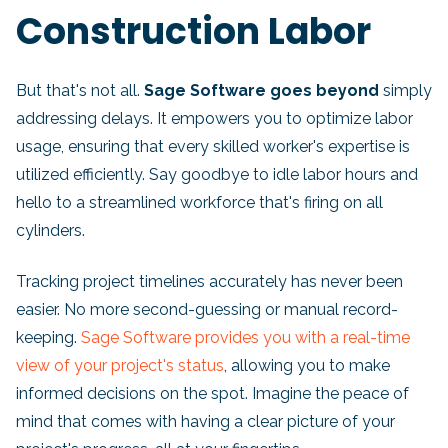
Construction Labor
But that's not all.
Sage Software goes beyond
simply
addressing delays. It empowers you to optimize labor
usage, ensuring that every skilled worker's expertise is
utilized efficiently. Say goodbye to idle labor hours and
hello to a streamlined workforce that's firing on all
cylinders.
Tracking project timelines accurately has never been
easier. No more second-guessing or manual record-
keeping.
Sage Software provides you with a real-time
view of your project's status
, allowing you to make
informed decisions on the spot. Imagine the peace of
mind that comes with having a clear picture of your