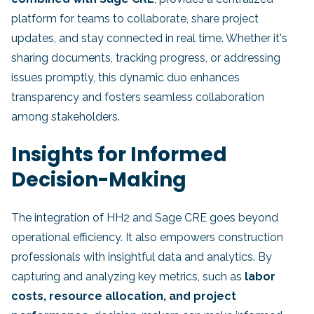
platform for teams to collaborate, share project
updates, and stay connected in real time. Whether it's
sharing documents, tracking progress, or addressing
issues promptly, this dynamic duo enhances
transparency and fosters seamless collaboration
among stakeholders.
Insights for Informed
Decision-Making
The integration of HH2 and Sage CRE goes beyond
operational efficiency. It also empowers construction
professionals with insightful data and analytics. By
capturing and analyzing key metrics, such as
labor
costs, resource allocation, and project