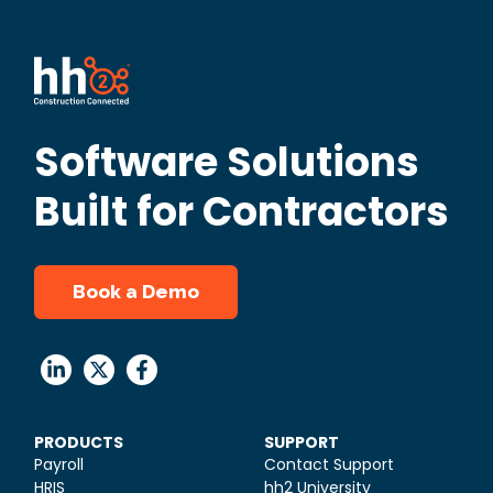
Software Solutions
Built for Contractors
Book a Demo
PRODUCTS
SUPPORT
Payroll
Contact Support
HRIS
hh2 University