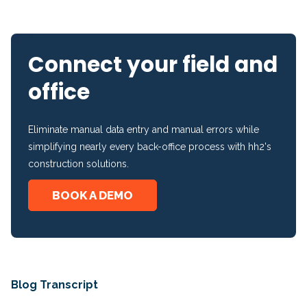
Connect your field and
office
Eliminate manual data entry and manual errors while
simplifying nearly every back-office process with hh2's
construction solutions.
BOOK A DEMO
Blog Transcript