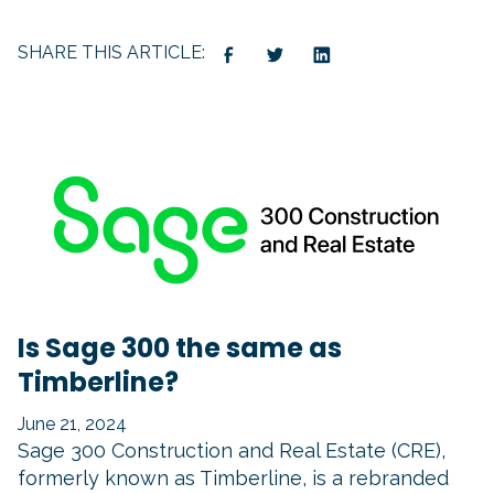
SHARE THIS ARTICLE:
Is Sage 300 the same as
Timberline?
June 21, 2024
Sage 300 Construction and Real Estate (CRE),
formerly known as Timberline, is a rebranded