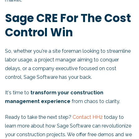
Sage CRE For The Cost
Control Win
So, whether you're a site foreman looking to streamline
labor usage, a project manager aiming to conquer
delays, or a company executive focused on cost
control, Sage Software has your back.
It's time to
transform your construction
management experience
from chaos to clarity.
Ready to take the next step?
Contact HH2
today to
learn more about how Sage Software can revolutionize
your construction projects. We offer free demos and we