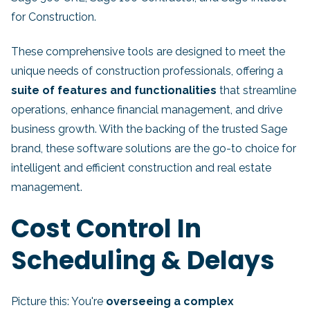
for Construction.
These comprehensive tools are designed to meet the
unique needs of construction professionals, offering a
suite of features and functionalities
that streamline
operations, enhance financial management, and drive
business growth. With the backing of the trusted Sage
brand, these software solutions are the go-to choice for
intelligent and efficient construction and real estate
management.
Cost Control In
Scheduling & Delays
Picture this: You're
overseeing a complex