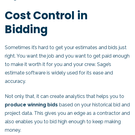
Cost Control in
Bidding
Sometimes it’s hard to get your estimates and bids just
right. You want the job and you want to get paid enough
to make it worth it for you and your crew. Sage’s
estimate software is widely used for its ease and
accuracy.
Not only that, it can create analytics that helps you to
produce winning bids
based on your historical bid and
project data. This gives you an edge as a contractor and
also enables you to bid high enough to keep making
money.