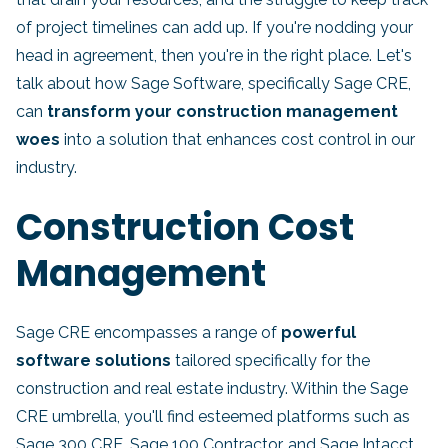
of project timelines can add up. If you're nodding your
head in agreement, then you're in the right place. Let's
talk about how Sage Software, specifically Sage CRE,
can
transform your construction management
woes
into a solution that enhances cost control in our
industry.
Construction Cost
Management
Sage CRE encompasses a range of
powerful
software solutions
tailored specifically for the
construction and real estate industry. Within the Sage
CRE umbrella, you'll find esteemed platforms such as
Sage 300 CRE, Sage 100 Contractor, and Sage Intacct