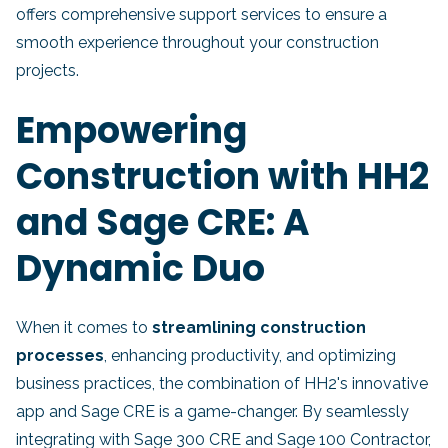
offers comprehensive support services to ensure a
smooth experience throughout your construction
projects.
Empowering
Construction with HH2
and Sage CRE: A
Dynamic Duo
When it comes to
streamlining construction
processes
, enhancing productivity, and optimizing
business practices, the combination of HH2's innovative
app and Sage CRE is a game-changer. By seamlessly
integrating with Sage 300 CRE and Sage 100 Contractor,