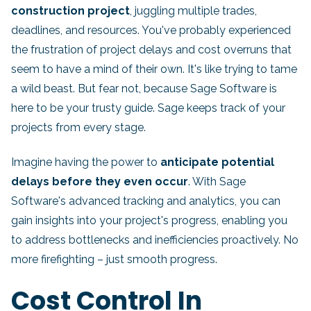
construction project
, juggling multiple trades,
deadlines, and resources. You've probably experienced
the frustration of project delays and cost overruns that
seem to have a mind of their own. It's like trying to tame
a wild beast. But fear not, because Sage Software is
here to be your trusty guide. Sage keeps track of your
projects from every stage.
Imagine having the power to
anticipate potential
delays before they even occur
. With Sage
Software's advanced tracking and analytics, you can
gain insights into your project's progress, enabling you
to address bottlenecks and inefficiencies proactively. No
more firefighting – just smooth progress.
Cost Control In