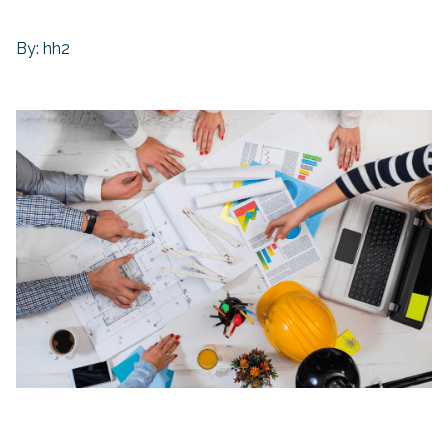
By: hh2