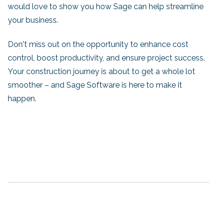
would love to show you how Sage can help streamline
your business.
Don't miss out on the opportunity to enhance cost
control, boost productivity, and ensure project success.
Your construction journey is about to get a whole lot
smoother – and Sage Software is here to make it
happen.