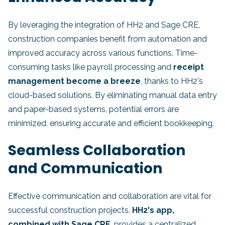
By leveraging the integration of HH2 and Sage CRE,
construction companies benefit from automation and
improved accuracy across various functions. Time-
consuming tasks like payroll processing and
receipt
management become a breeze
, thanks to HH2's
cloud-based solutions. By eliminating manual data entry
and paper-based systems, potential errors are
minimized, ensuring accurate and efficient bookkeeping.
Seamless Collaboration
and Communication
Effective communication and collaboration are vital for
successful construction projects.
HH2's app,
combined with Sage CRE
, provides a centralized