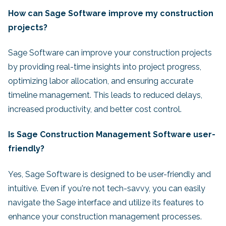
How can Sage Software improve my construction
projects?
Sage Software can improve your construction projects
by providing real-time insights into project progress,
optimizing labor allocation, and ensuring accurate
timeline management. This leads to reduced delays,
increased productivity, and better cost control.
Is Sage Construction Management Software user-
friendly?
Yes, Sage Software is designed to be user-friendly and
intuitive. Even if you're not tech-savvy, you can easily
navigate the Sage interface and utilize its features to
enhance your construction management processes.