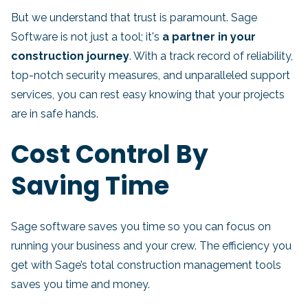
But we understand that trust is paramount. Sage
Software is not just a tool; it's
a partner in your
construction journey
. With a track record of reliability,
top-notch security measures, and unparalleled support
services, you can rest easy knowing that your projects
are in safe hands.
Cost Control By
Saving Time
Sage software saves you time so you can focus on
running your business and your crew. The efficiency you
get with Sage’s total construction management tools
saves you time and money.