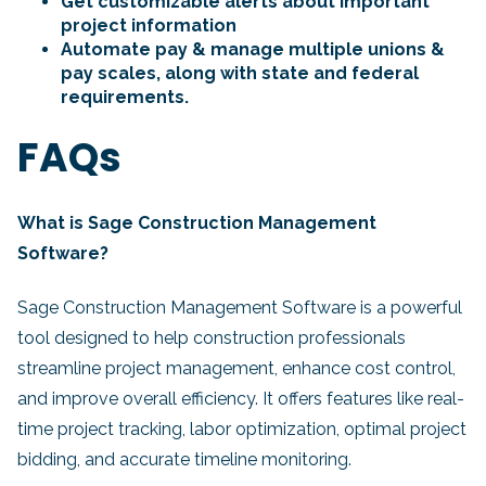
Get customizable alerts about important
project information
Automate pay & manage multiple unions &
pay scales, along with state and federal
requirements.
FAQs
What is Sage Construction Management
Software?
Sage Construction Management Software is a powerful
tool designed to help construction professionals
streamline project management, enhance cost control,
and improve overall efficiency. It offers features like real-
time project tracking, labor optimization, optimal project
bidding, and accurate timeline monitoring.