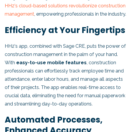
HH2's cloud-based solutions revolutionize construction
management
, empowering professionals in the industry.
Efficiency at Your Fingertips
HH2's app, combined with Sage CRE, puts the power of
construction management in the palm of your hand.
With
easy-to-use mobile features
, construction
professionals can effortlessly track employee time and
attendance, enter labor hours, and manage all aspects
of their projects. The app enables real-time access to
crucial data, eliminating the need for manual paperwork
and streamlining day-to-day operations.
Automated Processes,
Enhanced Accuracy