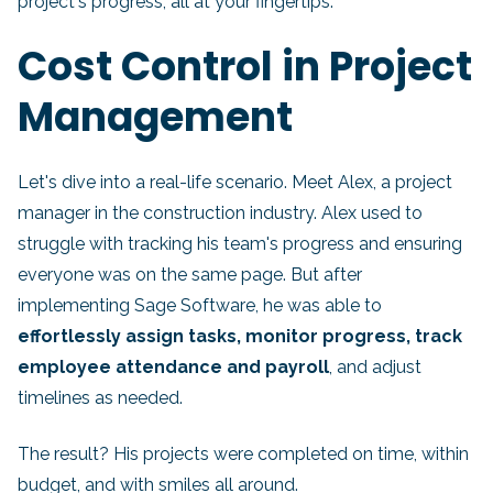
project's progress, all at your fingertips.
Cost Control in Project
Management
Let's dive into a real-life scenario. Meet Alex, a project
manager in the construction industry. Alex used to
struggle with tracking his team's progress and ensuring
everyone was on the same page. But after
implementing Sage Software, he was able to
effortlessly assign tasks, monitor progress, track
employee attendance and payroll
, and adjust
timelines as needed.
The result? His projects were completed on time, within
budget, and with smiles all around.