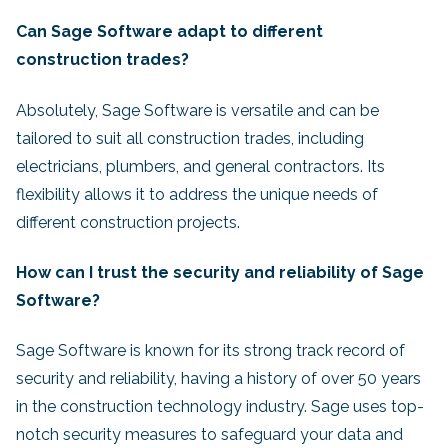
Can Sage Software adapt to different
construction trades?
Absolutely, Sage Software is versatile and can be
tailored to suit all construction trades, including
electricians, plumbers, and general contractors. Its
flexibility allows it to address the unique needs of
different construction projects.
How can I trust the security and reliability of Sage
Software?
Sage Software is known for its strong track record of
security and reliability, having a history of over 50 years
in the construction technology industry. Sage uses top-
notch security measures to safeguard your data and