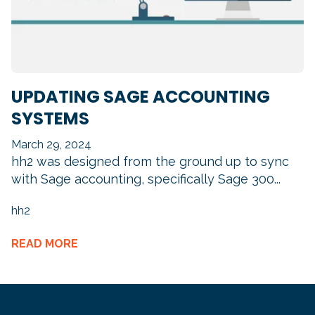
UPDATING SAGE ACCOUNTING
SYSTEMS
March 29, 2024
hh2 was designed from the ground up to sync
with Sage accounting, specifically Sage 300...
hh2
READ MORE