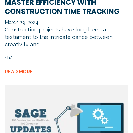
MASTER EFFICIENCY WITH
CONSTRUCTION TIME TRACKING
March 29, 2024
Construction projects have long been a
testament to the intricate dance between
creativity and...
hh2
READ MORE