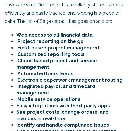
Tasks are simplified, receipts are reliably stored, labor is
efficiently and easily tracked, and bidding is a piece of
cake. The list of Sage capabilities goes on and on:
Web access to all financial data
Project reporting on the go
Field-based project management
Customized reporting tools
Cloud-based project and service
management
Automated bank feeds
Electronic paperwork management routing
Integrated payroll and timecard
management
Mobile service operations
Easy integrations with third-party apps
See project costs, change orders, and
invoices in real-time
Identify and handle compliance issues