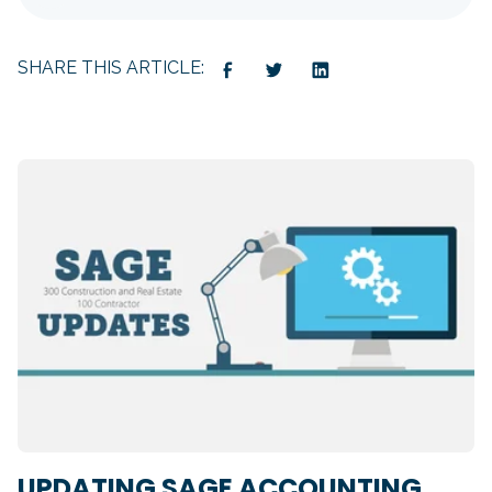
SHARE THIS ARTICLE:
UPDATING SAGE ACCOUNTING