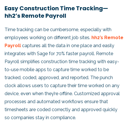
Easy Construction Time Tracking—
hh2’s Remote Payroll
Time tracking can be cumbersome, especially with
employees working on different job sites.
hh2’s Remote
Payroll
captures all the data in one place and easily
integrates with Sage for 70% faster payroll. Remote
Payroll simplifies construction time tracking with easy-
to-use mobile apps to capture time worked to be
tracked, coded, approved, and reported. The punch
clock allows users to capture their time worked on any
device, even when they’re offline. Customized approval
processes and automated workflows ensure that
timesheets are coded correctly and approved quickly
so companies stay in compliance.