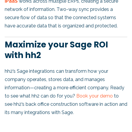
iPaaS
works across multiple ERPs, creating a secure
network of information. Two-way sync provides a
secure flow of data so that the connected systems
have accurate data that is organized and protected.
Maximize your Sage ROI
with hh2
h
h2’s Sage integrations can transform how your
company operates, stores data, and manages
information—creating a more efficient company. Ready
to see what hh2 can do for you?
Book your demo
to
see hh2’s back office construction software in action and
its many integrations with Sage.