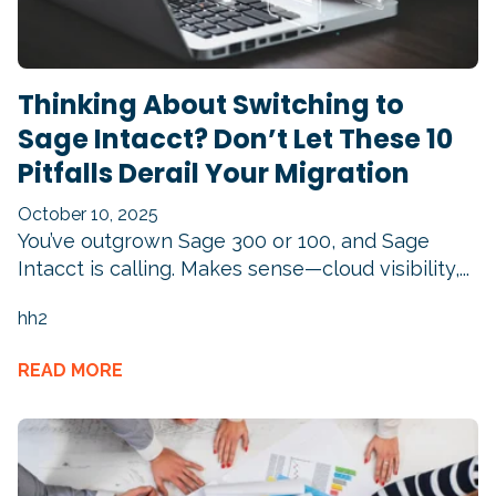
Thinking About Switching to
Sage Intacct? Don’t Let These 10
Pitfalls Derail Your Migration
October 10, 2025
You’ve outgrown Sage 300 or 100, and Sage
Intacct is calling. Makes sense—cloud visibility,...
hh2
READ MORE