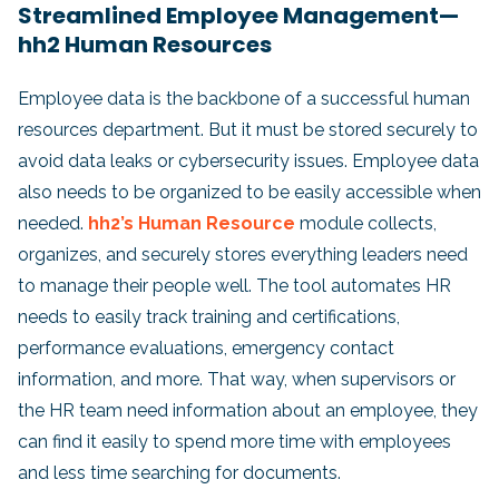
Streamlined Employee Management—
hh2 Human Resources
Employee data is the backbone of a successful human
resources department. But it must be stored securely to
avoid data leaks or cybersecurity issues. Employee data
also needs to be organized to be easily accessible when
needed.
hh2’s Human Resource
module collects,
organizes, and securely stores everything leaders need
to manage their people well. The tool automates HR
needs to easily track training and certifications,
performance evaluations, emergency contact
information, and more. That way, when supervisors or
the HR team need information about an employee, they
can find it easily to spend more time with employees
and less time searching for documents.