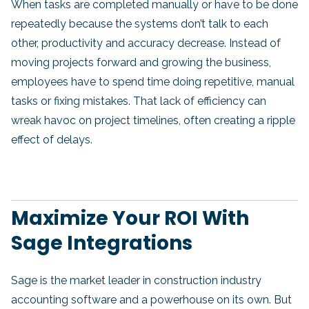
When tasks are completed manually or have to be done
repeatedly because the systems don’t talk to each
other, productivity and accuracy decrease. Instead of
moving projects forward and growing the business,
employees have to spend time doing repetitive, manual
tasks or fixing mistakes. That lack of efficiency can
wreak havoc on project timelines, often creating a ripple
effect of delays.
Maximize Your ROI With
Sage Integrations
Sage is the market leader in construction industry
accounting software and a powerhouse on its own. But