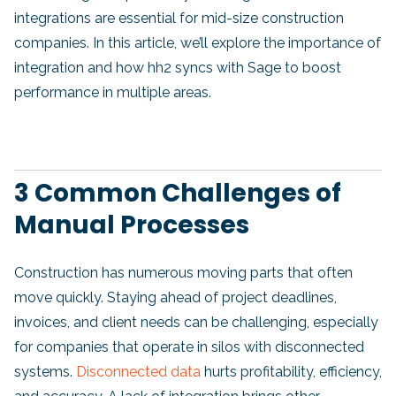
integrations are essential for mid-size construction
companies. In this article, we’ll explore the importance of
integration and how hh2 syncs with Sage to boost
performance in multiple areas.
3 Common Challenges of
Manual Processes
Construction has numerous moving parts that often
move quickly. Staying ahead of project deadlines,
invoices, and client needs can be challenging, especially
for companies that operate in silos with disconnected
systems.
Disconnected data
hurts profitability, efficiency,