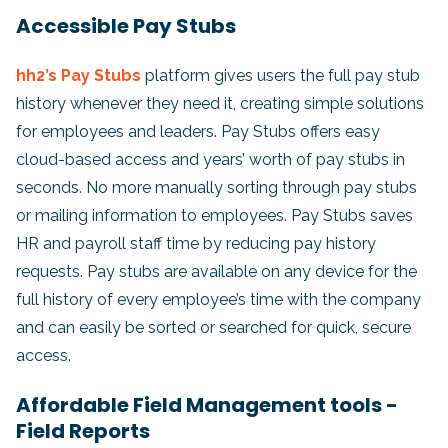
Accessible Pay Stubs
hh2’s Pay Stubs
platform gives users the full pay stub
history whenever they need it, creating simple solutions
for employees and leaders. Pay Stubs offers easy
cloud-based access and years’ worth of pay stubs in
seconds. No more manually sorting through pay stubs
or mailing information to employees. Pay Stubs saves
HR and payroll staff time by reducing pay history
requests. Pay stubs are available on any device for the
full history of every employee’s time with the company
and can easily be sorted or searched for quick, secure
access.
Affordable Field Management tools -
Field Reports