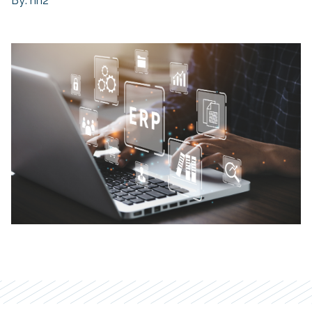
By: hh2