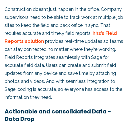
Construction doesn’t just happen in the office. Company
supervisors need to be able to track work at multiple job
sites to keep the field and back office in sync. That
requires accurate and timely field reports.
hh2’s Field
Reports solution
provides real-time updates so teams
can stay connected no matter where they’re working.
Field Reports integrates seamlessly with Sage for
accurate field data. Users can create and submit field
updates from any device and save time by attaching
photos and videos. And with seamless integration to
Sage, coding is accurate, so everyone has access to the
information they need.
Actionable and consolidated Data -
Data Drop