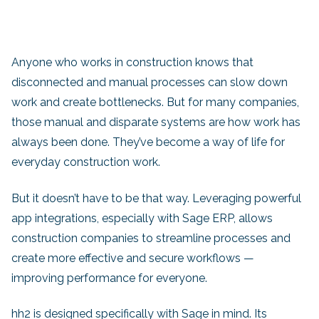
Anyone who works in construction knows that
disconnected and manual processes can slow down
work and create bottlenecks. But for many companies,
those manual and disparate systems are how work has
always been done. They’ve become a way of life for
everyday construction work.
But it doesn’t have to be that way. Leveraging powerful
app integrations, especially with Sage ERP, allows
construction companies to streamline processes and
create more effective and secure workflows —
improving performance for everyone.
hh2 is designed specifically with Sage in mind. Its