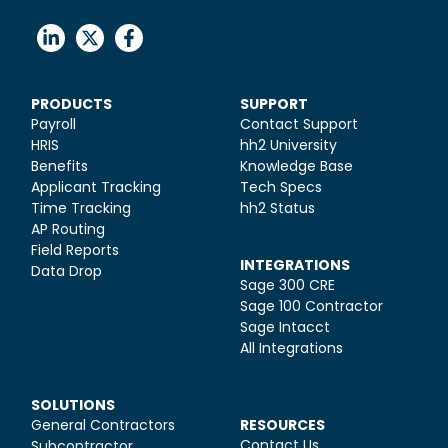
PRODUCTS
SUPPORT
Payroll
Contact Support
HRIS
hh2 University
Benefits
Knowledge Base
Applicant Tracking
Tech Specs
Time Tracking
hh2 Status
AP Routing
Field Reports
INTEGRATIONS
Data Drop
Sage 300 CRE
Sage 100 Contractor
Sage Intacct
All Integrations
SOLUTIONS
General Contractors
RESOURCES
Contact Us
Subcontractor