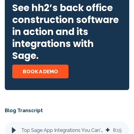
See hh2’s back office
construction software
in action and its
integrations with
Sage.
BOOK A DEMO
Blog Transcript
Top Sage App Integrations You Can't Live Without
8
:
15