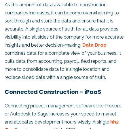
As the amount of data available to construction
companies increases, it can become overwhelming to
sort through and store the data and ensure that it is
accurate. A single source of truth for all data provides
visibility into all sides of the company for more accurate
insights and better decision-making.
Data Drop
combines data for a complete view of your business. It
pulls data from accounting, payroll, field reports, and
more to consolidate data to a single location and
replace siloed data with a single source of truth.
Connected Construction - iPaaS
Connecting project management software like Procore
or Autodesk to Sage increases your speed to market
and allocates development hours wisely. A single
hh2