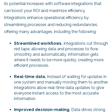
its potential increases with software integrations that
can boost your ROI and maximize efficiency.
Integrations enhance operational efficiency by
streamlining processes and reducing redundancies,
offering many advantages, including the following:
Streamlined workflows.
Integrations cut through
red tape, allowing data and processes to flow
smoothly and automatically. Information gets
where it needs to be more quickly, creating more
efficient
processes.
Real-time data.
Instead of waiting for updates in
one system and manually moving them to another,
integrations allow real-time data updates to give
everyone instant access to the most accurate
information.
Improved decision-making.
Data drives strong