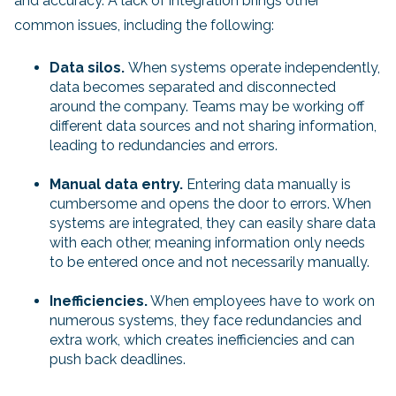
and accuracy. A lack of integration brings other
common issues, including the following:
Data silos.
When systems operate independently,
data becomes separated and disconnected
around the company. Teams may be working off
different data sources and not sharing information,
leading to redundancies and errors.
Manual data entry.
Entering data manually is
cumbersome and opens the door to errors. When
systems are integrated, they can easily share data
with each other, meaning information only needs
to be entered once and not necessarily manually.
Inefficiencies.
When employees have to work on
numerous systems, they face redundancies and
extra work, which creates inefficiencies and can
push back deadlines.