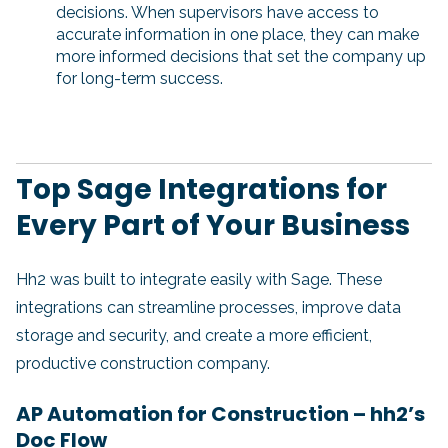
decisions. When supervisors have access to
accurate information in one place, they can make
more informed decisions that set the company up
for long-term success.
Top Sage Integrations for
Every Part of Your Business
Hh2 was built to integrate easily with Sage. These
integrations can streamline processes, improve data
storage and security, and create a more efficient,
productive construction company.
AP Automation for Construction – hh2’s
Doc Flow