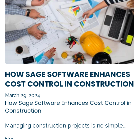
HOW SAGE SOFTWARE ENHANCES
COST CONTROL IN CONSTRUCTION
March 29, 2024
How Sage Software Enhances Cost Control in
Construction
Managing construction projects is no simple...