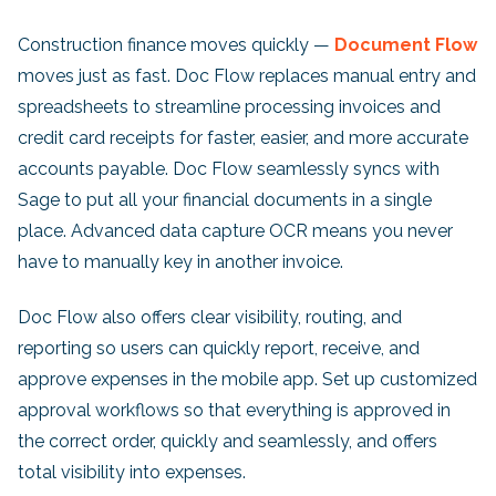
Construction finance moves quickly —
Document Flow
moves just as fast. Doc Flow replaces manual entry and
spreadsheets to streamline processing invoices and
credit card receipts for faster, easier, and more accurate
accounts payable. Doc Flow seamlessly syncs with
Sage to put all your financial documents in a single
place. Advanced data capture OCR means you never
have to manually key in another invoice.
Doc Flow also offers clear visibility, routing, and
reporting so users can quickly report, receive, and
approve expenses in the mobile app. Set up customized
approval workflows so that everything is approved in
the correct order, quickly and seamlessly, and offers
total visibility into expenses.