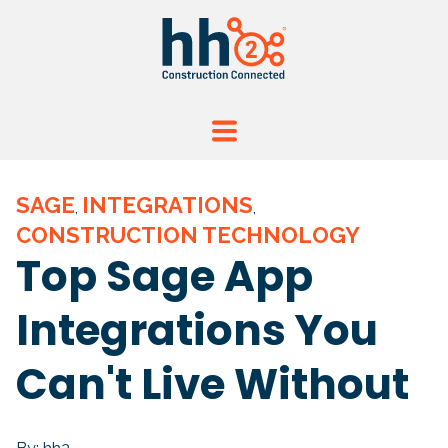
SAGE
INTEGRATIONS
,
,
CONSTRUCTION TECHNOLOGY
Top Sage App
Integrations You
Can't Live Without