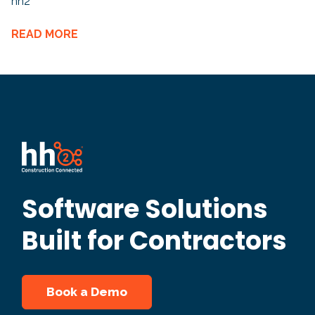
hh2
READ MORE
Software Solutions
Built for Contractors
Book a Demo