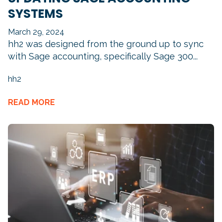
SYSTEMS
March 29, 2024
hh2 was designed from the ground up to sync
with Sage accounting, specifically Sage 300...
hh2
READ MORE