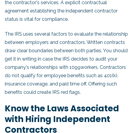
the contractor's services. A explicit contractual
agreement establishing the independent contractor
status is vital for compliance.
The IRS uses several factors to evaluate the relationship
between employers and contractors. Written contracts
draw clear boundaries between both parties. You should
get it in writing in case the IRS decides to audit your
company's relationships with 1099workers. Contractors
do not qualify for employee benefits such as 401(k),
insurance coverage, and paid time off. Offering such
benefits could create IRS red flags.
Know the Laws Associated
with Hiring Independent
Contractors