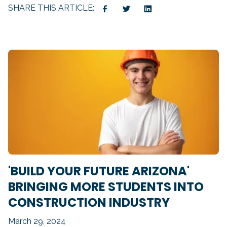
SHARE THIS ARTICLE:
'BUILD YOUR FUTURE ARIZONA'
BRINGING MORE STUDENTS INTO
CONSTRUCTION INDUSTRY
March 29, 2024