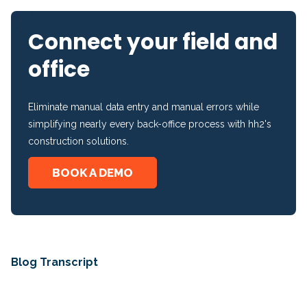
Connect your field and
office
Eliminate manual data entry and manual errors while
simplifying nearly every back-office process with hh2's
construction solutions.
BOOK A DEMO
Blog Transcript