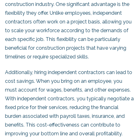
construction industry. One significant advantage is the
flexibility they offer. Unlike employees, independent
contractors often work on a project basis, allowing you
to scale your workforce according to the demands of
each specific job. This flexibility can be particularly
beneficial for construction projects that have varying
timelines or require specialized skills.
Additionally, hiring independent contractors can lead to
cost savings. When you bring on an employee, you
must account for wages, benefits, and other expenses.
With independent contractors, you typically negotiate a
fixed price for their services, reducing the financial
burden associated with payroll taxes, insurance, and
benefits. This cost-effectiveness can contribute to
improving your bottom line and overall profitability.