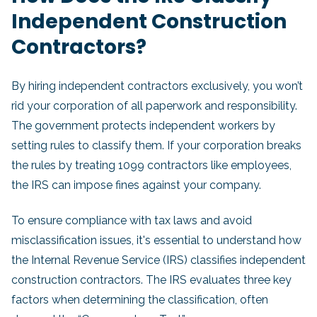
Independent Construction
Contractors?
By hiring independent contractors exclusively, you won’t
rid your corporation of all paperwork and responsibility.
The government protects independent workers by
setting rules to classify them. If your corporation breaks
the rules by treating 1099 contractors like employees,
the IRS can impose fines against your company.
To ensure compliance with tax laws and avoid
misclassification issues, it's essential to understand how
the Internal Revenue Service (IRS) classifies independent
construction contractors. The IRS evaluates three key
factors when determining the classification, often