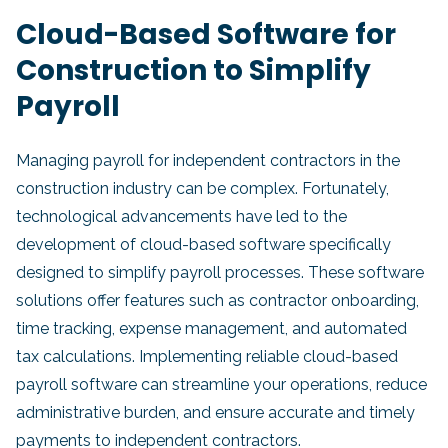
Cloud-Based Software for
Construction to Simplify
Payroll
Managing payroll for independent contractors in the
construction industry can be complex. Fortunately,
technological advancements have led to the
development of cloud-based software specifically
designed to simplify payroll processes. These software
solutions offer features such as contractor onboarding,
time tracking, expense management, and automated
tax calculations. Implementing reliable cloud-based
payroll software can streamline your operations, reduce
administrative burden, and ensure accurate and timely
payments to independent contractors.