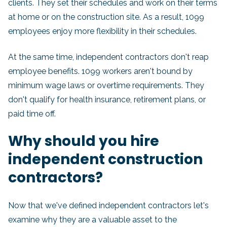
clients. They set their schedules and work on their terms
at home or on the construction site. As a result, 1099
employees enjoy more flexibility in their schedules.
At the same time, independent contractors don't reap
employee benefits. 1099 workers aren't bound by
minimum wage laws or overtime requirements. They
don't qualify for health insurance, retirement plans, or
paid time off.
Why should you hire
independent construction
contractors?
Now that we've defined independent contractors let's
examine why they are a valuable asset to the