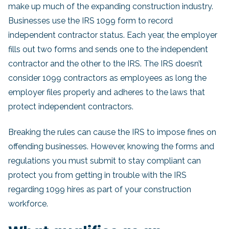
make up much of the expanding construction industry.
Businesses use the IRS 1099 form to record
independent contractor status. Each year, the employer
fills out two forms and sends one to the independent
contractor and the other to the IRS. The IRS doesn’t
consider 1099 contractors as employees as long the
employer files properly and adheres to the laws that
protect independent contractors.
Breaking the rules can cause the IRS to impose fines on
offending businesses. However, knowing the forms and
regulations you must submit to stay compliant can
protect you from getting in trouble with the IRS
regarding 1099 hires as part of your construction
workforce.