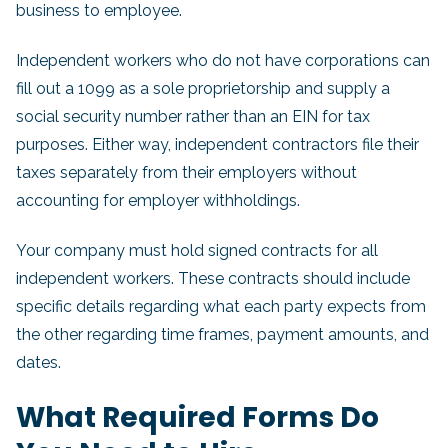
business to employee.
Independent workers who do not have corporations can
fill out a 1099 as a sole proprietorship and supply a
social security number rather than an EIN for tax
purposes. Either way, independent contractors file their
taxes separately from their employers without
accounting for employer withholdings.
Your company must hold signed contracts for all
independent workers. These contracts should include
specific details regarding what each party expects from
the other regarding time frames, payment amounts, and
dates.
What Required Forms Do