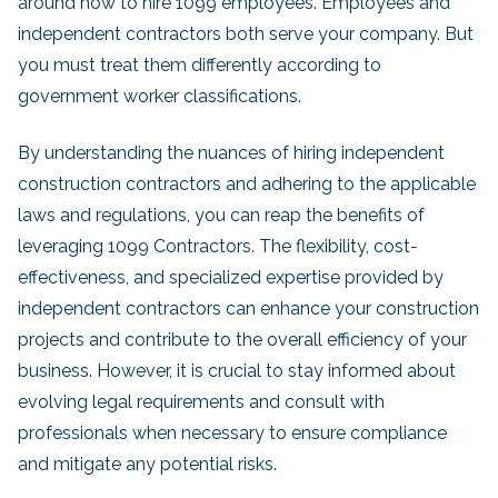
around how to hire 1099 employees. Employees and
independent contractors both serve your company. But
you must treat them differently according to
government worker classifications.
By understanding the nuances of hiring independent
construction contractors and adhering to the applicable
laws and regulations, you can reap the benefits of
leveraging 1099 Contractors. The flexibility, cost-
effectiveness, and specialized expertise provided by
independent contractors can enhance your construction
projects and contribute to the overall efficiency of your
business. However, it is crucial to stay informed about
evolving legal requirements and consult with
professionals when necessary to ensure compliance
and mitigate any potential risks.