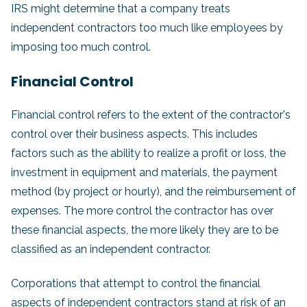
IRS might determine that a company treats
independent contractors too much like employees by
imposing too much control.
Financial Control
Financial control refers to the extent of the contractor's
control over their business aspects. This includes
factors such as the ability to realize a profit or loss, the
investment in equipment and materials, the payment
method (by project or hourly), and the reimbursement of
expenses. The more control the contractor has over
these financial aspects, the more likely they are to be
classified as an independent contractor.
Corporations that attempt to control the financial
aspects of independent contractors stand at risk of an