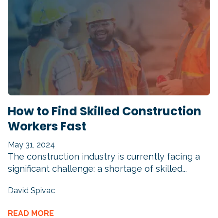
How to Find Skilled Construction
Workers Fast
May 31, 2024
The construction industry is currently facing a
significant challenge: a shortage of skilled...
David Spivac
READ MORE