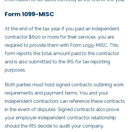
Form 1099-MISC
At the end of the tax year, if you paid an independent
contractor $600 or more for their services, you are
required to provide them with Form 1099-MISC. This
form reports the total amount paid to the contractor
and is also submitted to the IRS for tax reporting
purposes.
Both parties must hold signed contracts outlining work
requirements and payment terms. You and your
independent contractors can reference these contracts
in the event of disputes. Signed contracts also prove
your employer-independent contractor relationship
should the IRS decide to audit your company.