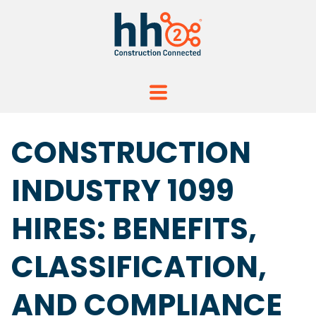
CONSTRUCTION
INDUSTRY 1099
HIRES: BENEFITS,
CLASSIFICATION,
AND COMPLIANCE