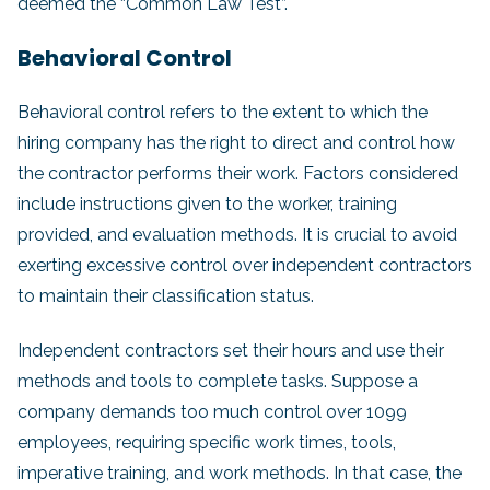
deemed the “Common Law Test”.
Behavioral Control
Behavioral control refers to the extent to which the
hiring company has the right to direct and control how
the contractor performs their work. Factors considered
include instructions given to the worker, training
provided, and evaluation methods. It is crucial to avoid
exerting excessive control over independent contractors
to maintain their classification status.
Independent contractors set their hours and use their
methods and tools to complete tasks. Suppose a
company demands too much control over 1099
employees, requiring specific work times, tools,
imperative training, and work methods. In that case, the