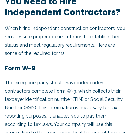
You Need to Hire
Independent Contractors?
When hiring independent construction contractors, you
must ensure proper documentation to establish their
status and meet regulatory requirements. Here are
some of the required forms:
Form W-9
The hiring company should have independent
contractors complete Form W-9, which collects their
taxpayer identification number (TIN) or Social Security
Number (SSN). This information is necessary for tax
reporting purposes. It enables you to pay them
according to tax laws. Your company will use this
information to file taxes correctly at the end of the year.