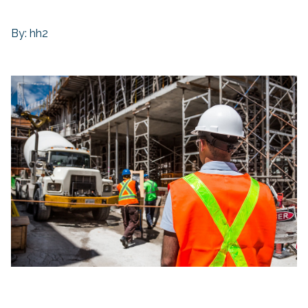
By: hh2