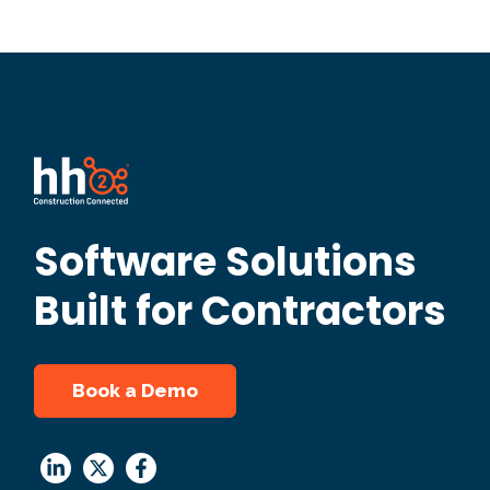
Software Solutions
Built for Contractors
Book a Demo