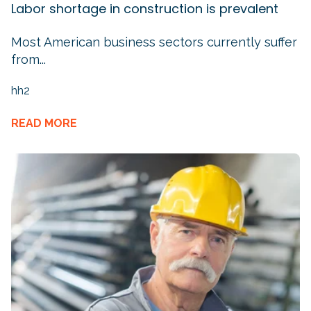
Labor shortage in construction is prevalent
Most American business sectors currently suffer
from...
hh2
READ MORE