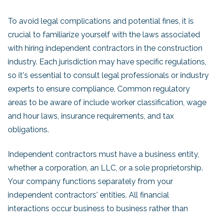
To avoid legal complications and potential fines, it is
crucial to familiarize yourself with the laws associated
with hiring independent contractors in the construction
industry. Each jurisdiction may have specific regulations,
so it's essential to consult legal professionals or industry
experts to ensure compliance. Common regulatory
areas to be aware of include worker classification, wage
and hour laws, insurance requirements, and tax
obligations.
Independent contractors must have a business entity,
whether a corporation, an LLC, or a sole proprietorship.
Your company functions separately from your
independent contractors' entities. All financial
interactions occur business to business rather than