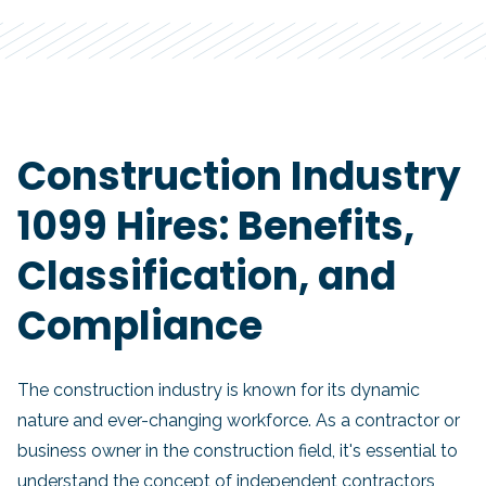
Construction Industry
1099 Hires: Benefits,
Classification, and
Compliance
The construction industry is known for its dynamic
nature and ever-changing workforce. As a contractor or
business owner in the construction field, it's essential to
understand the concept of independent contractors