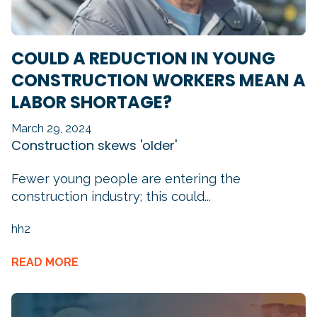
COULD A REDUCTION IN YOUNG
CONSTRUCTION WORKERS MEAN A
LABOR SHORTAGE?
March 29, 2024
Construction skews 'older'
Fewer young people are entering the
construction industry; this could...
hh2
READ MORE