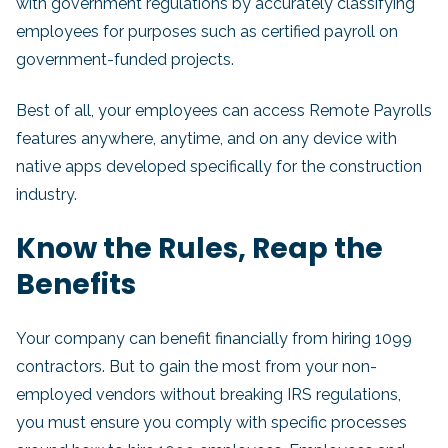
with government regulations by accurately classifying
employees for purposes such as certified payroll on
government-funded projects.
Best of all, your employees can access Remote Payrolls
features anywhere, anytime, and on any device with
native apps developed specifically for the construction
industry.
Know the Rules, Reap the
Benefits
Your company can benefit financially from hiring 1099
contractors. But to gain the most from your non-
employed vendors without breaking IRS regulations,
you must ensure you comply with specific processes