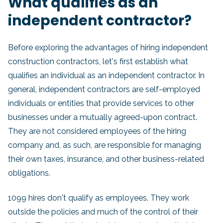
What qualifies as an
independent contractor?
Before exploring the advantages of hiring independent
construction contractors, let's first establish what
qualifies an individual as an independent contractor. In
general, independent contractors are self-employed
individuals or entities that provide services to other
businesses under a mutually agreed-upon contract.
They are not considered employees of the hiring
company and, as such, are responsible for managing
their own taxes, insurance, and other business-related
obligations.
1099 hires don't qualify as employees. They work
outside the policies and much of the control of their