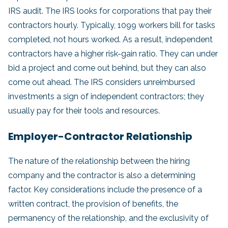
IRS audit. The IRS looks for corporations that pay their
contractors hourly. Typically, 1099 workers bill for tasks
completed, not hours worked. As a result, independent
contractors have a higher risk-gain ratio. They can under
bid a project and come out behind, but they can also
come out ahead. The IRS considers unreimbursed
investments a sign of independent contractors; they
usually pay for their tools and resources.
Employer-Contractor Relationship
The nature of the relationship between the hiring
company and the contractor is also a determining
factor. Key considerations include the presence of a
written contract, the provision of benefits, the
permanency of the relationship, and the exclusivity of