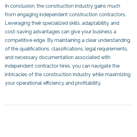
In conclusion, the construction industry gains much
from engaging independent construction contractors.
Leveraging their specialized skills, adaptability, and
cost-saving advantages can give your business a
competitive edge. By maintaining a clear understanding
of the qualifications, classifications, legal requirements,
and necessary documentation associated with
independent contractor hires, you can navigate the
intricacies of the construction industry while maximizing
your operational efficiency and profitability.