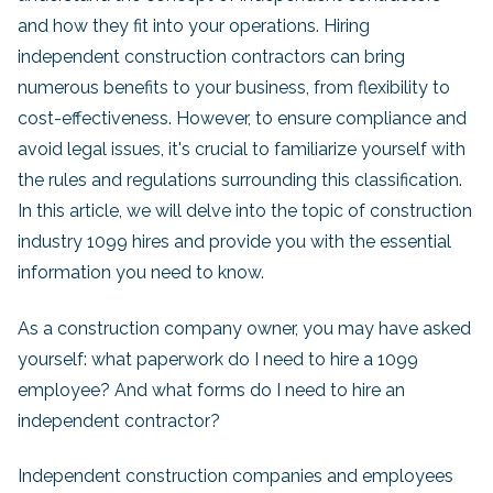
and how they fit into your operations. Hiring
independent construction contractors can bring
numerous benefits to your business, from flexibility to
cost-effectiveness. However, to ensure compliance and
avoid legal issues, it's crucial to familiarize yourself with
the rules and regulations surrounding this classification.
In this article, we will delve into the topic of construction
industry 1099 hires and provide you with the essential
information you need to know.
As a construction company owner, you may have asked
yourself: what paperwork do I need to hire a 1099
employee? And what forms do I need to hire an
independent contractor?
Independent construction companies and employees