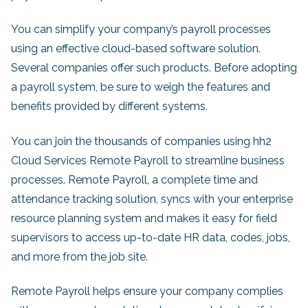
You can simplify your company’s payroll processes
using an effective cloud-based software solution.
Several companies offer such products. Before adopting
a payroll system, be sure to weigh the features and
benefits provided by different systems.
You can join the thousands of companies using hh2
Cloud Services Remote Payroll to streamline business
processes. Remote Payroll, a complete time and
attendance tracking solution, syncs with your enterprise
resource planning system and makes it easy for field
supervisors to access up-to-date HR data, codes, jobs,
and more from the job site.
Remote Payroll helps ensure your company complies