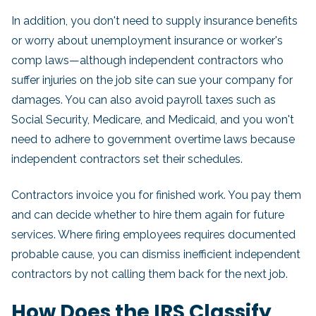
In addition, you don't need to supply insurance benefits
or worry about unemployment insurance or worker's
comp laws—although independent contractors who
suffer injuries on the job site can sue your company for
damages. You can also avoid payroll taxes such as
Social Security, Medicare, and Medicaid, and you won't
need to adhere to government overtime laws because
independent contractors set their schedules.
Contractors invoice you for finished work. You pay them
and can decide whether to hire them again for future
services. Where firing employees requires documented
probable cause, you can dismiss inefficient independent
contractors by not calling them back for the next job.
How Does the IRS Classify