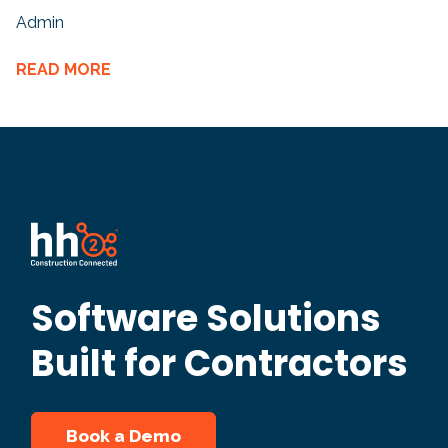
Admin
READ MORE
Software Solutions
Built for Contractors
Book a Demo