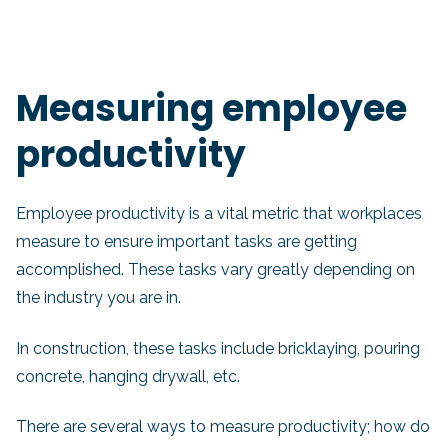
Measuring employee
productivity
Employee productivity is a vital metric that workplaces
measure to ensure important tasks are getting
accomplished. These tasks vary greatly depending on
the industry you are in.
In construction, these tasks include bricklaying, pouring
concrete, hanging drywall, etc.
There are several ways to measure productivity; how do