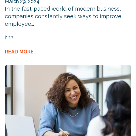
March 29, 2024
In the fast-paced world of modern business,
companies constantly seek ways to improve
employee...
hh2
READ MORE