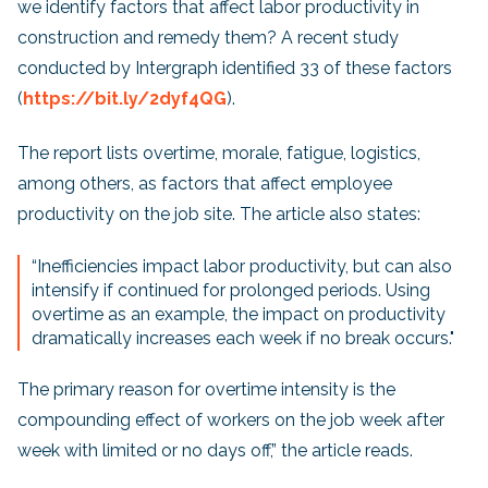
we identify factors that affect labor productivity in
construction and remedy them? A recent study
conducted by Intergraph identified 33 of these factors
(
https://bit.ly/2dyf4QG
).
The report lists overtime, morale, fatigue, logistics,
among others, as factors that affect employee
productivity on the job site. The article also states:
“Inefficiencies impact labor productivity, but can also
intensify if continued for prolonged periods. Using
overtime as an example, the impact on productivity
dramatically increases each week if no break occurs."
The primary reason for overtime intensity is the
compounding effect of workers on the job week after
week with limited or no days off,” the article reads.