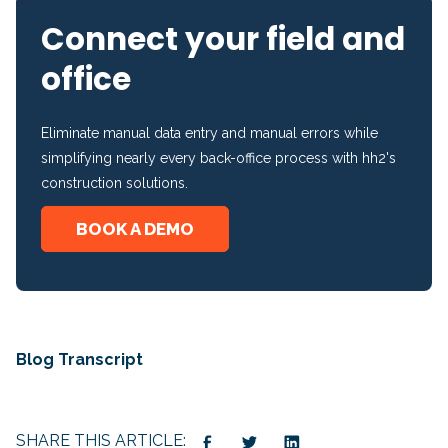
Connect your field and
office
Eliminate manual data entry and manual errors while
simplifying nearly every back-office process with hh2's
construction solutions.
BOOK A DEMO
Blog Transcript
SHARE THIS ARTICLE: