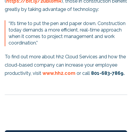
(
https://bit.ly/2uBl0mR
), those in construction benefit
greatly by taking advantage of technology:
“It’s time to put the pen and paper down. Construction
today demands a more efficient, real-time approach
when it comes to project management and work
coordination.”
To find out more about hh2 Cloud Services and how the
cloud-based company can increase your employee
productivity, visit
www.hh2.com
or call
801-683-7869.