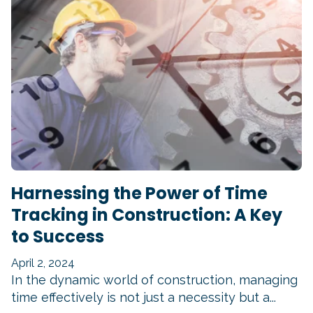
Harnessing the Power of Time
Tracking in Construction: A Key
to Success
April 2, 2024
In the dynamic world of construction, managing
time effectively is not just a necessity but a...