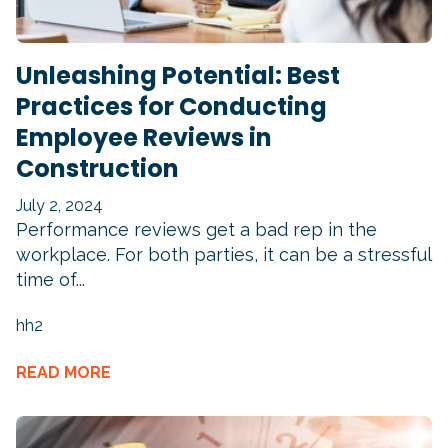
Unleashing Potential: Best
Practices for Conducting
Employee Reviews in
Construction
July 2, 2024
Performance reviews get a bad rep in the
workplace. For both parties, it can be a stressful
time of...
hh2
READ MORE