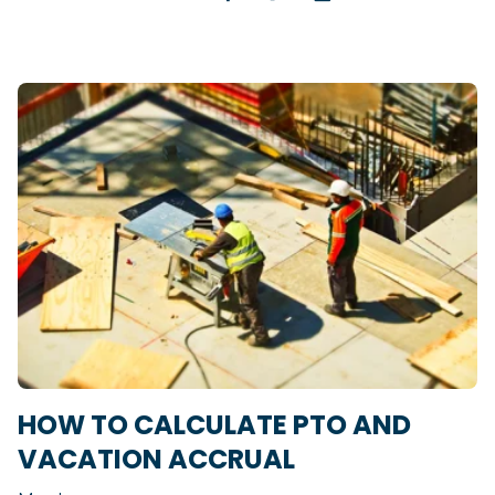
HOW TO CALCULATE PTO AND
VACATION ACCRUAL