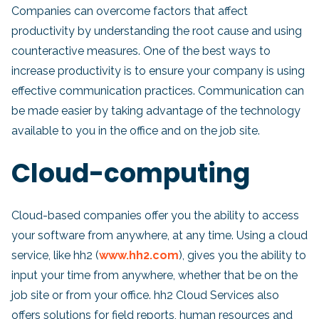
Companies can overcome factors that affect
productivity by understanding the root cause and using
counteractive measures. One of the best ways to
increase productivity is to ensure your company is using
effective communication practices. Communication can
be made easier by taking advantage of the technology
available to you in the office and on the job site.
Cloud-computing
Cloud-based companies offer you the ability to access
your software from anywhere, at any time. Using a cloud
service, like hh2 (
www.hh2.com
), gives you the ability to
input your time from anywhere, whether that be on the
job site or from your office. hh2 Cloud Services also
offers solutions for field reports, human resources and