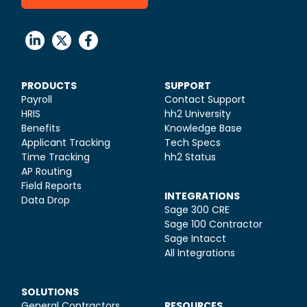
PRODUCTS
SUPPORT
Payroll
Contact Support
HRIS
hh2 University
Benefits
Knowledge Base
Applicant Tracking
Tech Specs
Time Tracking
hh2 Status
AP Routing
Field Reports
INTEGRATIONS
Data Drop
Sage 300 CRE
Sage 100 Contractor
Sage Intacct
All Integrations
SOLUTIONS
General Contractors
RESOURCES