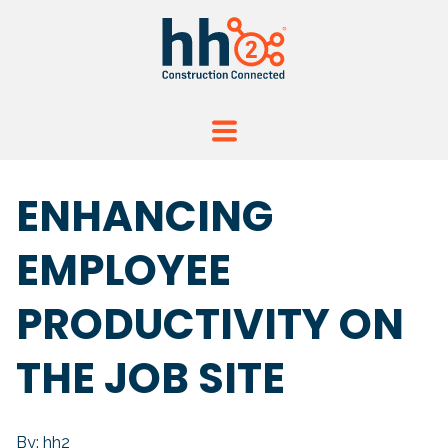
ENHANCING
EMPLOYEE
PRODUCTIVITY ON
THE JOB SITE
By: hh2