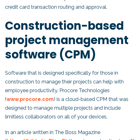
credit card transaction routing and approval.
Construction-based
project management
software (CPM)
Software that is designed specifically for those in
construction to manage their projects can help with
employee productivity. Procore Technologies
(
www.procore.com
) is a cloud-based CPM that was
designed to manage multiple projects and include
limitless collaborators on all of your devices.
In an article written in The Boss Magazine