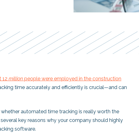
t 12
million
people were employed in the construction
acking time accurately and efficiently is crucial—and can
whether automated time tracking is really worth the
re several key reasons why your company should highly
acking software.