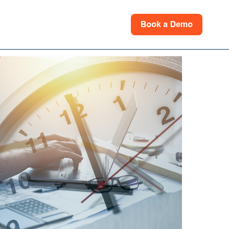
rces
for Support