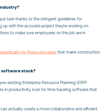
 industry?
ique task thanks to the stringent guidelines for
 up with the accurate project they’re working on.
cations to make sure employees on the job are in
specifically for these use cases
that make construction
nt software stack?
 a pre-existing Enterprise Resource Planning (ERP)
 in productivity, look for time tracking software that
 can actually create a more collaborative and efficient