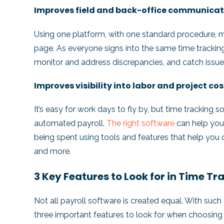
Improves field and back-office communica
Using one platform, with one standard procedure, 
page. As everyone signs into the same time tracking 
monitor and address discrepancies, and catch issues
Improves visibility into labor and project co
It’s easy for work days to fly by, but time tracking
automated payroll.
The right software
can help you
being spent using tools and features that help you
and more.
3 Key Features to Look for in Time T
Not all payroll software is created equal. With such
three important features to look for when choosing 