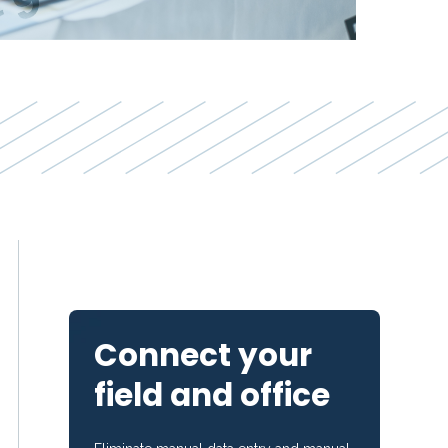
Connect your
field and office