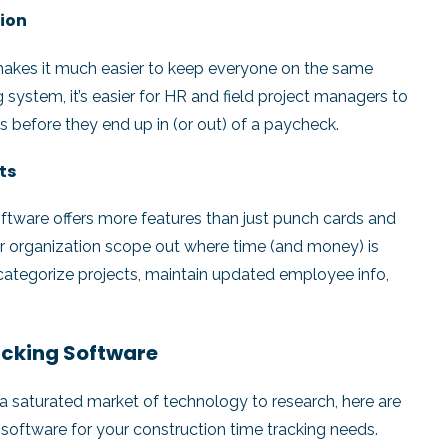
tion
makes it much easier to keep everyone on the same
system, it’s easier for HR and field project managers to
 before they end up in (or out) of a paycheck.
sts
 software offers more features than just punch cards and
r organization scope out where time (and money) is
 categorize projects, maintain updated employee info,
racking Software
 a saturated market of technology to research, here are
software for your construction time tracking needs.