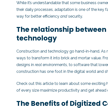
While it’s understandable that some business owner
their daily processes, adaptation is one of the key 
way for better efficiency
and
security.
The relationship between
technology
Construction and technology go hand-in-hand. As new
ways to transform it into brick and mortar value. 
designs in
real
environments, to software that lowe
construction has one foot in the digital world and 
Check out
this article
to learn about some exciting 
of every size maximize productivity and get ahead 
The Benefits of Digitized