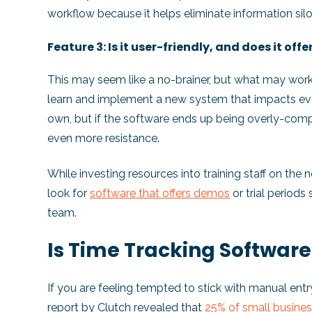
workflow because it helps eliminate information silo
Feature 3: Is it user-friendly, and does it offe
This may seem like a no-brainer, but what may wor
learn and implement a new system that impacts eve
own, but if the software ends up being overly-comple
even more resistance.
While investing resources into training staff on the 
look for
software that offers demos
or trial periods 
team.
Is Time Tracking Software
If you are feeling tempted to stick with manual entr
report
by Clutch revealed that
25% of small busines