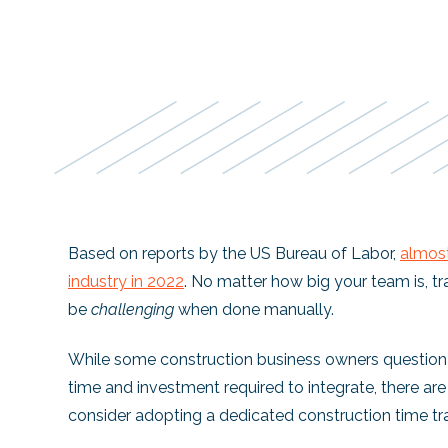
Based on reports by the US Bureau of Labor,
almos
industry in 2022
. No matter how big your team is, tr
be
challenging
when done manually.
While some construction business owners question 
time and investment required to integrate, there a
consider adopting a dedicated construction time tr