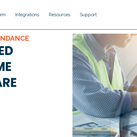
orm
Integrations
Resources
Support
Show submenu for Platform
Show submenu for Integrations
Show submenu for Resou
Show submenu 
ENDANCE
ED
ME
ARE