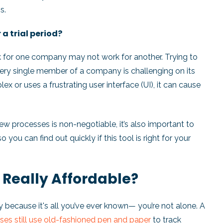
s.
r a trial period?
k for one company may not work for another. Trying to
ry single member of a company is challenging on its
x or uses a frustrating user interface (UI), it can cause
new processes is non-negotiable, it’s also important to
so you can find out quickly if this tool is right for your
 Really Affordable?
y because it's all you’ve ever known— you’re not alone. A
ses still use old-fashioned pen and paper
to track