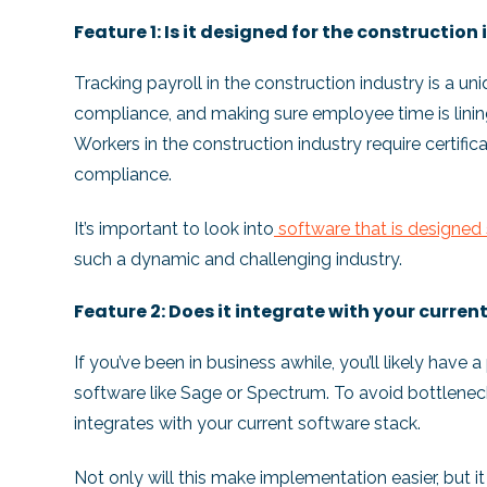
Feature 1: Is it designed for the construction
Tracking payroll in the construction industry is a un
compliance, and making sure employee time is lining
Workers in the construction industry require certifi
compliance.
It’s important to look into
software that is designed 
such a dynamic and challenging industry.
Feature 2: Does it integrate with your curre
If you’ve been in business awhile, you’ll likely have
software like Sage or Spectrum. To avoid bottlenecks
integrates with your current software stack.
Not only will this make implementation easier, but it