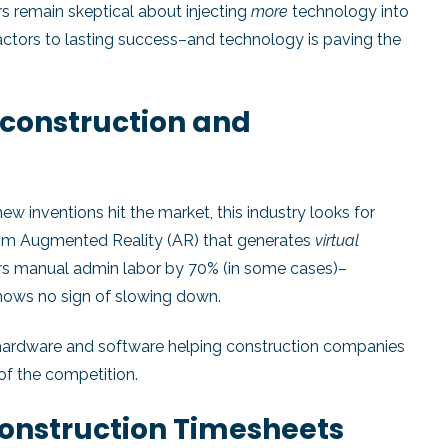
s remain skeptical about injecting
more
technology into
factors to lasting success–and technology is paving the
 construction and
 inventions hit the market, this industry looks for
From Augmented Reality (AR) that generates
virtual
rs manual admin labor by 70% (in some cases)–
shows no sign of slowing down.
hardware and software helping construction companies
of the competition.
 Construction Timesheets