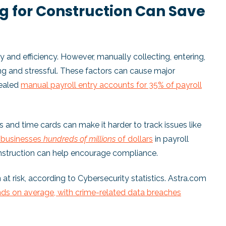
 for Construction Can Save
 and efficiency. However, manually collecting, entering,
ng and stressful. These factors can cause major
vealed
manual payroll entry accounts for 35% of payroll
ks and time cards can make it harder to track issues like
S businesses
hundreds of millions
of dollars
in payroll
onstruction can help encourage compliance.
 at risk, according to Cybersecurity statistics. Astra.com
ds on average, with crime-related data breaches