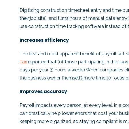
Digitizing construction timesheet entry and time pu
their job site), and turns hours of manual data entry
use construction time tracking software instead of 
Increases efficiency
The first and most apparent benefit of payroll soft
Tax
reported that (of those participating in the su
days per year (5 hours a week.) When companies eli
the business owner themself) more time to focus on 
Improves accuracy
Payroll impacts every person, at every level, in a
can drastically help lower errors that cost your b
keeping more organized, so staying compliant is mu