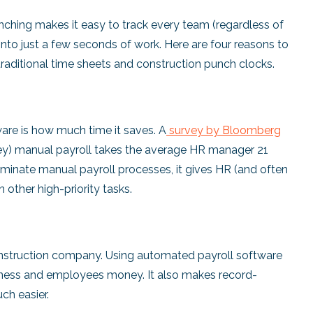
nching makes it easy to track every team (regardless of
 into just a few seconds of work. Here are four reasons to
traditional time sheets and construction punch clocks.
ware is how much time it saves. A
survey by Bloomberg
rvey) manual payroll takes the average HR manager 21
minate manual payroll processes, it gives HR (and often
other high-priority tasks.
 construction company. Using automated payroll software
usiness and employees money. It also makes record-
ch easier.