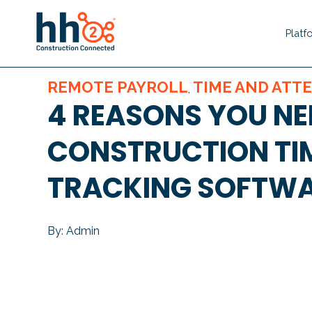
Platf
REMOTE PAYROLL
TIME AND ATT
,
4 REASONS YOU NE
CONSTRUCTION TI
TRACKING SOFTW
By: Admin