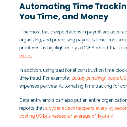
Automating Time Tracking
You Time, and Money
The most basic expectations in payroll are accuracy
organizing, and processing payroll is time-consumi
problems, as highlighted by a GNSA report that re
errors
.
In addition, using traditional construction time cloc
time fraud. For example:
“
buddy punching
” costs U
expenses per year. Automating time tracking for c
Data entry errors can also put an entire organization
reports that
a cyber attack happens every 39 secon
costing US businesses an average of $9.44M.