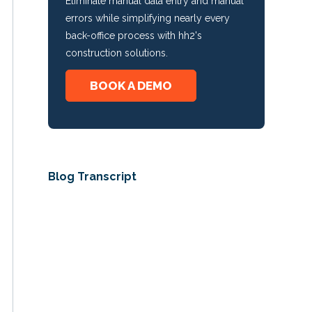
Eliminate manual data entry and manual
errors while simplifying nearly every
back-office process with hh2's
construction solutions.
BOOK A DEMO
Blog Transcript