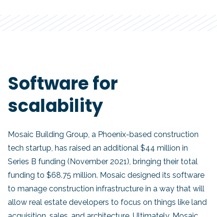
Software for
scalability
Mosaic Building Group, a Phoenix-based construction
tech startup, has raised an additional $44 million in
Series B funding (November 2021), bringing their total
funding to $68.75 million. Mosaic designed its software
to manage construction infrastructure in a way that will
allow real estate developers to focus on things like land
acquisition, sales, and architecture. Ultimately, Mosaic