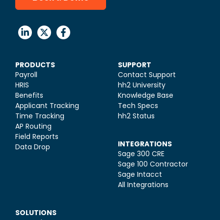
PRODUCTS
SUPPORT
Payroll
Contact Support
HRIS
hh2 University
Benefits
Knowledge Base
Applicant Tracking
Tech Specs
Time Tracking
hh2 Status
AP Routing
Field Reports
INTEGRATIONS
Data Drop
Sage 300 CRE
Sage 100 Contractor
Sage Intacct
All Integrations
SOLUTIONS