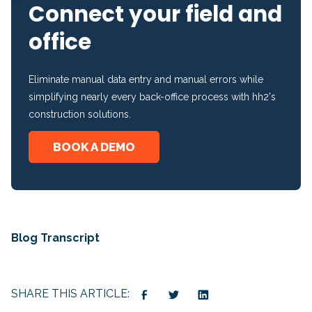
Connect your field and
office
Eliminate manual data entry and manual errors while
simplifying nearly every back-office process with hh2's
construction solutions.
BOOK A DEMO
Blog Transcript
SHARE THIS ARTICLE: