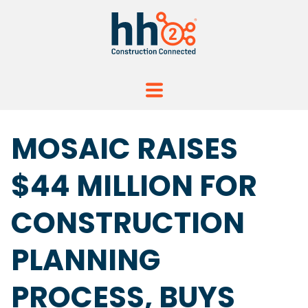
MOSAIC RAISES
$44 MILLION FOR
CONSTRUCTION
PLANNING
PROCESS, BUYS