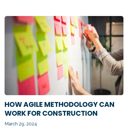
HOW AGILE METHODOLOGY CAN
WORK FOR CONSTRUCTION
March 29, 2024