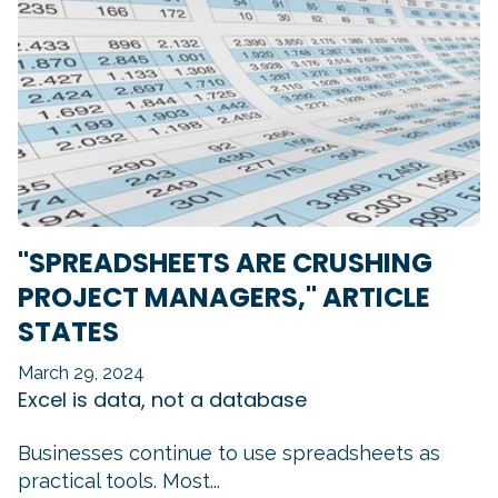
"SPREADSHEETS ARE CRUSHING
PROJECT MANAGERS," ARTICLE
STATES
March 29, 2024
Excel is data, not a database
Businesses continue to use spreadsheets as
practical tools. Most...