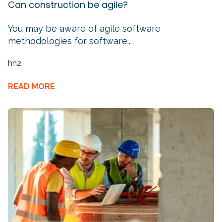
Can construction be agile?
You may be aware of agile software
methodologies for software...
hh2
READ MORE