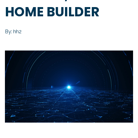
HOME BUILDER
By: hh2