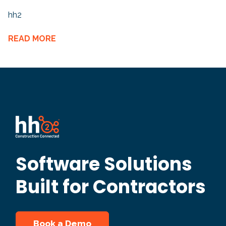
hh2
READ MORE
Software Solutions
Built for Contractors
Book a Demo