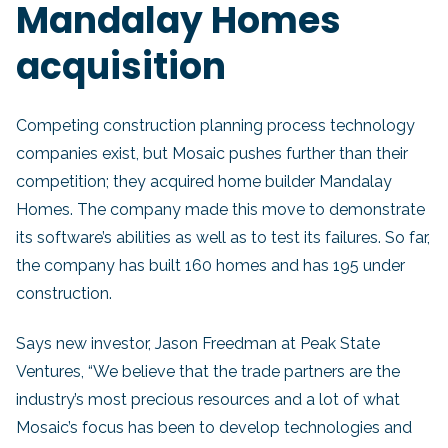
Mandalay Homes
acquisition
Competing construction planning process technology
companies exist, but Mosaic pushes further than their
competition; they acquired home builder Mandalay
Homes. The company made this move to demonstrate
its software’s abilities as well as to test its failures. So far,
the company has built 160 homes and has 195 under
construction.
Says new investor, Jason Freedman at Peak State
Ventures, “We believe that the trade partners are the
industry’s most precious resources and a lot of what
Mosaic’s focus has been to develop technologies and