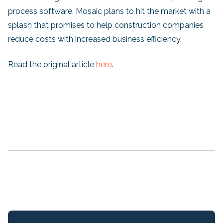
process software, Mosaic plans to hit the market with a
splash that promises to help construction companies
reduce costs with increased business efficiency.
Read the original article
here
.