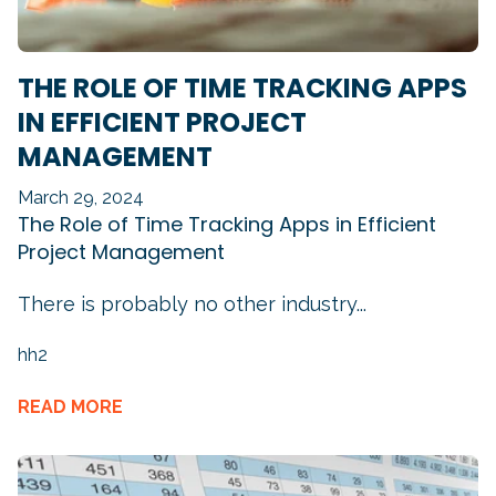
THE ROLE OF TIME TRACKING APPS
IN EFFICIENT PROJECT
MANAGEMENT
March 29, 2024
The Role of Time Tracking Apps in Efficient
Project Management
There is probably no other industry...
hh2
READ MORE