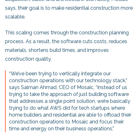
says, their goal is to make residential construction more
scalable.
This scaling comes through the construction planning
process. As a result, the software cuts costs, reduces
materials, shortens build times, and improves
construction quality.
“We’ve been trying to vertically integrate our
construction operations with our technology stack,”
says Salman Ahmad, CEO of Mosaic, “Instead of us
trying to take the approach of just building software
that addresses a single point solution, we’re basically
trying to do what AWS did for tech startups where
home builders and residential are able to offload their
construction operations to Mosaic and focus their
time and energy on their business operations."