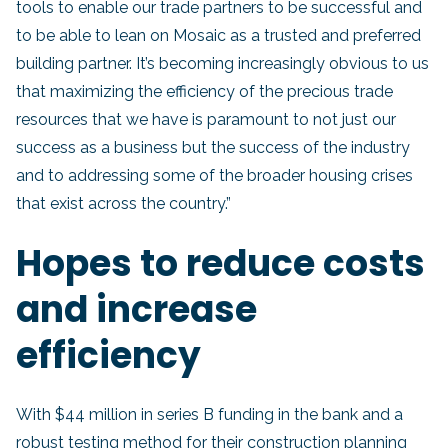
tools to enable our trade partners to be successful and
to be able to lean on Mosaic as a trusted and preferred
building partner. It’s becoming increasingly obvious to us
that maximizing the efficiency of the precious trade
resources that we have is paramount to not just our
success as a business but the success of the industry
and to addressing some of the broader housing crises
that exist across the country.”
Hopes to reduce costs
and increase
efficiency
With $44 million in series B funding in the bank and a
robust testing method for their construction planning