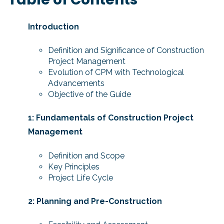
Introduction
Definition and Significance of Construction
Project Management
Evolution of CPM with Technological
Advancements
Objective of the Guide
1: Fundamentals of Construction Project
Management
Definition and Scope
Key Principles
Project Life Cycle
2: Planning and Pre-Construction