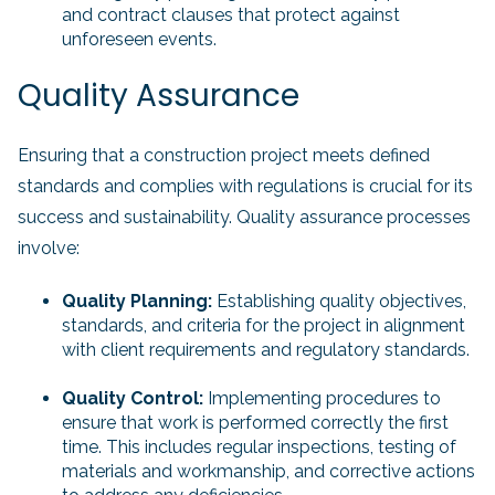
and contract clauses that protect against
unforeseen events.
Quality Assurance
Ensuring that a construction project meets defined
standards and complies with regulations is crucial for its
success and sustainability. Quality assurance processes
involve:
Quality Planning:
Establishing quality objectives,
standards, and criteria for the project in alignment
with client requirements and regulatory standards.
Quality Control:
Implementing procedures to
ensure that work is performed correctly the first
time. This includes regular inspections, testing of
materials and workmanship, and corrective actions