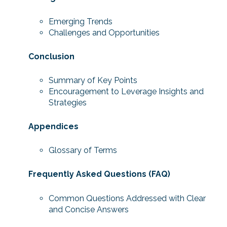
Emerging Trends
Challenges and Opportunities
Conclusion
Summary of Key Points
Encouragement to Leverage Insights and
Strategies
Appendices
Glossary of Terms
Frequently Asked Questions (FAQ)
Common Questions Addressed with Clear
and Concise Answers