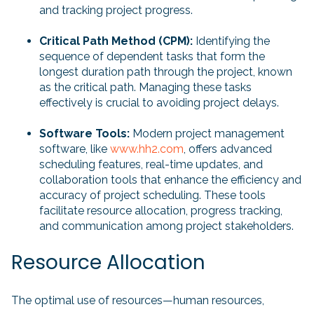
and tracking project progress.
Critical Path Method (CPM):
Identifying the
sequence of dependent tasks that form the
longest duration path through the project, known
as the critical path. Managing these tasks
effectively is crucial to avoiding project delays.
Software Tools:
Modern project management
software, like
www.hh2.com
, offers advanced
scheduling features, real-time updates, and
collaboration tools that enhance the efficiency and
accuracy of project scheduling. These tools
facilitate resource allocation, progress tracking,
and communication among project stakeholders.
Resource Allocation
The optimal use of resources—human resources,