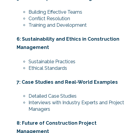
Building Effective Teams
Conflict Resolution
Training and Development
6: Sustainability and Ethics in Construction
Management
Sustainable Practices
Ethical Standards
7: Case Studies and Real-World Examples
Detailed Case Studies
Interviews with Industry Experts and Project
Managers
8: Future of Construction Project
Management