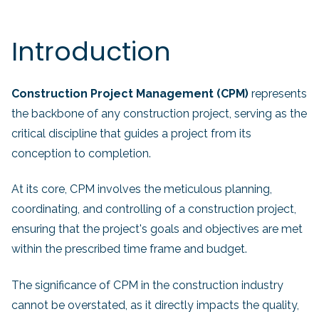
Introduction
Construction Project Management (CPM)
represents
the backbone of any construction project, serving as the
critical discipline that guides a project from its
conception to completion.
At its core, CPM involves the meticulous planning,
coordinating, and controlling of a construction project,
ensuring that the project's goals and objectives are met
within the prescribed time frame and budget.
The significance of CPM in the construction industry
cannot be overstated, as it directly impacts the quality,