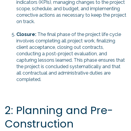
indicators (KPIs), managing changes to the project
scope, schedule, and budget, and implementing
corrective actions as necessary to keep the project
on track.
Closure:
The final phase of the project life cycle
involves completing all project work, finalizing
client acceptance, closing out contracts,
conducting a post-project evaluation, and
capturing lessons learned. This phase ensures that
the project is concluded systematically and that
all contractual and administrative duties are
completed.
2: Planning and Pre-
Construction