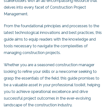
stakeholders with an all-encompassing resource that
delves into every facet of Construction Project
Management.
From the foundational principles and processes to the
latest technological innovations and best practices, this
guide aims to equip readers with the knowledge and
tools necessary to navigate the complexities of
managing construction projects.
Whether you are a seasoned construction manager
looking to refine your skills or a newcomer seeking to
grasp the essentials of the field, this guide promises to
be a valuable asset in your professional toolkit, helping
you to achieve operational excellence and drive
successful project outcomes in the ever-evolving
landscape of the construction industry.