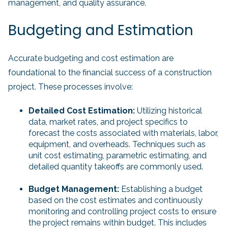
management, and quality assurance.
Budgeting and Estimation
Accurate budgeting and cost estimation are
foundational to the financial success of a construction
project. These processes involve:
Detailed Cost Estimation:
Utilizing historical
data, market rates, and project specifics to
forecast the costs associated with materials, labor,
equipment, and overheads. Techniques such as
unit cost estimating, parametric estimating, and
detailed quantity takeoffs are commonly used.
Budget Management:
Establishing a budget
based on the cost estimates and continuously
monitoring and controlling project costs to ensure
the project remains within budget. This includes