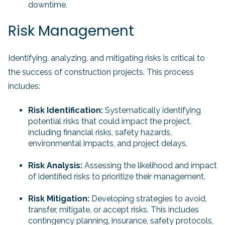
downtime.
Risk Management
Identifying, analyzing, and mitigating risks is critical to
the success of construction projects. This process
includes:
Risk Identification:
Systematically identifying
potential risks that could impact the project,
including financial risks, safety hazards,
environmental impacts, and project delays.
Risk Analysis:
Assessing the likelihood and impact
of identified risks to prioritize their management.
Risk Mitigation:
Developing strategies to avoid,
transfer, mitigate, or accept risks. This includes
contingency planning, insurance, safety protocols,