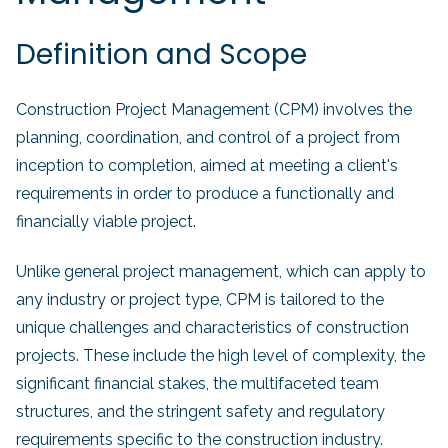
Definition and Scope
Construction Project Management (CPM) involves the
planning, coordination, and control of a project from
inception to completion, aimed at meeting a client's
requirements in order to produce a functionally and
financially viable project.
Unlike general project management, which can apply to
any industry or project type, CPM is tailored to the
unique challenges and characteristics of construction
projects. These include the high level of complexity, the
significant financial stakes, the multifaceted team
structures, and the stringent safety and regulatory
requirements specific to the construction industry.