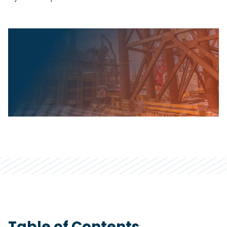
Table of Contents