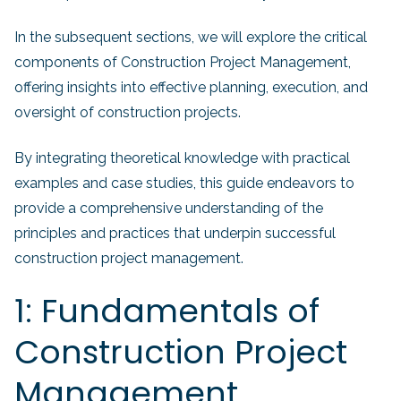
In the subsequent sections, we will explore the critical
components of Construction Project Management,
offering insights into effective planning, execution, and
oversight of construction projects.
By integrating theoretical knowledge with practical
examples and case studies, this guide endeavors to
provide a comprehensive understanding of the
principles and practices that underpin successful
construction project management.
1: Fundamentals of
Construction Project
Management