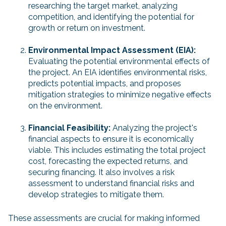
researching the target market, analyzing
competition, and identifying the potential for
growth or return on investment.
Environmental Impact Assessment (EIA):
Evaluating the potential environmental effects of
the project. An EIA identifies environmental risks,
predicts potential impacts, and proposes
mitigation strategies to minimize negative effects
on the environment.
Financial Feasibility:
Analyzing the project's
financial aspects to ensure it is economically
viable. This includes estimating the total project
cost, forecasting the expected returns, and
securing financing. It also involves a risk
assessment to understand financial risks and
develop strategies to mitigate them.
These assessments are crucial for making informed