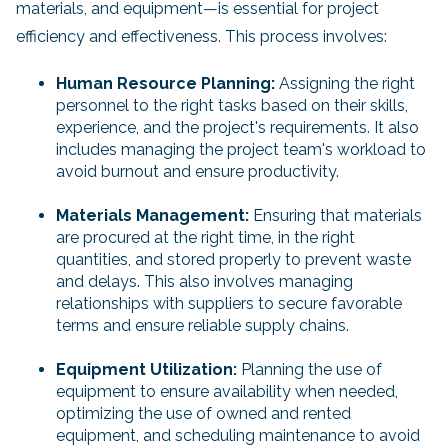
materials, and equipment—is essential for project
efficiency and effectiveness. This process involves:
Human Resource Planning:
Assigning the right
personnel to the right tasks based on their skills,
experience, and the project's requirements. It also
includes managing the project team's workload to
avoid burnout and ensure productivity.
Materials Management:
Ensuring that materials
are procured at the right time, in the right
quantities, and stored properly to prevent waste
and delays. This also involves managing
relationships with suppliers to secure favorable
terms and ensure reliable supply chains.
Equipment Utilization:
Planning the use of
equipment to ensure availability when needed,
optimizing the use of owned and rented
equipment, and scheduling maintenance to avoid