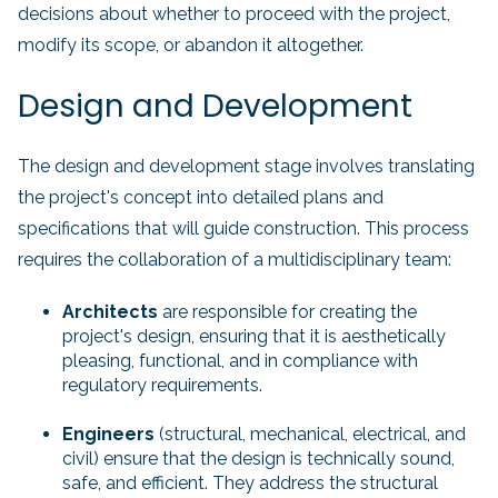
decisions about whether to proceed with the project,
modify its scope, or abandon it altogether.
Design and Development
The design and development stage involves translating
the project's concept into detailed plans and
specifications that will guide construction. This process
requires the collaboration of a multidisciplinary team:
Architects
are responsible for creating the
project's design, ensuring that it is aesthetically
pleasing, functional, and in compliance with
regulatory requirements.
Engineers
(structural, mechanical, electrical, and
civil) ensure that the design is technically sound,
safe, and efficient. They address the structural