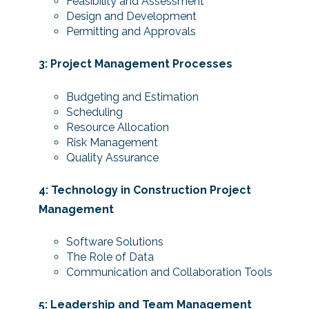
Feasibility and Assessment
Design and Development
Permitting and Approvals
3: Project Management Processes
Budgeting and Estimation
Scheduling
Resource Allocation
Risk Management
Quality Assurance
4: Technology in Construction Project
Management
Software Solutions
The Role of Data
Communication and Collaboration Tools
5: Leadership and Team Management