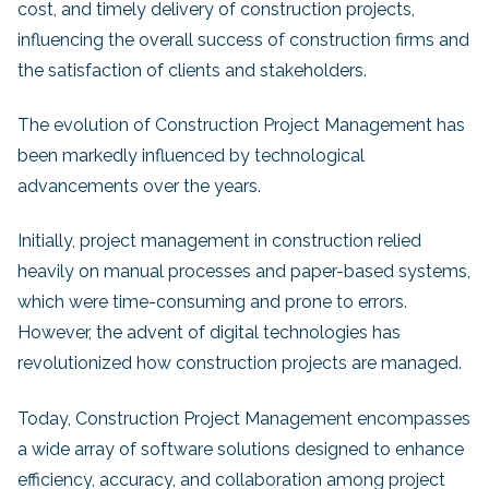
cost, and timely delivery of construction projects,
influencing the overall success of construction firms and
the satisfaction of clients and stakeholders.
The evolution of Construction Project Management has
been markedly influenced by technological
advancements over the years.
Initially, project management in construction relied
heavily on manual processes and paper-based systems,
which were time-consuming and prone to errors.
However, the advent of digital technologies has
revolutionized how construction projects are managed.
Today, Construction Project Management encompasses
a wide array of software solutions designed to enhance
efficiency, accuracy, and collaboration among project