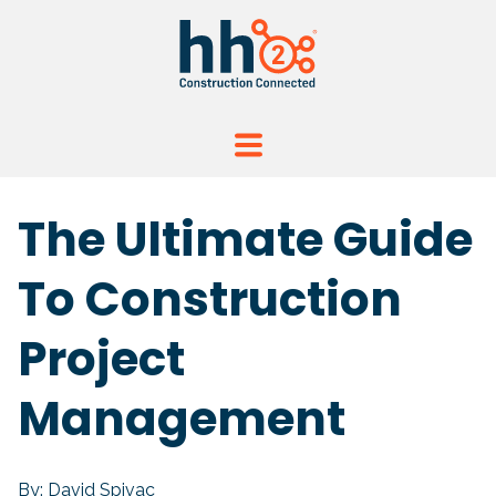
The Ultimate Guide
To Construction
Project
Management
By: David Spivac