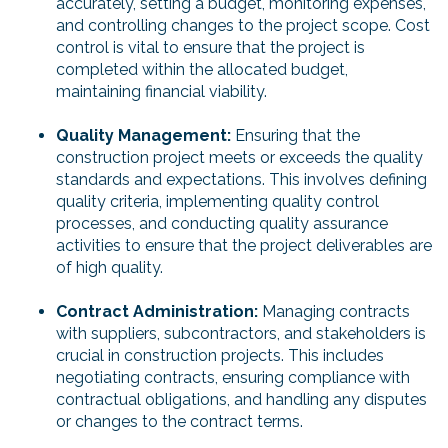
accurately, setting a budget, monitoring expenses,
and controlling changes to the project scope. Cost
control is vital to ensure that the project is
completed within the allocated budget,
maintaining financial viability.
Quality Management:
Ensuring that the
construction project meets or exceeds the quality
standards and expectations. This involves defining
quality criteria, implementing quality control
processes, and conducting quality assurance
activities to ensure that the project deliverables are
of high quality.
Contract Administration:
Managing contracts
with suppliers, subcontractors, and stakeholders is
crucial in construction projects. This includes
negotiating contracts, ensuring compliance with
contractual obligations, and handling any disputes
or changes to the contract terms.