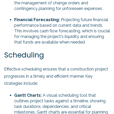
the management of change orders and
contingency planning for unforeseen expenses.
Financial Forecasting:
Projecting future financial
performance based on current data and trends.
This involves cash flow forecasting, which is crucial
for managing the project's liquidity and ensuring
that funds are available when needed.
Scheduling
Effective scheduling ensures that a construction project
progresses in a timely and efficient manner. Key
strategies include:
Gantt Charts:
A visual scheduling tool that
outlines project tasks against a timeline, showing
task durations, dependencies, and critical
milestones. Gantt charts are essential for planning