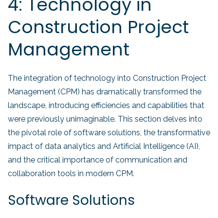
4: Technology in
Construction Project
Management
The integration of technology into Construction Project
Management (CPM) has dramatically transformed the
landscape, introducing efficiencies and capabilities that
were previously unimaginable. This section delves into
the pivotal role of software solutions, the transformative
impact of data analytics and Artificial Intelligence (AI),
and the critical importance of communication and
collaboration tools in modern CPM.
Software Solutions