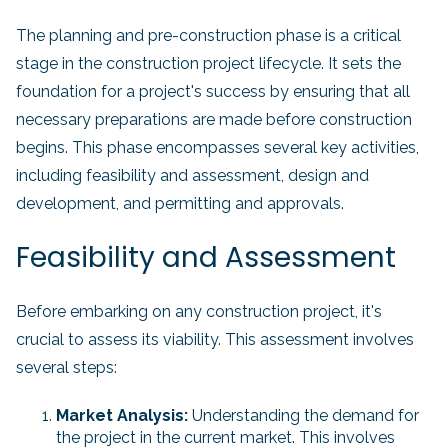
The planning and pre-construction phase is a critical
stage in the construction project lifecycle. It sets the
foundation for a project's success by ensuring that all
necessary preparations are made before construction
begins. This phase encompasses several key activities,
including feasibility and assessment, design and
development, and permitting and approvals.
Feasibility and Assessment
Before embarking on any construction project, it's
crucial to assess its viability. This assessment involves
several steps:
Market Analysis:
Understanding the demand for
the project in the current market. This involves