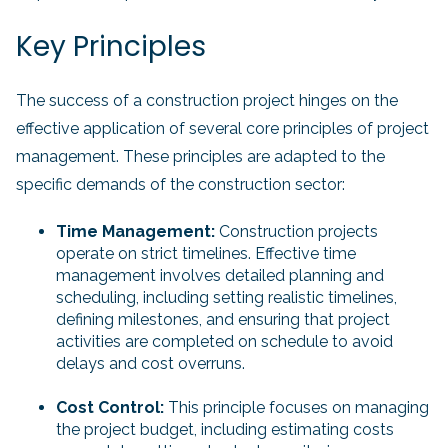
Key Principles
The success of a construction project hinges on the
effective application of several core principles of project
management. These principles are adapted to the
specific demands of the construction sector:
Time Management:
Construction projects
operate on strict timelines. Effective time
management involves detailed planning and
scheduling, including setting realistic timelines,
defining milestones, and ensuring that project
activities are completed on schedule to avoid
delays and cost overruns.
Cost Control:
This principle focuses on managing
the project budget, including estimating costs