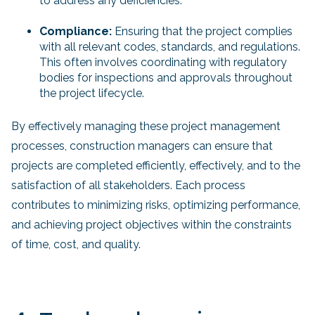
to address any deficiencies.
Compliance:
Ensuring that the project complies
with all relevant codes, standards, and regulations.
This often involves coordinating with regulatory
bodies for inspections and approvals throughout
the project lifecycle.
By effectively managing these project management
processes, construction managers can ensure that
projects are completed efficiently, effectively, and to the
satisfaction of all stakeholders. Each process
contributes to minimizing risks, optimizing performance,
and achieving project objectives within the constraints
of time, cost, and quality.