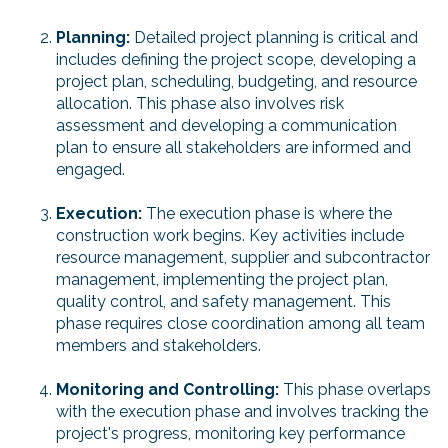
Planning:
Detailed project planning is critical and
includes defining the project scope, developing a
project plan, scheduling, budgeting, and resource
allocation. This phase also involves risk
assessment and developing a communication
plan to ensure all stakeholders are informed and
engaged.
Execution:
The execution phase is where the
construction work begins. Key activities include
resource management, supplier and subcontractor
management, implementing the project plan,
quality control, and safety management. This
phase requires close coordination among all team
members and stakeholders.
Monitoring and Controlling:
This phase overlaps
with the execution phase and involves tracking the
project's progress, monitoring key performance