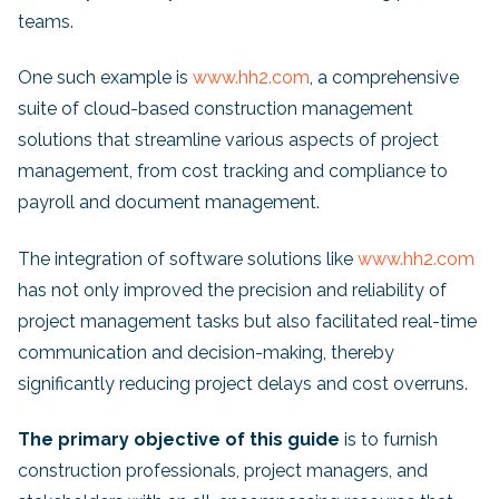
teams.
One such example is
www.hh2.com
, a comprehensive
suite of cloud-based construction management
solutions that streamline various aspects of project
management, from cost tracking and compliance to
payroll and document management.
The integration of software solutions like
www.hh2.com
has not only improved the precision and reliability of
project management tasks but also facilitated real-time
communication and decision-making, thereby
significantly reducing project delays and cost overruns.
The primary objective of this guide
is to furnish
construction professionals, project managers, and