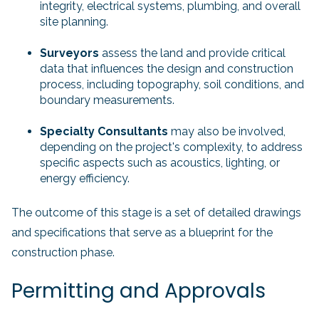
integrity, electrical systems, plumbing, and overall
site planning.
Surveyors
assess the land and provide critical
data that influences the design and construction
process, including topography, soil conditions, and
boundary measurements.
Specialty Consultants
may also be involved,
depending on the project's complexity, to address
specific aspects such as acoustics, lighting, or
energy efficiency.
The outcome of this stage is a set of detailed drawings
and specifications that serve as a blueprint for the
construction phase.
Permitting and Approvals