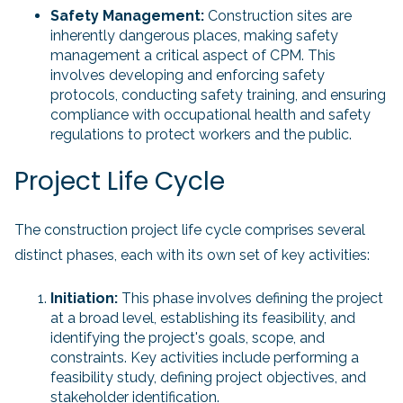
Safety Management:
Construction sites are
inherently dangerous places, making safety
management a critical aspect of CPM. This
involves developing and enforcing safety
protocols, conducting safety training, and ensuring
compliance with occupational health and safety
regulations to protect workers and the public.
Project Life Cycle
The construction project life cycle comprises several
distinct phases, each with its own set of key activities:
Initiation:
This phase involves defining the project
at a broad level, establishing its feasibility, and
identifying the project's goals, scope, and
constraints. Key activities include performing a
feasibility study, defining project objectives, and
stakeholder identification.