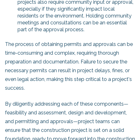
projects also require community input or approval,
especially if they significantly impact local
residents or the environment. Holding community
meetings and consultations can be an essential
part of the approval process.
The process of obtaining permits and approvals can be
time-consuming and complex, requiring thorough
preparation and documentation. Failure to secure the
necessary permits can result in project delays, fines, or
even legal action, making this step critical to a project's
success.
By diligently addressing each of these components—
feasibility and assessment, design and development,
and permitting and approvals—project teams can
ensure that the construction project is set on a solid
foundation, ready to move forward into the construction