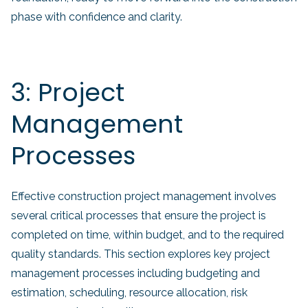
phase with confidence and clarity.
3: Project
Management
Processes
Effective construction project management involves
several critical processes that ensure the project is
completed on time, within budget, and to the required
quality standards. This section explores key project
management processes including budgeting and
estimation, scheduling, resource allocation, risk