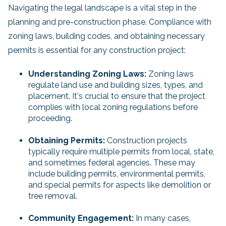
Navigating the legal landscape is a vital step in the
planning and pre-construction phase. Compliance with
zoning laws, building codes, and obtaining necessary
permits is essential for any construction project:
Understanding Zoning Laws:
Zoning laws
regulate land use and building sizes, types, and
placement. It's crucial to ensure that the project
complies with local zoning regulations before
proceeding.
Obtaining Permits:
Construction projects
typically require multiple permits from local, state,
and sometimes federal agencies. These may
include building permits, environmental permits,
and special permits for aspects like demolition or
tree removal.
Community Engagement:
In many cases,