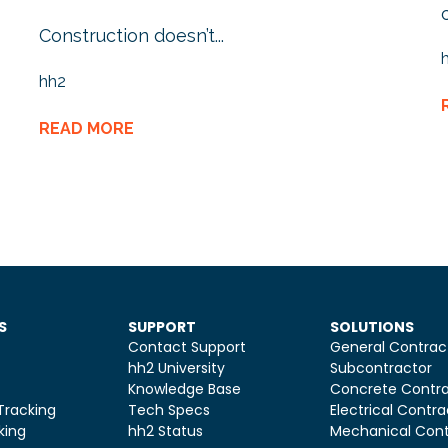
Construction doesn’t...
hh2
READ MORE
S
SUPPORT
SOLUTIONS
Contact Support
General Contrac
hh2 University
Subcontractor
Knowledge Base
Concrete Contra
Tracking
Tech Specs
Electrical Contra
king
hh2 Status
Mechanical Cont