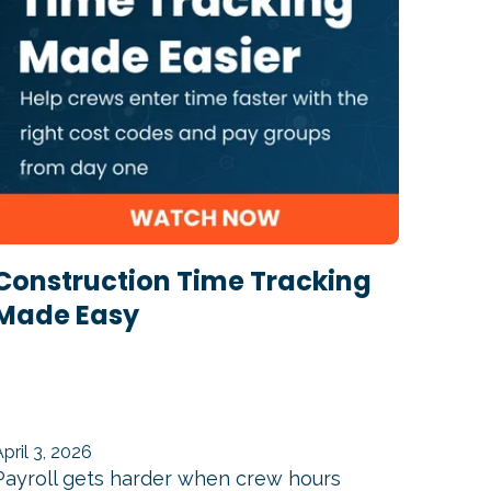
Construction Time Tracking
Made Easy
April 3, 2026
Payroll gets harder when crew hours