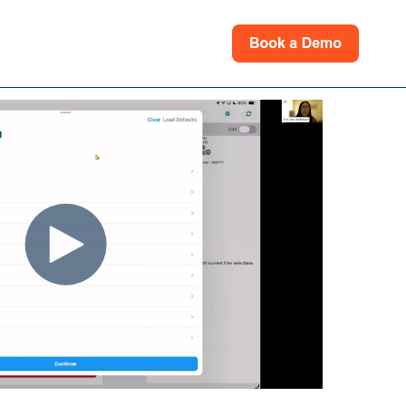
rces
for Support