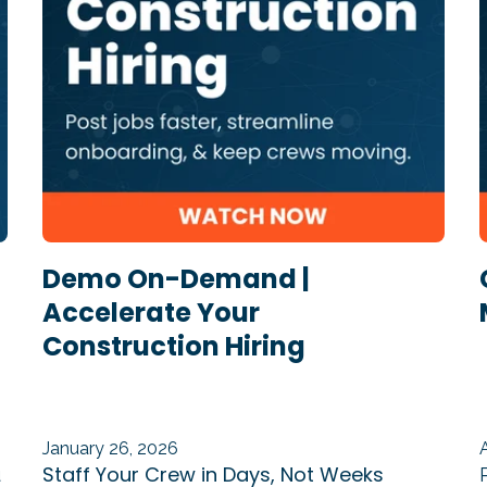
Demo On-Demand |
Accelerate Your
Construction Hiring
January 26, 2026
Staff Your Crew in Days, Not Weeks
u