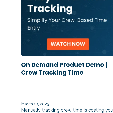
On Demand Product Demo |
Crew Tracking Time
March 10, 2025
Manually tracking crew time is costing yo