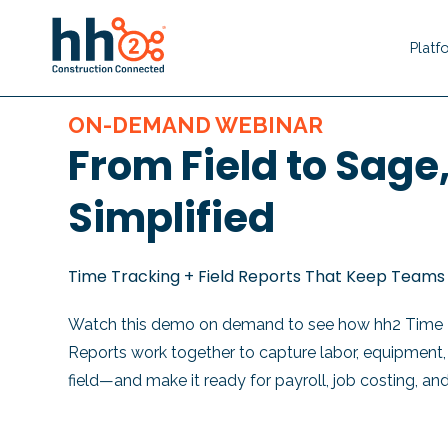
Platf
ON-DEMAND WEBINAR
From Field to Sage
Simplified
Time Tracking + Field Reports That Keep Teams 
Watch this demo on demand to see how hh2
Time 
Reports
work together to capture labor, equipment, a
field—and make it
ready for payroll, job costing, an