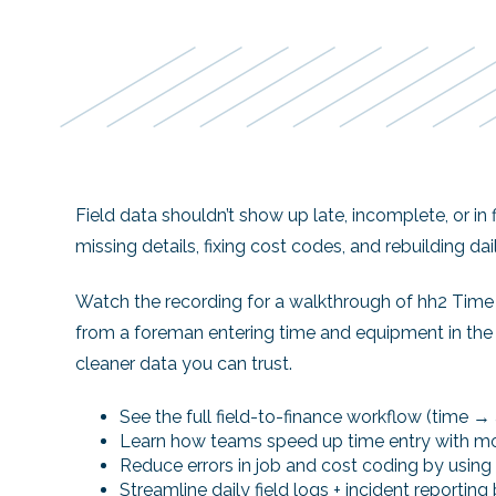
Field data shouldn’t show up late, incomplete, or in
missing details, fixing cost codes, and rebuilding dail
Watch the recording
for a walkthrough of hh2
Time 
from a foreman entering time and equipment in the fi
cleaner data you can trust.
See the full field-to-finance workflow (time 
Learn how teams speed up time entry with mob
Reduce errors in job and cost coding by using 
Streamline daily field logs + incident reporting