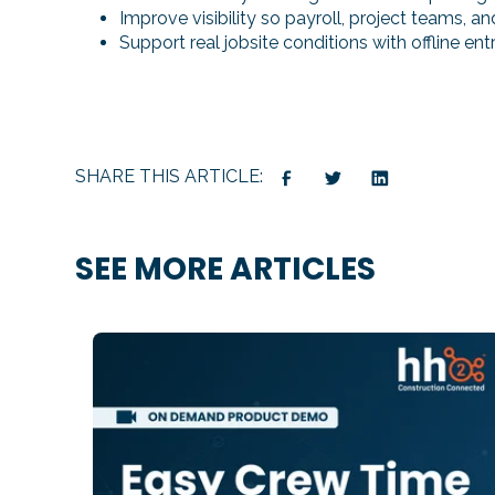
Improve visibility so payroll, project teams, 
Support real jobsite conditions with offline e
SHARE THIS ARTICLE:
SEE MORE ARTICLES