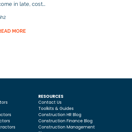
come in late, cost...
hh2
READ MORE
RESOURCES
tors
Contact Us
Toolkits & Guides
ctors
Construction HR Blog
ctors
Construction Finance Blog
ractors
Construction Management