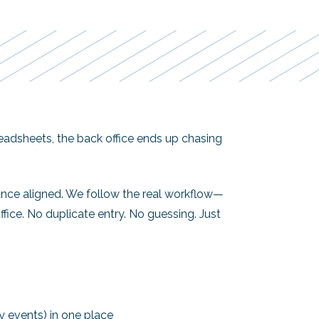
preadsheets, the back office ends up chasing
ance aligned. We follow the real workflow—
fice. No duplicate entry. No guessing. Just
ey events) in one place