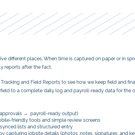
 five different places. When time is captured on paper or in s
y reports after the fact.
Tracking and Field Reports to see how we keep field and fin
eld to a complete daily log and payroll-ready data for the of
→ approvals → payroll-ready output)
ile-friendly tools and simple review screens
synced lists and structured entry
 by capturing jobsite details (photos, notes, signatures, and k