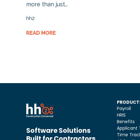
more than just...
hh2
READ MORE
PRODUCT
Payroll
HRIS
Benefits
Applicant 
Software Solutions
Time Trac
Built for Contractors