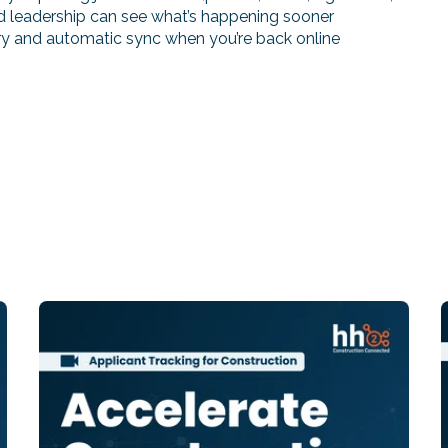
and leadership can see what’s happening sooner
ntry and automatic sync when you’re back online