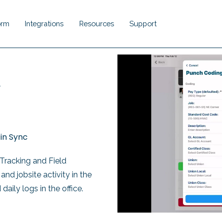
orm
Integrations
Resources
Support
Show submenu for Platform
Show submenu for Integrations
Show submenu for Resou
Show submenu 
,
in Sync
Tracking and Field
nd jobsite activity in the
d daily logs
in the office.