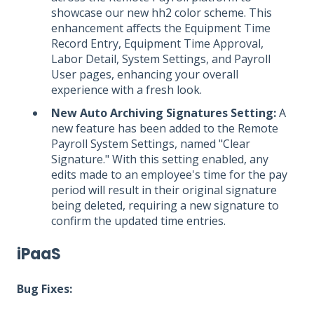
showcase our new hh2 color scheme. This
enhancement affects the Equipment Time
Record Entry, Equipment Time Approval,
Labor Detail, System Settings, and Payroll
User pages, enhancing your overall
experience with a fresh look.
New Auto Archiving Signatures Setting:
A
new feature has been added to the Remote
Payroll System Settings, named "Clear
Signature." With this setting enabled, any
edits made to an employee's time for the pay
period will result in their original signature
being deleted, requiring a new signature to
confirm the updated time entries.
iPaaS
Bug Fixes: