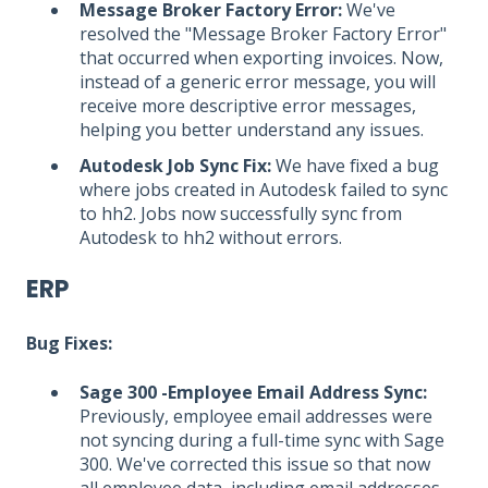
Message Broker Factory Error:
We've
resolved the "Message Broker Factory Error"
that occurred when exporting invoices. Now,
instead of a generic error message, you will
receive more descriptive error messages,
helping you better understand any issues.
Autodesk Job Sync Fix:
We have fixed a bug
where jobs created in Autodesk failed to sync
to hh2. Jobs now successfully sync from
Autodesk to hh2 without errors.
ERP
Bug Fixes:
Sage 300 -Employee Email Address Sync:
Previously, employee email addresses were
not syncing during a full-time sync with Sage
300. We've corrected this issue so that now
all employee data, including email addresses,