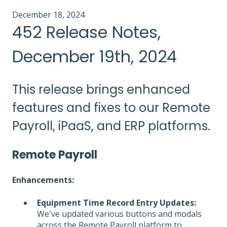
December 18, 2024
452 Release Notes,
December 19th, 2024
This release brings enhanced
features and fixes to our Remote
Payroll, iPaaS, and ERP platforms.
Remote Payroll
Enhancements:
Equipment Time Record Entry Updates:
We've updated various buttons and modals
across the Remote Payroll platform to