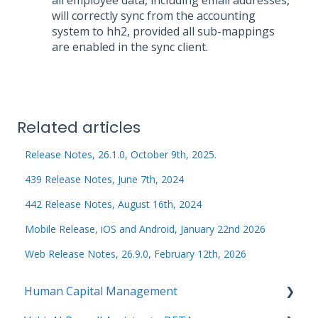
will correctly sync from the accounting
system to hh2, provided all sub-mappings
are enabled in the sync client.
Related articles
Release Notes, 26.1.0, October 9th, 2025.
439 Release Notes, June 7th, 2024
442 Release Notes, August 16th, 2024
Mobile Release, iOS and Android, January 22nd 2026
Web Release Notes, 26.9.0, February 12th, 2026
Human Capital Management