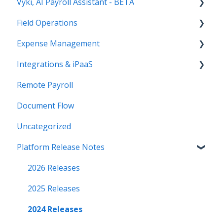
Vyki, AI Payroll Assistant - BETA
Payroll
Field Operations
Human Resources
Getting Started
Expense Management
Paystubs
Setup and Admin
Time Tracking (FNA Remote Payroll)
Integrations & iPaaS
How to Use Vyki
Field Reports
AP Payments (FNA Document Flow)
Remote Payroll
Vyki's Automation Features
iPaaS Platform
Document Flow
References
Sage Intacct Integration
Uncategorized
Platform Release Notes
2026 Releases
2025 Releases
2024 Releases