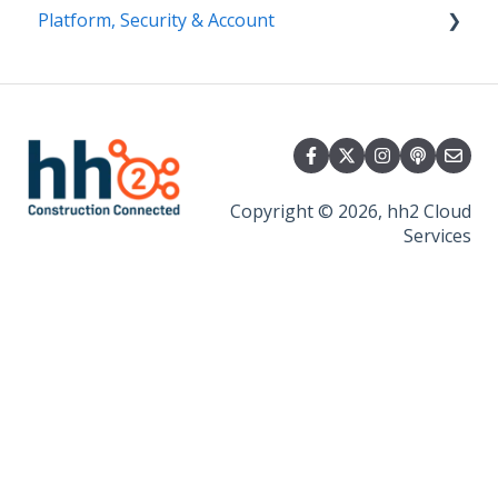
Platform, Security & Account
Getting Started
Security
Platform
Copyright © 2026, hh2 Cloud
Services