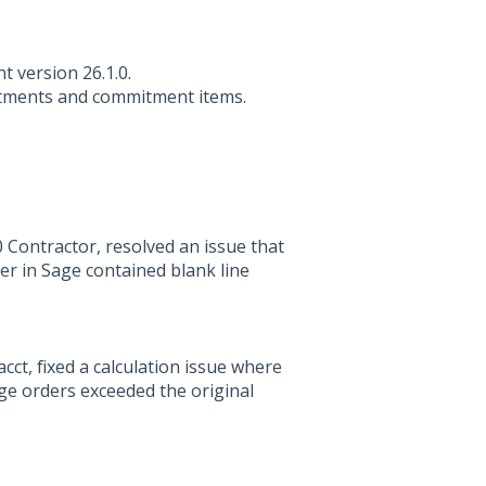
nt version 26.1.0.
itments and commitment items.
Contractor, resolved an issue that
er in Sage contained blank line
ct, fixed a calculation issue where
ge orders exceeded the original