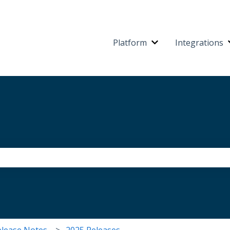
Platform
Integrations
Show submenu for 
the search field is empty.
elease Notes
2025 Releases