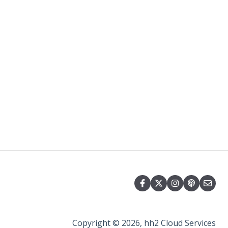
Copyright © 2026, hh2 Cloud Services