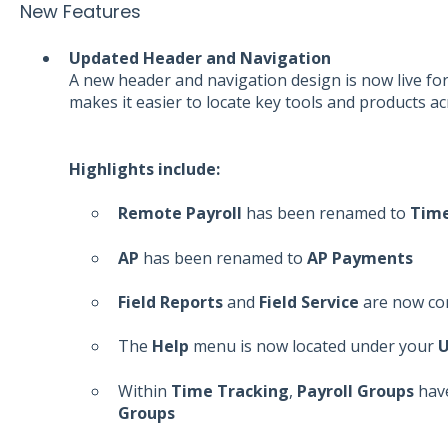
New Features
Updated Header and Navigation
A new header and navigation design is now live for
makes it easier to locate key tools and products a
Highlights include:
Remote Payroll
has been renamed to
Time
AP
has been renamed to
AP Payments
Field Reports
and
Field Service
are now co
The
Help
menu is now located under your
U
Within
Time Tracking
,
Payroll Groups
hav
Groups