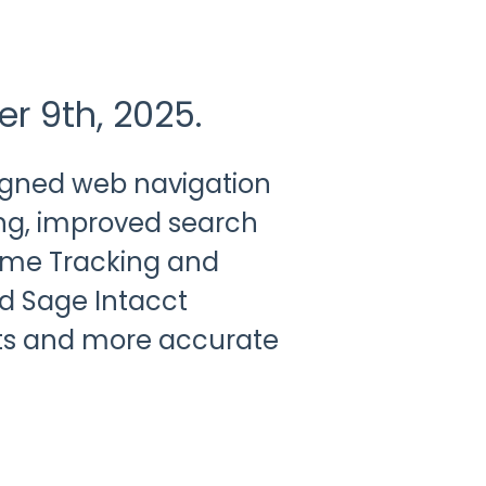
er 9th, 2025.
signed web navigation
ng, improved search
Time Tracking and
d Sage Intacct
ts and more accurate