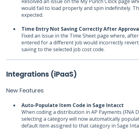
Resolved an issue on the My Punch Clock page w
would fail to load properly and spin indefinitely. T
expected.
Time Entry Not Saving Correctly After Approva
Fixed an issue in the Time Sheet page where, afte
entered for a different job would incorrectly revert
saving to the selected job cost code.
Integrations (iPaaS)
New Features
Auto-Populate Item Code in Sage Intacct
When coding a distribution in AP Payments (FNA D
selecting a category will now automatically popul
default item assigned to that category in Sage Inta