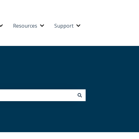
Resources
Support
Platform
Show submenu for Integrations
Show submenu for Resources
Show submenu for Suppo