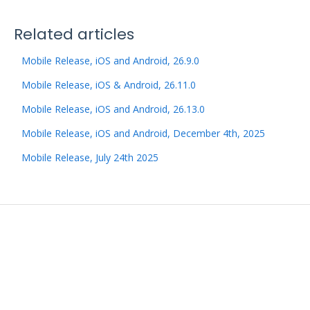
Related articles
Mobile Release, iOS and Android, 26.9.0
Mobile Release, iOS & Android, 26.11.0
Mobile Release, iOS and Android, 26.13.0
Mobile Release, iOS and Android, December 4th, 2025
Mobile Release, July 24th 2025