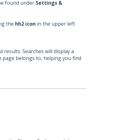
 be found under
Settings &
ing the
hh2 icon
in the upper left
results. Searches will display a
h page belongs to, helping you find