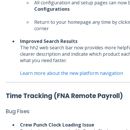
All configuration and setup pages can now
Configurations
Return to your homepage any time by click
corner
Improved Search Results
The hh2 web search bar now provides more helpful 
clearer description and indicate which product eac
what you need faster.
Learn more about the new platform navigation
Time Tracking (FNA Remote Payroll)
Bug Fixes
Crew Punch Clock Loading Issue