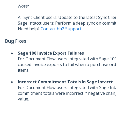
Note:
All Sync Client users: Update to the latest Sync Clie
Sage Intacct users: Perform a deep sync on comm
Need help?
Contact hh2 Support.
Bug Fixes
Sage 100 Invoice Export Failures
For Document Flow users integrated with Sage 100 
caused invoice exports to fail when a purchase ord
items.
Incorrect Commitment Totals in Sage Intacct
For Document Flow users integrated with Sage Intac
commitment totals were incorrect if negative chan
value.