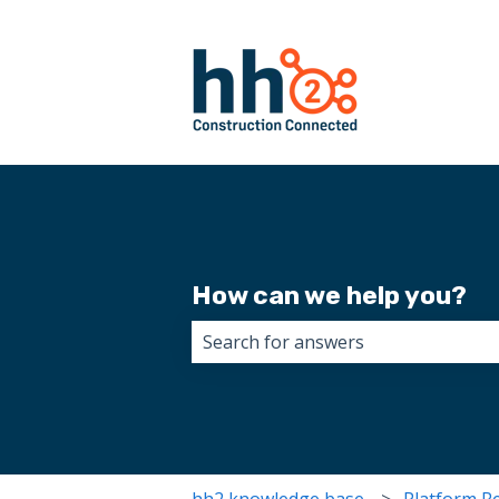
How can we help you?
There are no suggestions because 
hh2 knowledge base
Platform R