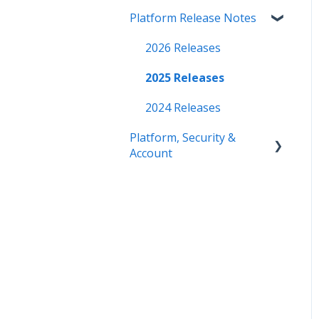
Platform Release Notes
2026 Releases
2025 Releases
2024 Releases
Platform, Security &
Account
Getting Started
Security
Platform