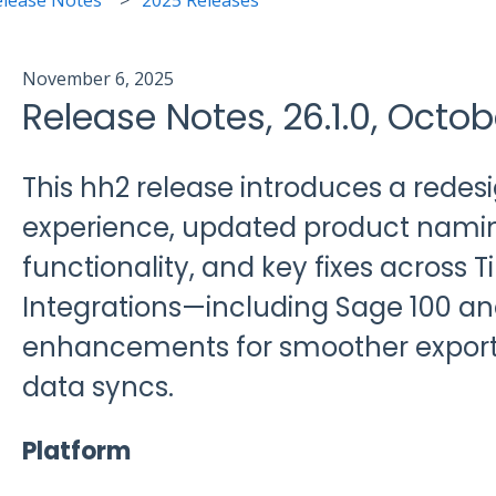
November 6, 2025
Release Notes, 26.1.0, Octob
This hh2 release introduces a rede
experience, updated product nami
functionality, and key fixes across 
Integrations—including Sage 100 an
enhancements for smoother expor
data syncs.
Platform