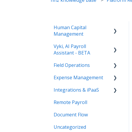
Human Capital
Management
Vyki, AI Payroll
Payroll
Assistant - BETA
Human Resources
Field Operations
Getting Started
Paystubs
Expense Management
Setup and Admin
Time Tracking (FNA
Remote Payroll)
Integrations & iPaaS
How to Use Vyki
AP Payments (FNA
Field Reports
Document Flow)
Remote Payroll
Vyki's Automation
iPaaS Platform
Features
Document Flow
Sage Intacct Integration
References
Uncategorized