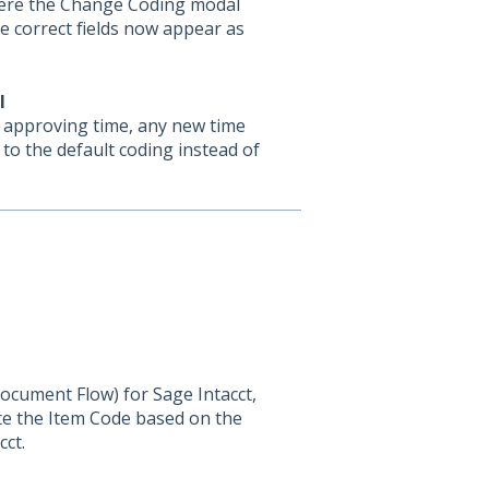
here the Change Coding modal
he correct fields now appear as
l
r approving time, any new time
 to the default coding instead of
ocument Flow) for Sage Intacct,
ate the Item Code based on the
cct.