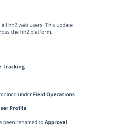
 all hh2 web users. This update
cross the hh2 platform.
 Tracking
mbined under
Field Operations
ser Profile
e been renamed to
Approval