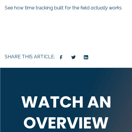
See how time tracking built for the field
actually works
.
SHARE THIS ARTICLE:
WATCH AN
OVERVIEW