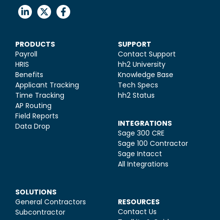
PRODUCTS
SUPPORT
Payroll
Contact Support
HRIS
hh2 University
Benefits
Knowledge Base
Applicant Tracking
Tech Specs
Time Tracking
hh2 Status
AP Routing
Field Reports
INTEGRATIONS
Data Drop
Sage 300 CRE
Sage 100 Contractor
Sage Intacct
All Integrations
SOLUTIONS
General Contractors
RESOURCES
Contact Us
Subcontractor