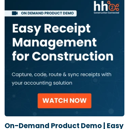
On-Demand Product Demo | Easy