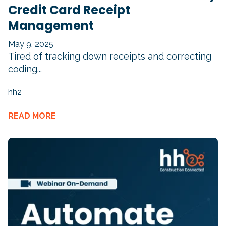
Credit Card Receipt
Management
May 9, 2025
Tired of tracking down receipts and correcting
coding...
hh2
READ MORE