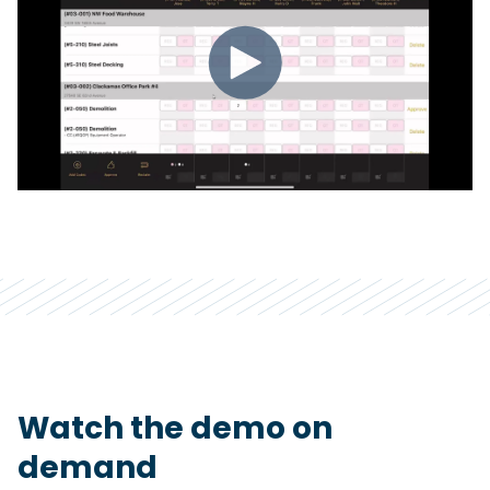
Watch the demo on
demand