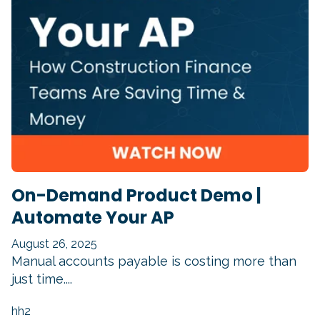
On-Demand Product Demo |
Automate Your AP
August 26, 2025
Manual accounts payable is costing more than
just time....
hh2