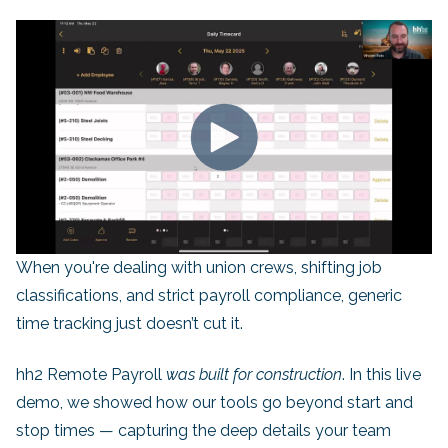
When you're dealing with union crews, shifting job
classifications, and strict payroll compliance, generic
time tracking just doesn’t cut it.
hh2 Remote Payroll
was built for construction
. In this live
demo, we showed how our tools go beyond start and
stop times — capturing the deep details your team