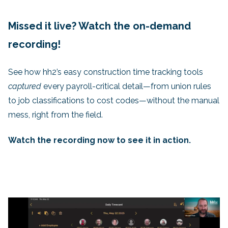
Missed it live? Watch the on-demand
recording!
See how hh2’s easy construction time tracking tools
captured
every payroll-critical detail—from union rules
to job classifications to cost codes—without the manual
mess, right from the field.
Watch the recording now to see it in action.