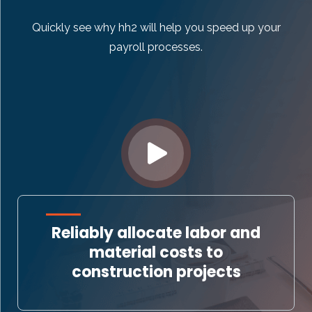
Quickly see why hh2 will help you speed up your
payroll processes.
Reliably allocate labor and
material costs to
construction projects