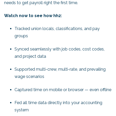
needs to get payroll right the first time.
Watch now to see how hh2:
Tracked union locals, classifications, and pay
groups
Synced seamlessly with job codes, cost codes,
and project data
Supported multi-crew, multi-rate, and prevailing
wage scenarios
Captured time on mobile or browser — even offline
Fed all time data directly into your accounting
system