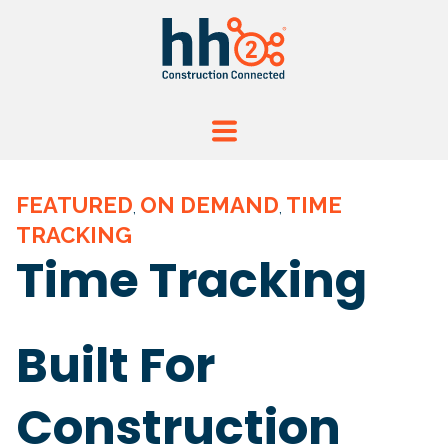
FEATURED
ON DEMAND
TIME
,
,
TRACKING
Time Tracking
Built For
Construction