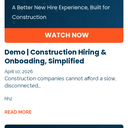
Demo | Construction Hiring &
Onboading, Simplified
April 10, 2026
Construction companies cannot afford a slow,
disconnected...
hh2
READ MORE