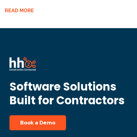
READ MORE
Software Solutions
Built for Contractors
Book a Demo