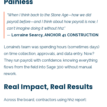
Painless
“When I think back to the Stone Age—how we did
payroll before—and I think about how payroll is now, I
can't imagine doing it without hh2.”
—
Lorraine Searcy, ANCHOR 41 CONSTRUCTION
Lorraine’s team was spending hours (sometimes days)
on time collection, approvals, and data entry. Now?
They run payroll with confidence, knowing everything
flows from the field into Sage 300 without manual
rework.
Real Impact, Real Results
Across the board, contractors using hh2 report: