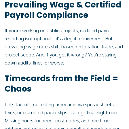
Prevailing Wage & Certified
Payroll Compliance
If you’re working on public projects, certified payroll
reporting isn’t optional—it’s a legal requirement. But
prevailing wage rates shift based on location, trade, and
project scope. And if you get it wrong? You're staring
down audits, fines, or worse.
Timecards from the Field =
Chaos
Let’s face it—collecting timecards via spreadsheets,
texts, or crumpled paper slips is a logistical nightmare.
Missing hours, incorrect cost codes, and overtime
mishaps not only slow down payroll but wreck job cost