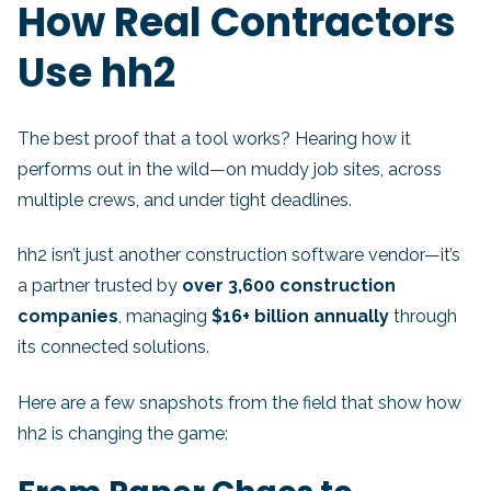
How Real Contractors
Use hh2
The best proof that a tool works? Hearing how it
performs out in the wild—on muddy job sites, across
multiple crews, and under tight deadlines.
hh2 isn’t just another construction software vendor—it’s
a partner trusted by
over 3,600 construction
companies
, managing
$16+ billion annually
through
its connected solutions.
Here are a few snapshots from the field that show how
hh2 is changing the game: