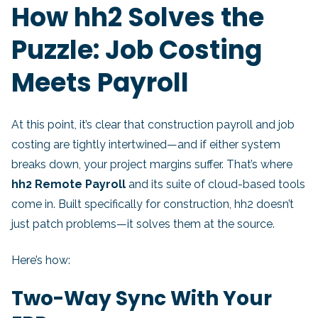
How hh2 Solves the
Puzzle: Job Costing
Meets Payroll
At this point, it’s clear that construction payroll and job
costing are tightly intertwined—and if either system
breaks down, your project margins suffer. That’s where
hh2 Remote Payroll
and its suite of cloud-based tools
come in. Built specifically for construction, hh2 doesn’t
just patch problems—it solves them at the source.
Here’s how:
Two-Way Sync With Your