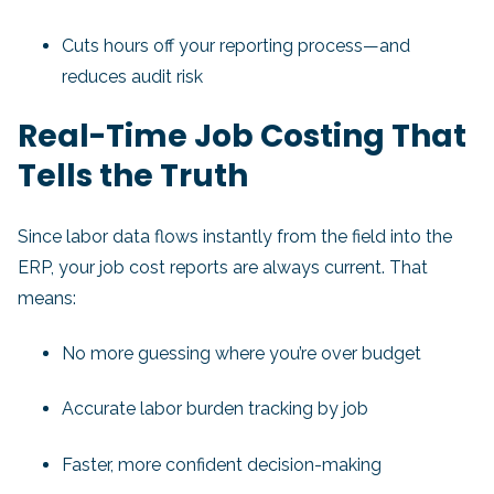
Cuts hours off your reporting process—and
reduces audit risk
Real-Time Job Costing That
Tells the Truth
Since labor data flows instantly from the field into the
ERP, your job cost reports are always current. That
means:
No more guessing where you’re over budget
Accurate labor burden tracking by job
Faster, more confident decision-making