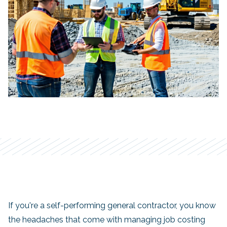
If you're a self-performing general contractor, you know
the headaches that come with managing job costing