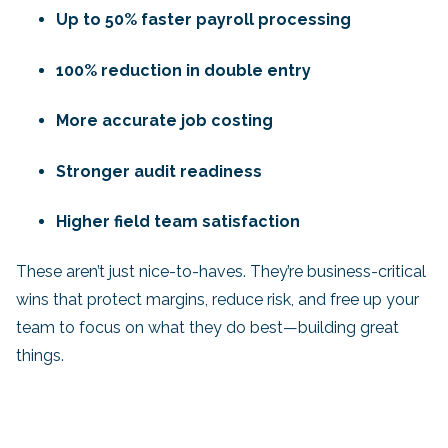
Up to 50% faster payroll processing
100% reduction in double entry
More accurate job costing
Stronger audit readiness
Higher field team satisfaction
These aren’t just nice-to-haves. They’re business-critical
wins that protect margins, reduce risk, and free up your
team to focus on what they do best—building great
things.