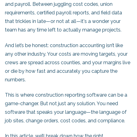
and payroll. Between juggling cost codes, union
requirements, certified payroll reports, and field data
that trickles in late—or not at all—it's a wonder your
team has any time left to actually manage projects.
And let’s be honest: construction accounting isn’t like
any other industry. Your costs are moving targets, your
crews are spread across counties, and your margins live
or die by how fast and accurately you capture the
numbers.
This is where construction reporting software can be a
game-changer. But not just any solution. You need
software that speaks your language—the language of
job sites, change orders, cost codes, and compliance.
In this article, we’ll break down how the right