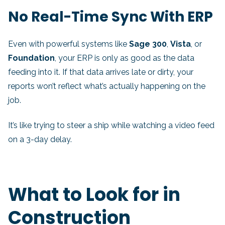
No Real-Time Sync With ERP
Even with powerful systems like
Sage 300
,
Vista
, or
Foundation
, your ERP is only as good as the data
feeding into it. If that data arrives late or dirty, your
reports won’t reflect what’s actually happening on the
job.
It’s like trying to steer a ship while watching a video feed
on a 3-day delay.
What to Look for in
Construction