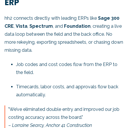
ERP
hh2 connects directly with leading ERPs like
Sage 300
CRE
,
Vista
,
Spectrum
, and
Foundation
, creating a live
data loop between the field and the back office. No
more rekeying, exporting spreadsheets, or chasing down
missing data.
Job codes and cost codes flow from the ERP to
the field.
Timecards, labor costs, and approvals flow back
automatically.
"We’ve eliminated double entry and improved our job
costing accuracy across the board."
–
Lorraine Searcy, Anchor 41 Construction