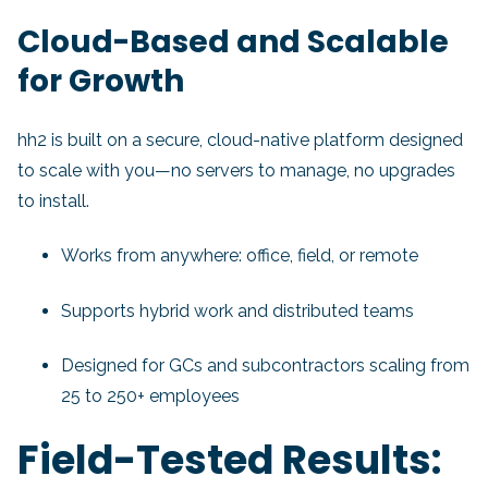
Cloud-Based and Scalable
for Growth
hh2 is built on a secure, cloud-native platform designed
to scale with you—no servers to manage, no upgrades
to install.
Works from anywhere: office, field, or remote
Supports hybrid work and distributed teams
Designed for GCs and subcontractors scaling from
25 to 250+ employees
Field-Tested Results: