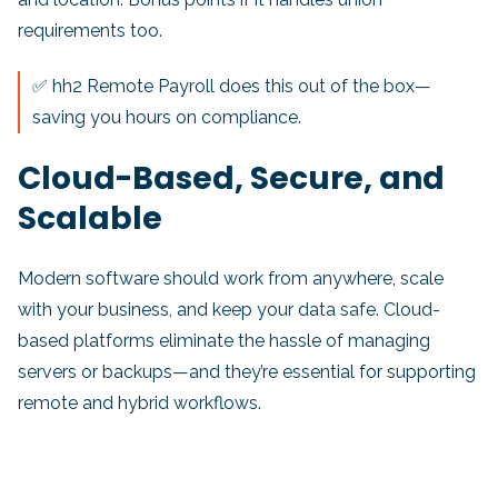
requirements too.
✅ hh2 Remote Payroll does this out of the box—
saving you hours on compliance.
Cloud-Based, Secure, and
Scalable
Modern software should work from anywhere, scale
with your business, and keep your data safe. Cloud-
based platforms eliminate the hassle of managing
servers or backups—and they’re essential for supporting
remote and hybrid workflows.