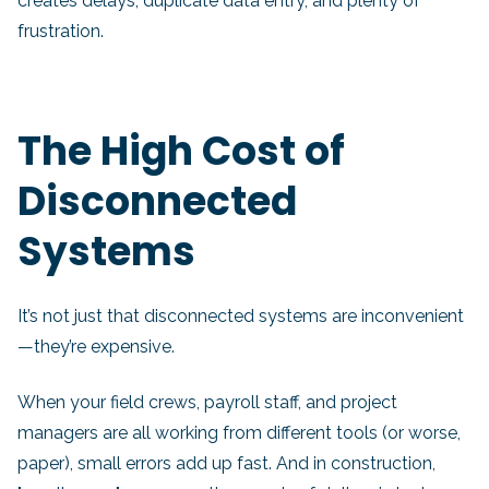
creates delays, duplicate data entry, and plenty of
frustration.
The High Cost of
Disconnected
Systems
It’s not just that disconnected systems are inconvenient
—they’re expensive.
When your field crews, payroll staff, and project
managers are all working from different tools (or worse,
paper), small errors add up fast. And in construction,