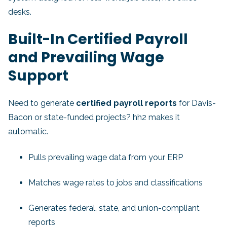
desks.
Built-In Certified Payroll
and Prevailing Wage
Support
Need to generate
certified payroll reports
for Davis-
Bacon or state-funded projects? hh2 makes it
automatic.
Pulls prevailing wage data from your ERP
Matches wage rates to jobs and classifications
Generates federal, state, and union-compliant
reports