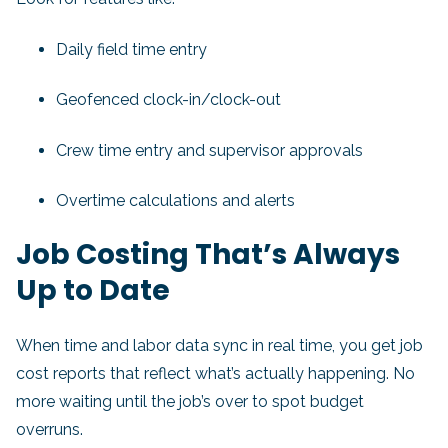
Daily field time entry
Geofenced clock-in/clock-out
Crew time entry and supervisor approvals
Overtime calculations and alerts
Job Costing That’s Always
Up to Date
When time and labor data sync in real time, you get job
cost reports that reflect what’s actually happening. No
more waiting until the job’s over to spot budget
overruns.