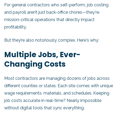
For general contractors who self-perform, job costing
and payroll aren’t just back-office chores—they're
mission-critical operations that directly impact
profitability.
But they’re also notoriously complex. Here's why:
Multiple Jobs, Ever-
Changing Costs
Most contractors are managing dozens of jobs across
different counties or states. Each site comes with unique
wage requirements, materials, and schedules. Keeping
job costs accurate in real-time? Nearly impossible
without digital tools that sync everything.