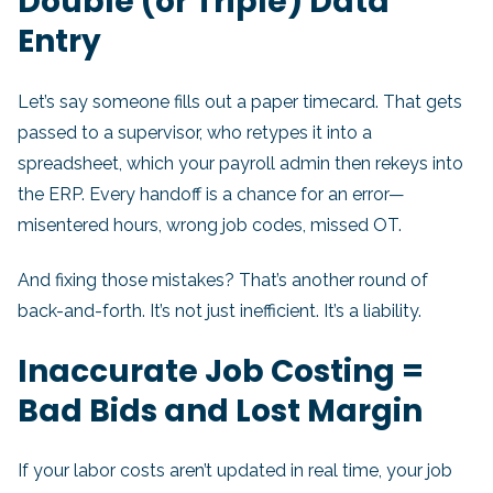
Double (or Triple) Data
Entry
Let’s say someone fills out a paper timecard. That gets
passed to a supervisor, who retypes it into a
spreadsheet, which your payroll admin then rekeys into
the ERP. Every handoff is a chance for an error—
misentered hours, wrong job codes, missed OT.
And fixing those mistakes? That’s another round of
back-and-forth. It’s not just inefficient. It’s a liability.
Inaccurate Job Costing =
Bad Bids and Lost Margin
If your labor costs aren’t updated in real time, your job