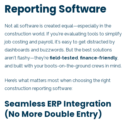
Reporting Software
Not all software is created equal—especially in the
construction world. If you're evaluating tools to simplify
job costing and payroll, it's easy to get distracted by
dashboards and buzzwords. But the best solutions
aren't flashy—they're
field-tested
,
finance-friendly
,
and built with your boots-on-the-ground crews in mind.
Here’s what matters most when choosing the right
construction reporting software:
Seamless ERP Integration
(No More Double Entry)