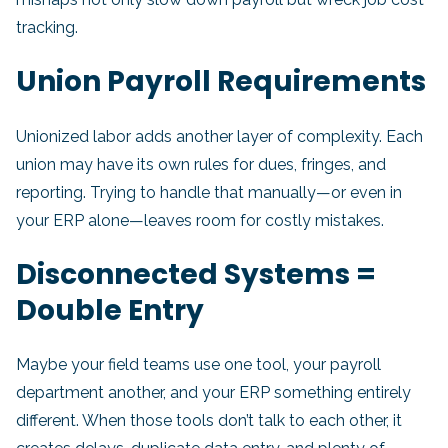
tracking.
Union Payroll Requirements
Unionized labor adds another layer of complexity. Each
union may have its own rules for dues, fringes, and
reporting. Trying to handle that manually—or even in
your ERP alone—leaves room for costly mistakes.
Disconnected Systems =
Double Entry
Maybe your field teams use one tool, your payroll
department another, and your ERP something entirely
different. When those tools don’t talk to each other, it