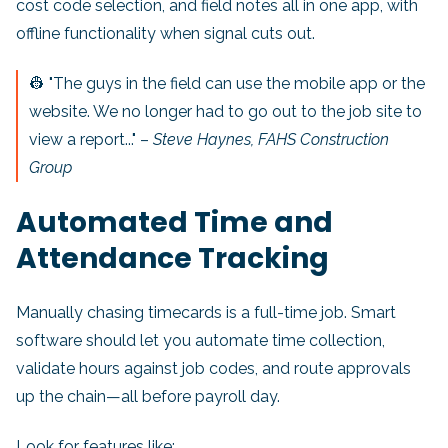
cost code selection, and field notes all in one app, with
offline functionality when signal cuts out.
👷 "The guys in the field can use the mobile app or the
website. We no longer had to go out to the job site to
view a report..." –
Steve Haynes, FAHS Construction
Group
Automated Time and
Attendance Tracking
Manually chasing timecards is a full-time job. Smart
software should let you automate time collection,
validate hours against job codes, and route approvals
up the chain—all before payroll day.
Look for features like: