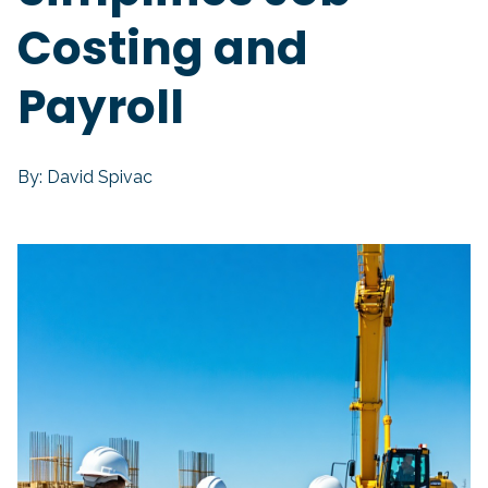
Costing and
Payroll
By: David Spivac