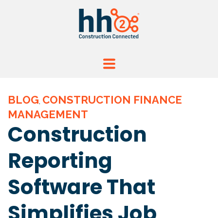
BLOG
CONSTRUCTION FINANCE
,
MANAGEMENT
Construction
Reporting
Software That
Simplifies Job