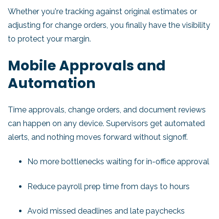
Whether you're tracking against original estimates or
adjusting for change orders, you finally have the visibility
to protect your margin.
Mobile Approvals and
Automation
Time approvals, change orders, and document reviews
can happen on any device. Supervisors get automated
alerts, and nothing moves forward without signoff.
No more bottlenecks waiting for in-office approval
Reduce payroll prep time from days to hours
Avoid missed deadlines and late paychecks