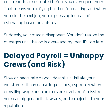
cost reports are outdated before you even open them.
That means you're flying blind on forecasting, and when
you bid the next job, you're guessing instead of
estimating based on actuals.
Suddenly, your margin disappears. You don’t realize the
overages until the job is over—and by then, it’s too late.
Delayed Payroll = Unhappy
Crews (and Risk)
Slow or inaccurate payroll doesn’t just irritate your
workforce—it can cause legal issues, especially when
prevailing wage or union rules are involved. A misstep
here can trigger audits, lawsuits, and a major hit to your
reputation.