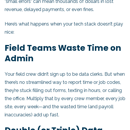
"small errors" can mean thousands of dollars in lost
revenue, delayed payments, or even fines.
Here’s what happens when your tech stack doesn’t play
nice:
Field Teams Waste Time on
Admin
Your field crew didn’t sign up to be data clerks. But when
there’s no streamlined way to report time or job codes,
they’re stuck filling out forms, texting in hours, or calling
the office. Multiply that by every crew member, every job
site, every week—and the wasted time (and payroll
inaccuracies) add up fast.