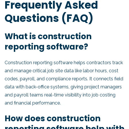
Frequently Asked
Questions (FAQ)
What is construction
reporting software?
Construction reporting software helps contractors track
and manage critical job site data like labor hours, cost
codes, payroll, and compliance reports. It connects field
data with back-office systems, giving project managers
and payroll teams real-time visibility into job costing
and financial performance.
How does construction
reporting software help with