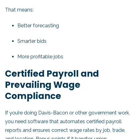
That means:
Better forecasting
Smarter bids
More profitable jobs
Certified Payroll and
Prevailing Wage
Compliance
If you’re doing Davis-Bacon or other government work,
you need software that automates certified payroll
reports and ensures correct wage rates by job, trade,
and location. Bonus points if it handles union