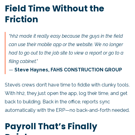
Field Time Without the
Friction
“hh2 made it really easy because the guys in the field
can use their mobile app or the website. We no longer
had to go out to the job site to view a report or go to a
filing cabinet.”
—
Steve Haynes, FAHS CONSTRUCTION GROUP
Steve’s crews don’t have time to fiddle with clunky tools.
With hh2, they just open the app, log their time, and get
back to building. Back in the office, reports sync
automatically with the ERP—no back-and-forth needed.
Payroll That’s Finally