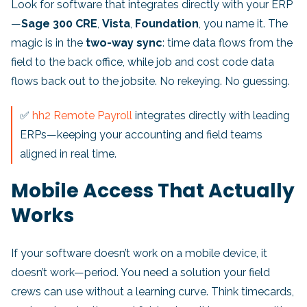
Look for software that integrates directly with your ERP
—
Sage 300 CRE
,
Vista
,
Foundation
, you name it. The
magic is in the
two-way sync
: time data flows from the
field to the back office, while job and cost code data
flows back out to the jobsite. No rekeying. No guessing.
✅
hh2 Remote Payroll
integrates directly with leading
ERPs—keeping your accounting and field teams
aligned in real time.
Mobile Access That Actually
Works
If your software doesn’t work on a mobile device, it
doesn’t work—period. You need a solution your field
crews can use without a learning curve. Think timecards,