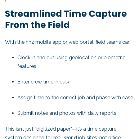
Streamlined Time Capture
From the Field
With the hh2 mobile app or web portal, field teams can:
Clock in and out using geolocation or biometric
features
Enter crew time in bulk
Assign time to the correct job and phase with ease
Submit notes and photos with daily reports
This isn’t just “digitized paper”—it’s a time capture
system designed for real-world job sites, not office