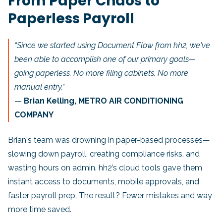
From Paper Chaos to
Paperless Payroll
“Since we started using Document Flow from hh2, we've
been able to accomplish one of our primary goals—
going paperless. No more filing cabinets. No more
manual entry.”
—
Brian Kelling, METRO AIR CONDITIONING
COMPANY
Brian's team was drowning in paper-based processes—
slowing down payroll, creating compliance risks, and
wasting hours on admin. hh2’s cloud tools gave them
instant access to documents, mobile approvals, and
faster payroll prep. The result? Fewer mistakes and way
more time saved.