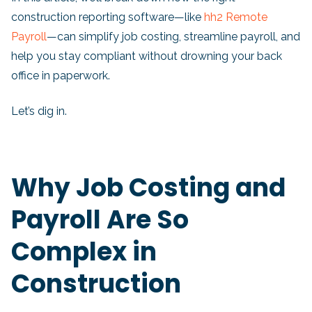
construction reporting software—like
hh2 Remote
Payroll
—can simplify job costing, streamline payroll, and
help you stay compliant without drowning your back
office in paperwork.
Let’s dig in.
Why Job Costing and
Payroll Are So
Complex in
Construction