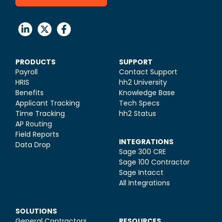
PRODUCTS
SUPPORT
Payroll
Contact Support
HRIS
hh2 University
Benefits
Knowledge Base
Applicant Tracking
Tech Specs
Time Tracking
hh2 Status
AP Routing
Field Reports
INTEGRATIONS
Data Drop
Sage 300 CRE
Sage 100 Contractor
Sage Intacct
All Integrations
SOLUTIONS
General Contractors
RESOURCES