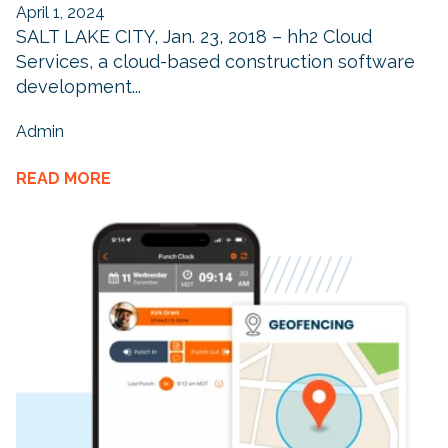
April 1, 2024
SALT LAKE CITY, Jan. 23, 2018 – hh2 Cloud
Services, a cloud-based construction software
development...
Admin
READ MORE