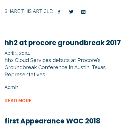
SHARE THIS ARTICLE:
hh2 at procore groundbreak 2017
April 1, 2024
hh2 Cloud Services debuts at Procore's
Groundbreak Conference in Austin, Texas.
Representatives...
Admin
READ MORE
first Appearance WOC 2018