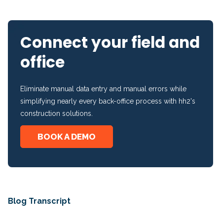
Connect your field and
office
Eliminate manual data entry and manual errors while
simplifying nearly every back-office process with hh2's
construction solutions.
BOOK A DEMO
Blog Transcript