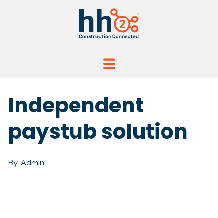
Independent
paystub solution
By: Admin