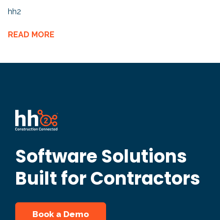
hh2
READ MORE
Software Solutions
Built for Contractors
Book a Demo