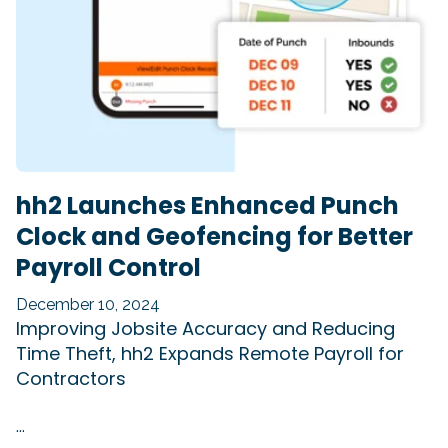
hh2 Launches Enhanced Punch
Clock and Geofencing for Better
Payroll Control
December 10, 2024
Improving Jobsite Accuracy and Reducing
Time Theft, hh2 Expands Remote Payroll for
Contractors
...