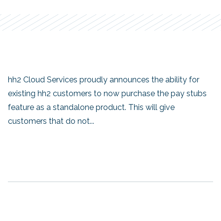
hh2 Cloud Services proudly announces the ability for
existing hh2 customers to now purchase the pay stubs
feature as a standalone product. This will give
customers that do not...