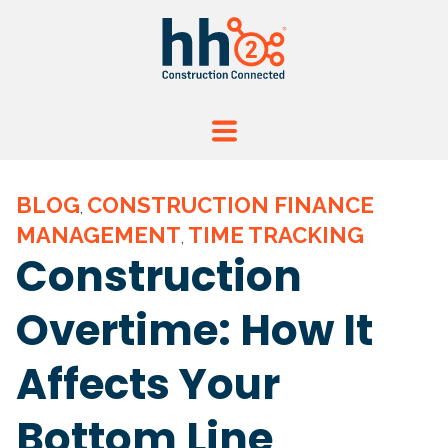
BLOG
CONSTRUCTION FINANCE
,
MANAGEMENT
TIME TRACKING
,
Construction
Overtime: How It
Affects Your
Bottom Line