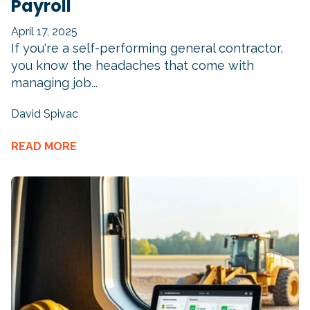
Payroll
April 17, 2025
If you're a self-performing general contractor,
you know the headaches that come with
managing job...
David Spivac
READ MORE