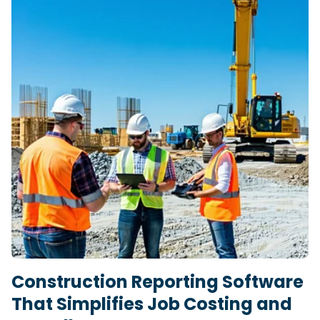
Construction Reporting Software
That Simplifies Job Costing and