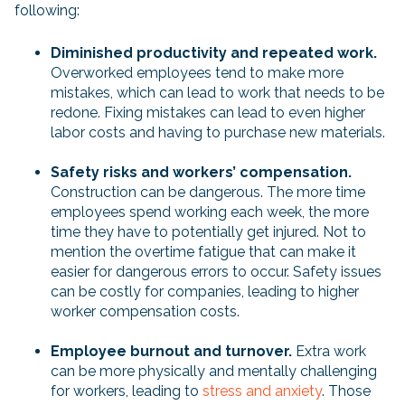
following:
Diminished productivity and repeated work.
Overworked employees tend to make more
mistakes, which can lead to work that needs to be
redone. Fixing mistakes can lead to even higher
labor costs and having to purchase new materials.
Safety risks and workers’ compensation.
Construction can be dangerous. The more time
employees spend working each week, the more
time they have to potentially get injured. Not to
mention the overtime fatigue that can make it
easier for dangerous errors to occur. Safety issues
can be costly for companies, leading to higher
worker compensation costs.
Employee burnout and turnover.
Extra work
can be more physically and mentally challenging
for workers, leading to
stress and anxiety
. Those