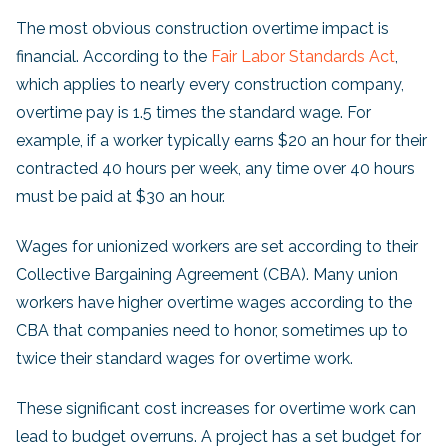
The most obvious construction overtime impact is
financial. According to the
Fair Labor Standards Act
,
which applies to nearly every construction company,
overtime pay is 1.5 times the standard wage. For
example, if a worker typically earns $20 an hour for their
contracted 40 hours per week, any time over 40 hours
must be paid at $30 an hour.
Wages for unionized workers are set according to their
Collective Bargaining Agreement (CBA). Many union
workers have higher overtime wages according to the
CBA that companies need to honor, sometimes up to
twice their standard wages for overtime work.
These significant cost increases for overtime work can
lead to budget overruns. A project has a set budget for