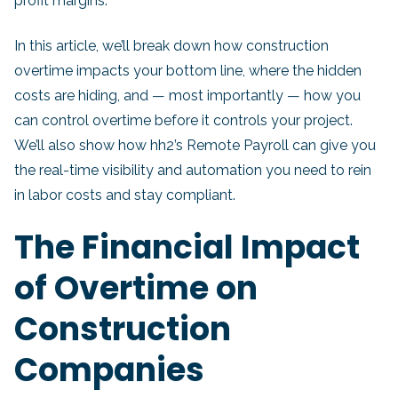
profit margins.
In this article, we’ll break down how construction
overtime impacts your bottom line, where the hidden
costs are hiding, and — most importantly — how you
can control overtime before it controls your project.
We’ll also show how hh2’s Remote Payroll can give you
the real-time visibility and automation you need to rein
in labor costs and stay compliant.
The Financial Impact
of Overtime on
Construction
Companies