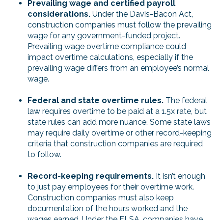
Prevailing wage and certified payroll
considerations.
Under the Davis-Bacon Act,
construction companies must follow the prevailing
wage for any government-funded project.
Prevailing wage overtime compliance could
impact overtime calculations, especially if the
prevailing wage differs from an employee’s normal
wage.
Federal and state overtime rules.
The federal
law requires overtime to be paid at a 1.5x rate, but
state rules can add more nuance. Some state laws
may require daily overtime or other record-keeping
criteria that construction companies are required
to follow.
Record-keeping requirements.
It isn’t enough
to just pay employees for their overtime work.
Construction companies must also keep
documentation of the hours worked and the
wages earned. Under the FLSA, companies have