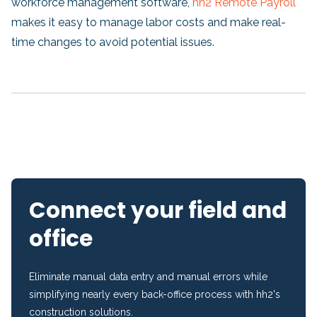
workforce management software,
hh2 Remote Payroll
makes it easy to manage labor costs and make real-
time changes to avoid potential issues.
Connect your field and
office
Eliminate manual data entry and manual errors while
simplifying nearly every back-office process with hh2's
construction solutions.