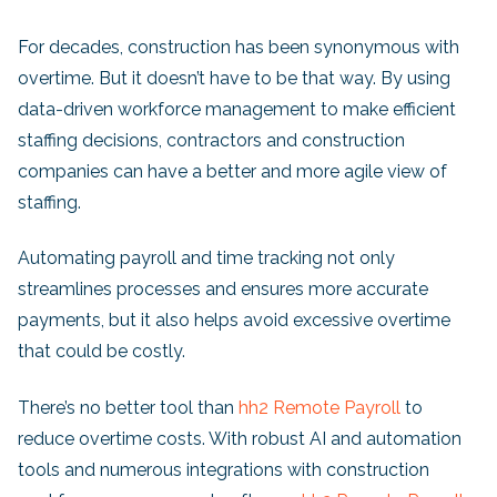
For decades, construction has been synonymous with
overtime. But it doesn’t have to be that way. By using
data-driven workforce management to make efficient
staffing decisions, contractors and construction
companies can have a better and more agile view of
staffing.
Automating payroll and time tracking not only
streamlines processes and ensures more accurate
payments, but it also helps avoid excessive overtime
that could be costly.
There’s no better tool than
hh2 Remote Payroll
to
reduce overtime costs. With robust AI and automation
tools and numerous integrations with construction