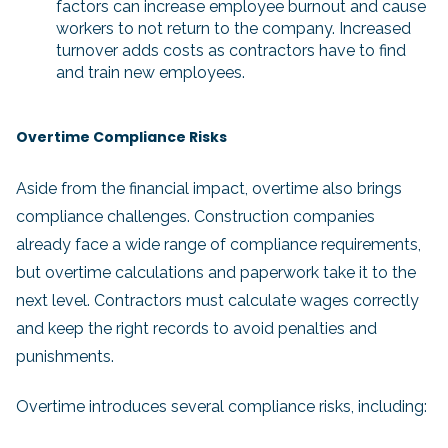
factors can increase employee burnout and cause
workers to not return to the company. Increased
turnover adds costs as contractors have to find
and train new employees.
Overtime Compliance Risks
Aside from the financial impact, overtime also brings
compliance challenges. Construction companies
already face a wide range of compliance requirements,
but overtime calculations and paperwork take it to the
next level. Contractors must calculate wages correctly
and keep the right records to avoid penalties and
punishments.
Overtime introduces several compliance risks, including: