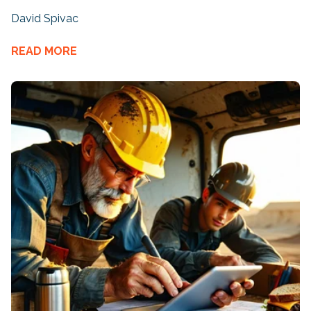
David Spivac
READ MORE