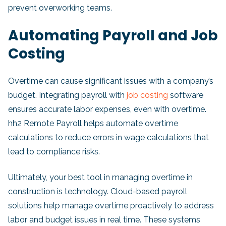
prevent overworking teams.
Automating Payroll and Job
Costing
Overtime can cause significant issues with a company’s
budget. Integrating payroll with
job costing
software
ensures accurate labor expenses, even with overtime.
hh2 Remote Payroll helps automate overtime
calculations to reduce errors in wage calculations that
lead to compliance risks.
Ultimately, your best tool in managing overtime in
construction is technology. Cloud-based payroll
solutions help manage overtime proactively to address
labor and budget issues in real time. These systems