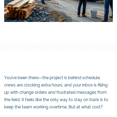
You’ve been there—the project is behind schedule,
crews are clocking extra hours, and your inbox is filling
up with change orders and frustrated messages from
the field. It feels like the only way to stay on track is to
keep the team working overtime. But at what cost?