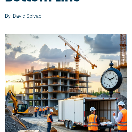
By: David Spivac