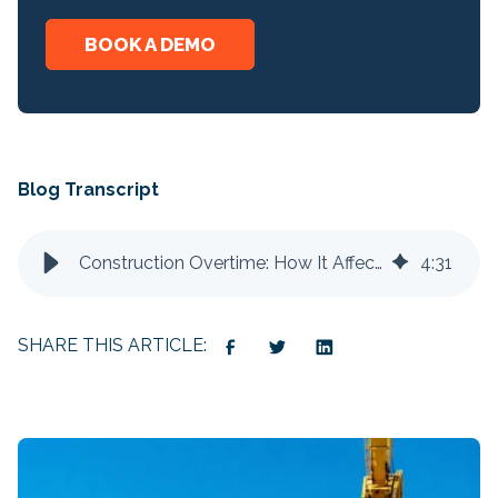
BOOK A DEMO
Blog Transcript
Construction Overtime: How It Affects Your Bottom Line
4
:
31
SHARE THIS ARTICLE: