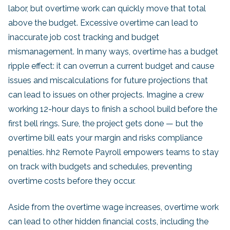
labor, but overtime work can quickly move that total
above the budget. Excessive overtime can lead to
inaccurate job cost tracking and budget
mismanagement. In many ways, overtime has a budget
ripple effect: it can overrun a current budget and cause
issues and miscalculations for future projections that
can lead to issues on other projects. Imagine a crew
working 12-hour days to finish a school build before the
first bell rings. Sure, the project gets done — but the
overtime bill eats your margin and risks compliance
penalties. hh2 Remote Payroll empowers teams to stay
on track with budgets and schedules, preventing
overtime costs before they occur.
Aside from the overtime wage increases, overtime work
can lead to other hidden financial costs, including the