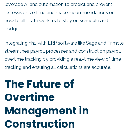
leverage AI and automation to predict and prevent
excessive overtime and make recommendations on
how to allocate workers to stay on schedule and
budget.
Integrating hh2 with ERP software like Sage and Trimble
streamlines payroll processes and construction payroll
overtime tracking by providing a real-time view of time
tracking and ensuring all calculations are accurate.
The Future of
Overtime
Management in
Construction