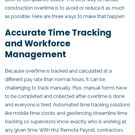
construction overtime is to avoid or reduce it as much
as possible. Here are three ways to make that happen:
Accurate Time Tracking
and Workforce
Management
Because overtime is tracked and calculated at a
different pay rate than normal hours, it can be
challenging to track manually. Plus, manual forms have
to be completed and collected after overtime is done
and everyone is tired. Automated time tracking solutions
like mobile time clocks and geofencing streamline time
tracking so supervisors know exactly who is working at
any given time. With hh2 Remote Payroll, contractors