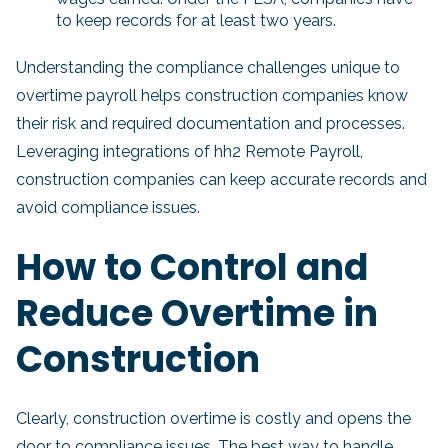
to keep records for at least two years.
Understanding the compliance challenges unique to
overtime payroll helps construction companies know
their risk and required documentation and processes.
Leveraging integrations of hh2 Remote Payroll,
construction companies can keep accurate records and
avoid compliance issues.
How to Control and
Reduce Overtime in
Construction
Clearly, construction overtime is costly and opens the
door to compliance issues. The best way to handle