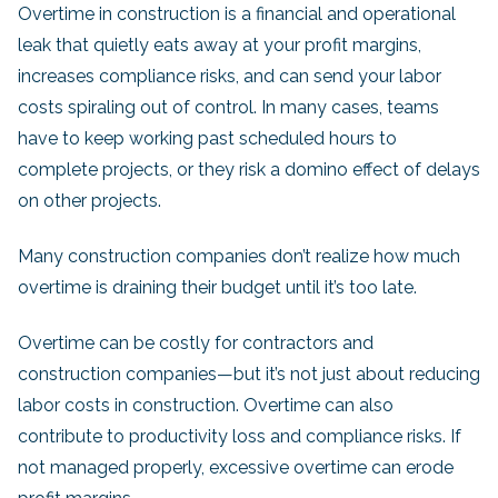
Overtime in construction is a financial and operational
leak that quietly eats away at your profit margins,
increases compliance risks, and can send your labor
costs spiraling out of control. In many cases, teams
have to keep working past scheduled hours to
complete projects, or they risk a domino effect of delays
on other projects.
Many construction companies don’t realize how much
overtime is draining their budget until it’s too late.
Overtime can be costly for contractors and
construction companies—but it’s not just about reducing
labor costs in construction. Overtime can also
contribute to productivity loss and compliance risks. If
not managed properly, excessive overtime can erode