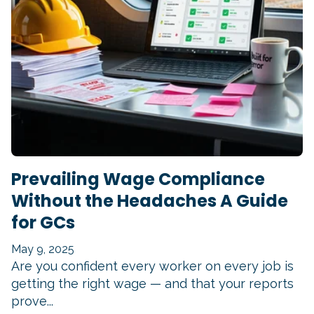
Prevailing Wage Compliance
Without the Headaches A Guide
for GCs
May 9, 2025
Are you confident every worker on every job is
getting the right wage — and that your reports
prove...