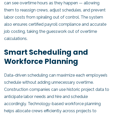
can see overtime hours as they happen — allowing
them to reassign crews, adjust schedules, and prevent
labor costs from spiraling out of control. The system
also ensures certified payroll compliance and accurate
job costing, taking the guesswork out of overtime
calculations.
Smart Scheduling and
Workforce Planning
Data-driven scheduling can maximize each employee’s
schedule without adding unnecessary overtime.
Construction companies can use historic project data to
anticipate labor needs and hire and schedule
accordingly. Technology-based workforce planning
helps allocate crews efficiently across projects to