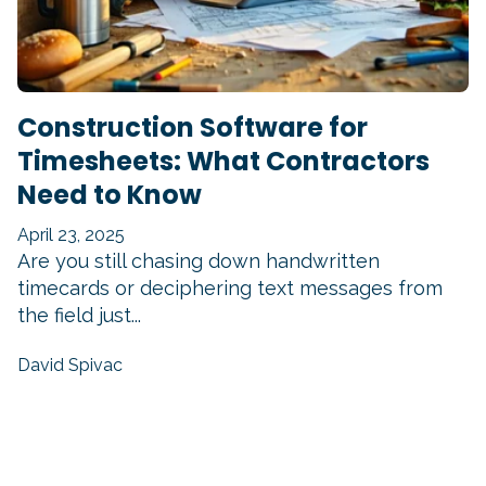
Construction Software for
Timesheets: What Contractors
Need to Know
April 23, 2025
Are you still chasing down handwritten
timecards or deciphering text messages from
the field just...
David Spivac
READ MORE