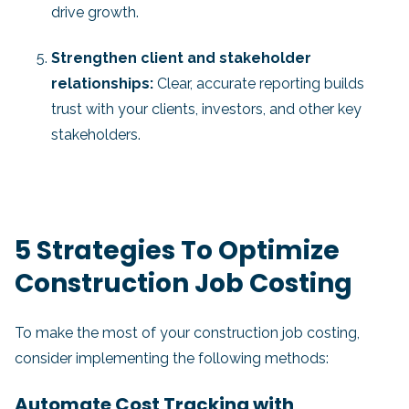
drive growth.
Strengthen client and stakeholder
relationships:
Clear, accurate reporting builds
trust with your clients, investors, and other key
stakeholders.
5 Strategies To Optimize
Construction Job Costing
To make the most of your construction job costing,
consider implementing the following methods:
Automate Cost Tracking with