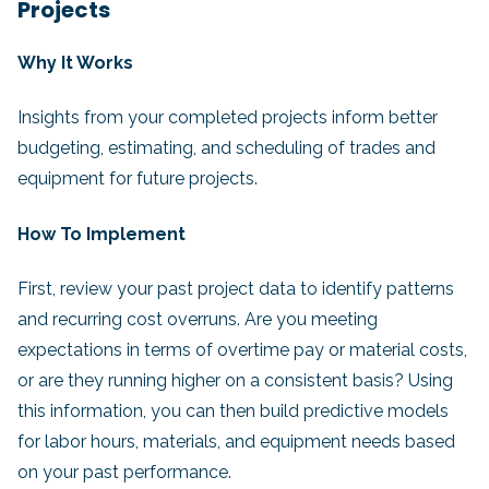
Projects
Why It Works
Insights from your completed projects inform better
budgeting, estimating, and scheduling of trades and
equipment for future projects.
How To Implement
First, review your past project data to identify patterns
and recurring cost overruns. Are you meeting
expectations in terms of overtime pay or material costs,
or are they running higher on a consistent basis? Using
this information, you can then build predictive models
for labor hours, materials, and equipment needs based
on your past performance.