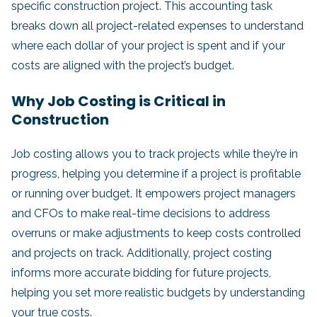
specific construction project. This accounting task
breaks down all project-related expenses to understand
where each dollar of your project is spent and if your
costs are aligned with the project’s budget.
Why Job Costing is Critical in
Construction
Job costing allows you to track projects while they’re in
progress, helping you determine if a project is profitable
or running over budget. It empowers project managers
and CFOs to make real-time decisions to address
overruns or make adjustments to keep costs controlled
and projects on track. Additionally, project costing
informs more accurate bidding for future projects,
helping you set more realistic budgets by understanding
your true costs.