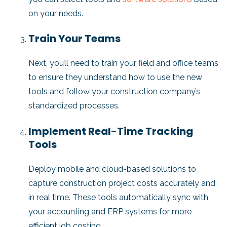
on your needs.
Train Your Teams
Next, you’ll need to train your field and office teams
to ensure they understand how to use the new
tools and follow your construction company’s
standardized processes.
Implement Real-Time Tracking
Tools
Deploy mobile and cloud-based solutions to
capture construction project costs accurately and
in real time. These tools automatically sync with
your accounting and ERP systems for more
efficient job costing.