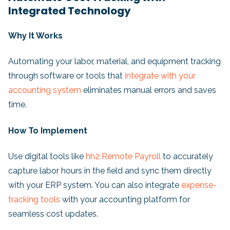
Integrated Technology
Why It Works
Automating your labor, material, and equipment tracking
through software or tools that
integrate with your
accounting system
eliminates manual errors and saves
time.
How To Implement
Use digital tools like
hh2 Remote Payroll
to accurately
capture labor hours in the field and sync them directly
with your ERP system. You can also integrate
expense-
tracking tools
with your accounting platform for
seamless cost updates.