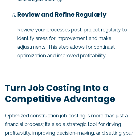
Review and Refine Regularly
Review your processes post-project regularly to
identify areas for improvement and make
adjustments. This step allows for continual
optimization and improved profitability.
Turn Job Costing Into a
Competitive Advantage
Optimized construction job costing is more than just a
financial process; it’s also a strategic tool for driving
profitability, improving decision-making, and setting your