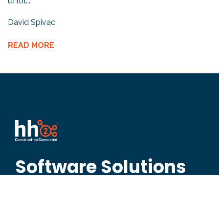
until...
David Spivac
READ MORE
Software Solutions
Built for Contractors