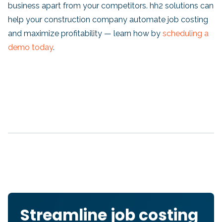
business apart from your competitors. hh2 solutions can
help your construction company automate job costing
and maximize profitability — learn how by
scheduling a
demo today
.
Streamline job costing