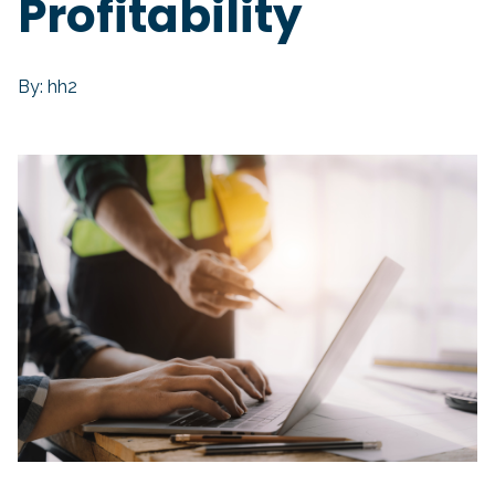
Profitability
By: hh2