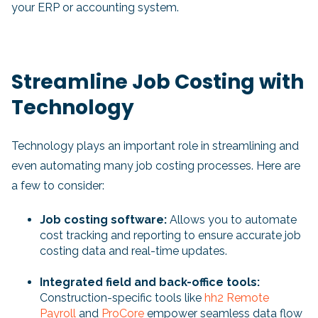
your ERP or accounting system.
Streamline Job Costing with
Technology
Technology plays an important role in streamlining and
even automating many job costing processes. Here are
a few to consider:
Job costing software:
Allows you to automate
cost tracking and reporting to ensure accurate job
costing data and real-time updates.
Integrated field and back-office tools:
Construction-specific tools like
hh2 Remote
Payroll
and
ProCore
empower seamless data flow