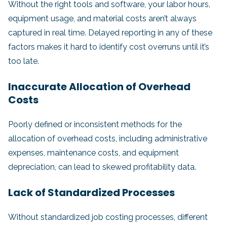
Without the right tools and software, your labor hours,
equipment usage, and material costs aren’t always
captured in real time. Delayed reporting in any of these
factors makes it hard to identify cost overruns until it’s
too late.
Inaccurate Allocation of Overhead
Costs
Poorly defined or inconsistent methods for the
allocation of overhead costs, including administrative
expenses, maintenance costs, and equipment
depreciation, can lead to skewed profitability data.
Lack of Standardized Processes
Without standardized job costing processes, different