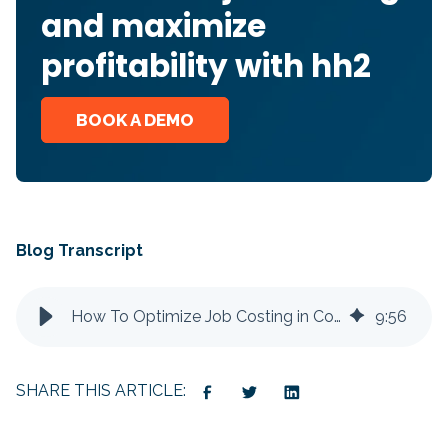
and maximize
profitability with hh2
BOOK A DEMO
Blog Transcript
How To Optimize Job Costing in Construction to Improve Profitability
9
:
56
SHARE THIS ARTICLE: