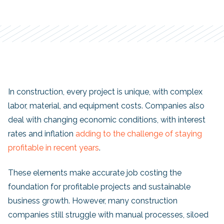
In construction, every project is unique, with complex
labor, material, and equipment costs. Companies also
deal with changing economic conditions, with interest
rates and inflation
adding to the challenge of staying
profitable in recent years
.
These elements make accurate job costing the
foundation for profitable projects and sustainable
business growth. However, many construction
companies still struggle with manual processes, siloed