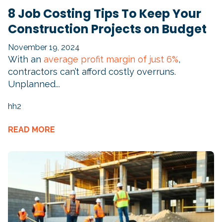
8 Job Costing Tips To Keep Your
Construction Projects on Budget
November 19, 2024
With an
average profit margin of just 6%
,
contractors can’t afford costly overruns.
Unplanned...
hh2
READ MORE