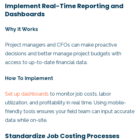
Implement Real-Time Reporting and
Dashboards
Why It Works
Project managers and CFOs can make proactive
decisions and better manage project budgets with
access to up-to-date financial data.
How To Implement
Set up dashboards
to monitor job costs, labor
utilization, and profitability in real time. Using mobile-
friendly tools ensures your field team can input accurate
data while on-site.
Standardize Job Costing Processes