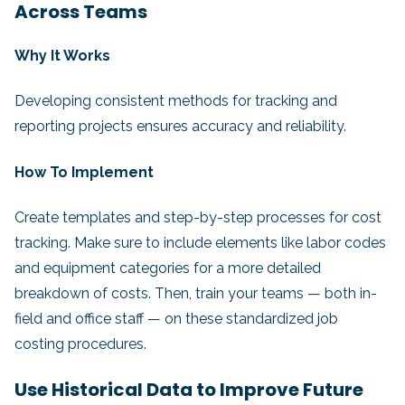
Across Teams
Why It Works
Developing consistent methods for tracking and
reporting projects ensures accuracy and reliability.
How To Implement
Create templates and step-by-step processes for cost
tracking. Make sure to include elements like labor codes
and equipment categories for a more detailed
breakdown of costs. Then, train your teams — both in-
field and office staff — on these standardized job
costing procedures.
Use Historical Data to Improve Future