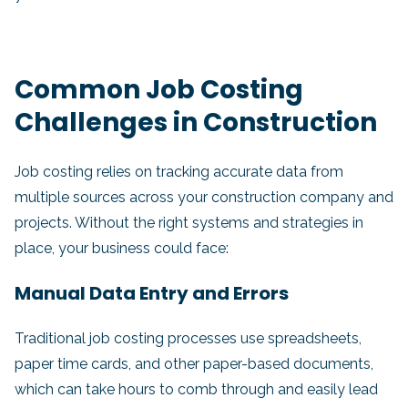
Common Job Costing
Challenges in Construction
Job costing relies on tracking accurate data from
multiple sources across your construction company and
projects. Without the right systems and strategies in
place, your business could face:
Manual Data Entry and Errors
Traditional job costing processes use spreadsheets,
paper time cards, and other paper-based documents,
which can take hours to comb through and easily lead