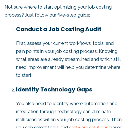
Not sure where to start optimizing your job costing
process? Just follow our five-step guide:
Conduct a Job Costing Audit
First, assess your current workflows, tools, and
pain points in your job costing process. Knowing
what areas are already streamlined and which still
need improvement will help you determine where
to start.
Identify Technology Gaps
You also need to identify where automation and
integration through technology can eliminate
inefficiencies within your job costing process. Then,
you can select tools and
software solutions
based