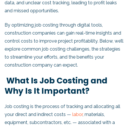
data, and unclear cost tracking, leading to profit leaks
and missed opportunities.
By optimizing job costing through digital tools,
construction companies can gain real-time insights and
control costs to improve project profitability. Below, we’ll
explore common job costing challenges, the strategies
to streamline your efforts, and the benefits your
construction company can expect.
What Is Job Costing and
Why Is It Important?
Job costing is the process of tracking and allocating all
your direct and indirect costs —
labor
, materials,
equipment, subcontractors, etc. — associated with a