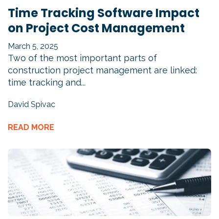
Time Tracking Software Impact
on Project Cost Management
March 5, 2025
Two of the most important parts of
construction project management are linked:
time tracking and...
David Spivac
READ MORE