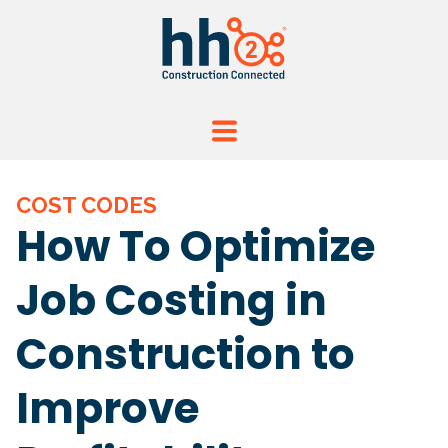
COST CODES
How To Optimize
Job Costing in
Construction to
Improve