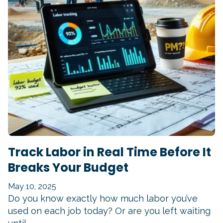
Track Labor in Real Time Before It
Breaks Your Budget
May 10, 2025
Do you know exactly how much labor you’ve
used on each job today? Or are you left waiting