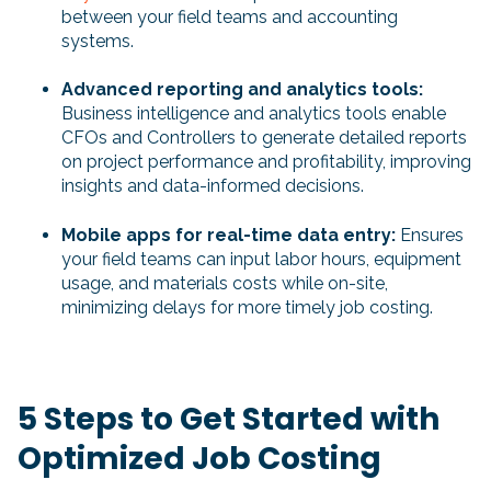
between your field teams and accounting
systems.
Advanced reporting and analytics tools:
Business intelligence and analytics tools enable
CFOs and Controllers to generate detailed reports
on project performance and profitability, improving
insights and data-informed decisions.
Mobile apps for real-time data entry:
Ensures
your field teams can input labor hours, equipment
usage, and materials costs while on-site,
minimizing delays for more timely job costing.
5 Steps to Get Started with
Optimized Job Costing