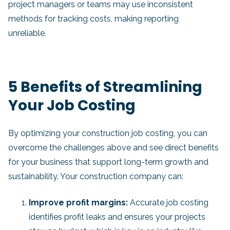
project managers or teams may use inconsistent
methods for tracking costs, making reporting
unreliable.
5 Benefits of Streamlining
Your Job Costing
By optimizing your construction job costing, you can
overcome the challenges above and see direct benefits
for your business that support long-term growth and
sustainability. Your construction company can:
Improve profit margins:
Accurate job costing
identifies profit leaks and ensures your projects