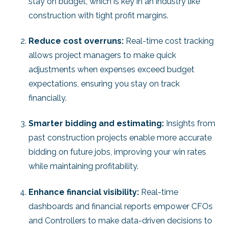
stay on budget, which is key in an industry like
construction with tight profit margins.
Reduce cost overruns:
Real-time cost tracking
allows project managers to make quick
adjustments when expenses exceed budget
expectations, ensuring you stay on track
financially.
Smarter bidding and estimating:
Insights from
past construction projects enable more accurate
bidding on future jobs, improving your win rates
while maintaining profitability.
Enhance financial visibility:
Real-time
dashboards and financial reports empower CFOs
and Controllers to make data-driven decisions to