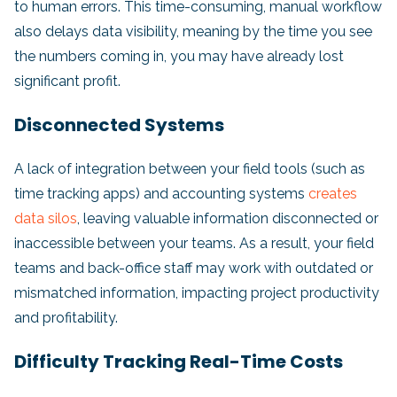
to human errors. This time-consuming, manual workflow
also delays data visibility, meaning by the time you see
the numbers coming in, you may have already lost
significant profit.
Disconnected Systems
A lack of integration between your field tools (such as
time tracking apps) and accounting systems
creates
data silos
, leaving valuable information disconnected or
inaccessible between your teams. As a result, your field
teams and back-office staff may work with outdated or
mismatched information, impacting project productivity
and profitability.
Difficulty Tracking Real-Time Costs