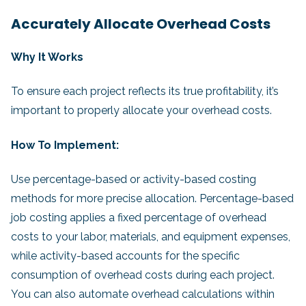
Accurately Allocate Overhead Costs
Why It Works
To ensure each project reflects its true profitability, it’s
important to properly allocate your overhead costs.
How To Implement:
Use percentage-based or activity-based costing
methods for more precise allocation. Percentage-based
job costing applies a fixed percentage of overhead
costs to your labor, materials, and equipment expenses,
while activity-based accounts for the specific
consumption of overhead costs during each project.
You can also automate overhead calculations within