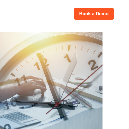
rces
for Support