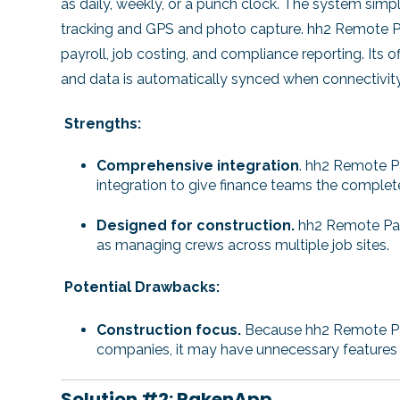
as daily, weekly, or a punch clock. The system simp
tracking and GPS and photo capture. hh2 Remote Pay
payroll, job costing, and compliance reporting. Its of
and data is automatically synced when connectivity 
Strengths:
Comprehensive integration
.
hh2 Remote Pay
integration to give finance teams the complete
Designed for construction.
hh2 Remote Payro
as managing crews across multiple job sites.
Potential Drawbacks:
Construction focus.
Because hh2 Remote Payr
companies, it may have unnecessary features f
Solution #2: RakenApp