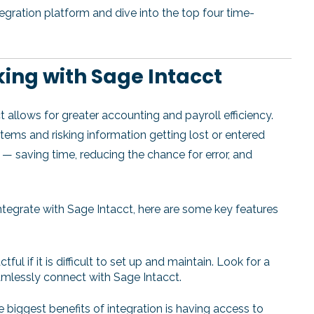
integration platform and dive into the top four time-
ing with Sage Intacct
t allows for greater accounting and payroll efficiency.
ms and risking information getting lost or entered
 — saving time, reducing the chance for error, and
tegrate with Sage Intacct, here are some key features
tful if it is difficult to set up and maintain. Look for a
amlessly connect with Sage Intacct.
 biggest benefits of integration is having access to