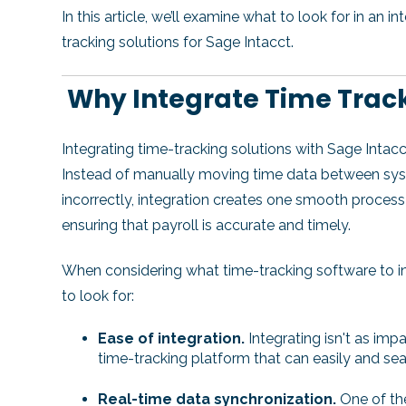
In this article, we’ll examine what to look for in an 
tracking solutions for Sage Intacct.
Why Integrate Time Track
Integrating time-tracking solutions with Sage Intacc
Instead of manually moving time data between syste
incorrectly, integration creates one smooth process
ensuring that payroll is accurate and timely.
When considering what time-tracking software to in
to look for:
Ease of integration.
Integrating isn't as impac
time-tracking platform that can easily and se
Real-time data synchronization.
One of the