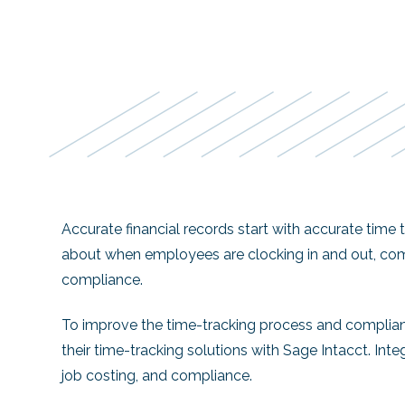
Accurate financial records start with accurate time
about when employees are clocking in and out, com
compliance.
To improve the time-tracking process and complian
their time-tracking solutions with Sage Intacct. Int
job costing, and compliance.