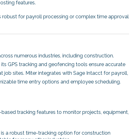
osting features.
 robust for payroll processing or complex time approval
 across numerous industries, including construction.
, its GPS tracking and geofencing tools ensure accurate
job sites. Miter integrates with Sage Intacct for payroll,
omizable time entry options and employee scheduling.
n-based tracking features to monitor projects, equipment,
 is a robust time-tracking option for construction