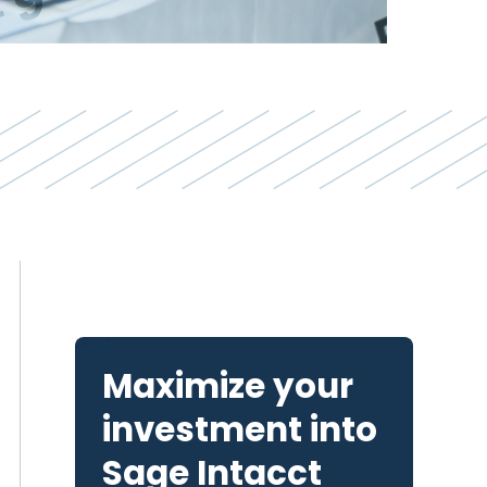
Maximize your
investment into
Sage Intacct