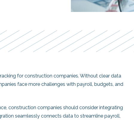
 tracking for construction companies. Without clear data
panies face more challenges with payroll, budgets, and
ce, construction companies should consider integrating
egration seamlessly connects data to streamline payroll,