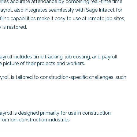
lifies accurate attendance by combining real-time time
roll also integrates seamlessly with Sage Intacct for
fline capabilities make it easy to use at remote job sites,
is restored.
roll includes time tracking, job costing, and payroll
 picture of their projects and workers.
ll is tailored to construction-specific challenges, such
oll is designed primarily for use in construction
or non-construction industries.