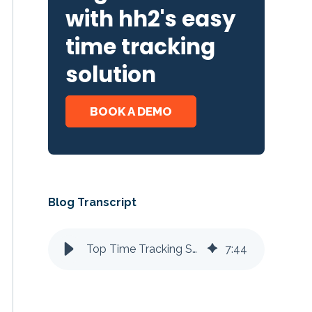
with hh2's easy
time tracking
solution
BOOK A DEMO
Blog Transcript
Top Time Tracking Solutions for Sage Intacct
7
:
44