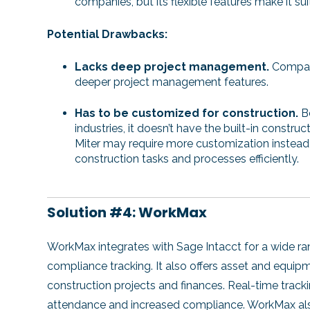
companies, but its flexible features make it su
Potential Drawbacks:
Lacks deep project management.
Compare
deeper project management features.
Has to be customized for construction.
B
industries, it doesn’t have the built-in constr
Miter may require more customization instead 
construction tasks and processes efficiently.
Solution #4: WorkMax
WorkMax integrates with Sage Intacct for a wide rang
compliance tracking. It also offers asset and equi
construction projects and finances. Real-time trac
attendance and increased compliance. WorkMax also