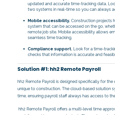
updated and accurate time-tracking data. Loo
two systems in real-time so you can always a
Mobile accessibility.
Construction projects h
system that can be accessed on the go, whethe
remote job site. Mobile accessibility allows em
seamless time tracking.
Compliance support.
Look for a time-track
checks that information is accurate and feasib
Solution #1: hh2 Remote Payroll
hh2 Remote Payroll is designed specifically for the 
unique to construction. The cloud-based solution sy
time, ensuring payroll staff always has access to t
hh2 Remote Payroll offers a multi-level time appr