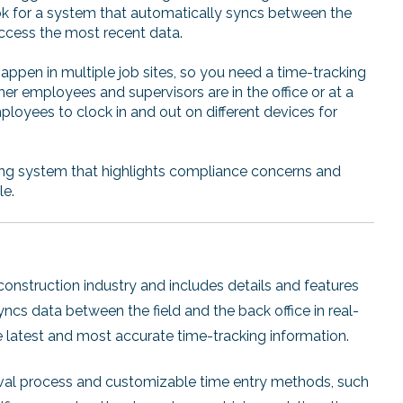
k for a system that automatically syncs between the
ccess the most recent data.
appen in multiple job sites, so you need a time-tracking
r employees and supervisors are in the office or at a
ployees to clock in and out on different devices for
ing system that highlights compliance concerns and
le.
construction industry and includes details and features
ncs data between the field and the back office in real-
he latest and most accurate time-tracking information.
oval process and customizable time entry methods, such