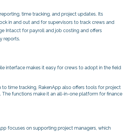
reporting, time tracking, and project updates. Its
lock in and out and for supervisors to track crews and
 Intacct for payroll and job costing and offers
y reports.
e interface makes it easy for crews to adopt in the field
n to time tracking, RakenApp also offers tools for project
. The functions make it an all-in-one platform for finance
pp focuses on supporting project managers, which