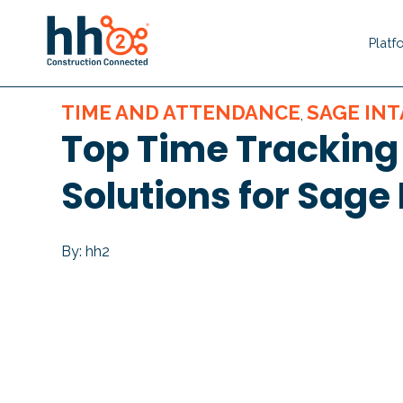
Platf
TIME AND ATTENDANCE
SAGE IN
,
Top Time Tracking
Solutions for Sage 
By: hh2