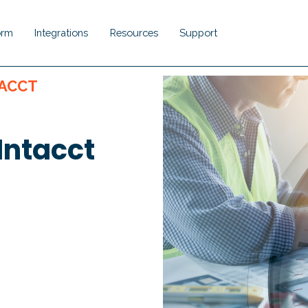
orm
Integrations
Resources
Support
Show submenu for Platform
Show submenu for Integrations
Show submenu for Resou
Show submenu 
TACCT
Intacct