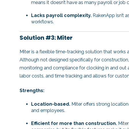
means it doesn’t have as many payroll or job c
Lacks payroll complexity.
RakenApp isn’t as
workflows.
Solution #3: Miter
Miter is a flexible time-tracking solution that works
Although not designed specifically for construction
monitoring and compliance for clocking in and out at 
labor costs, and time tracking and allows for cust
Strengths:
Location-based.
Miter offers strong locatio
and employees.
Efficient for more than construction.
Miter