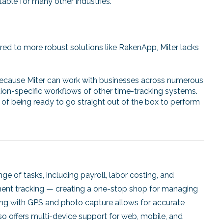
itable for many other industries.
d to more robust solutions like RakenApp, Miter lacks
ecause Miter can work with businesses across numerous
uction-specific workflows of other time-tracking systems.
of being ready to go straight out of the box to perform
e of tasks, including payroll, labor costing, and
pment tracking — creating a one-stop shop for managing
king with GPS and photo capture allows for accurate
 offers multi-device support for web, mobile, and