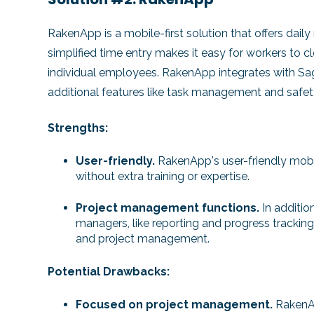
RakenApp is a mobile-first solution that offers daily 
simplified time entry makes it easy for workers to c
individual employees. RakenApp integrates with Sage
additional features like task management and safet
Strengths:
User-friendly.
RakenApp's user-friendly mobil
without extra training or expertise.
Project management functions.
In additio
managers, like reporting and progress tracking
and project management.
Potential Drawbacks:
Focused on project management.
RakenA