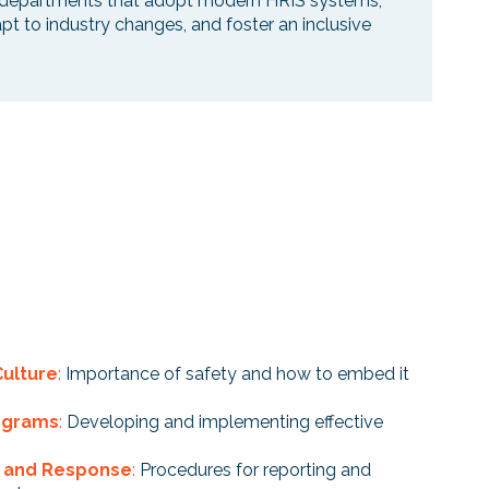
 HR departments that adopt modern HRIS systems,
apt to industry changes, and foster an inclusive
Culture
:
Importance of safety and how to embed it
rograms
:
Developing and implementing effective
g and Response
:
Procedures for reporting and