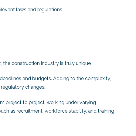
elevant laws and regulations.
the construction industry is truly unique.
t deadlines and budgets. Adding to the complexity,
 regulatory changes.
om project to project, working under varying
uch as recruitment, workforce stability, and training