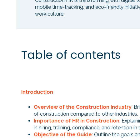
Construction HR is transforming with digital 
mobile time-tracking, and eco-friendly initiat
work culture.
Table of contents
Introduction
Overview of the Construction Industry
: B
of construction compared to other industries.
Importance of HR in Construction
:
Explaini
in hiring, training, compliance, and retention in
Objective of the Guide
:
Outline the goals an