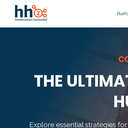
Platf
C
THE ULTIMA
H
Explore essential strategies 