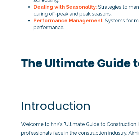
scheduling.
Dealing with Seasonality
:
Strategies to ma
during off-peak and peak seasons.
Performance Management
:
Systems for mo
performance.
The Ultimate Guide 
Introduction
Welcome to hh2's "Ultimate Guide to Construction
professionals face in the construction industry. Ai