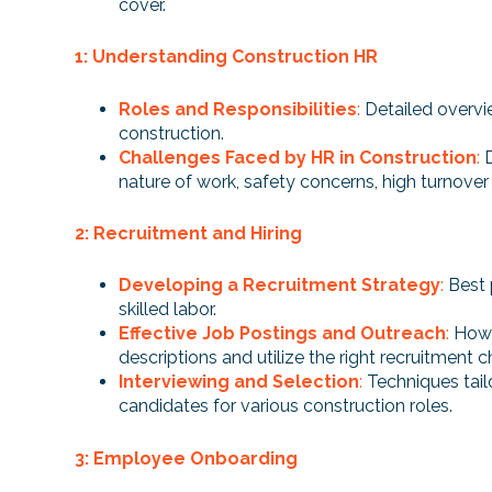
cover.
1: Understanding Construction HR
Roles and Responsibilities
:
Detailed overvi
construction.
Challenges Faced by HR in Construction
:
nature of work, safety concerns, high turnover 
2: Recruitment and Hiring
Developing a Recruitment Strategy
:
Best 
skilled labor.
Effective Job Postings and Outreach
:
How 
descriptions and utilize the right recruitment c
Interviewing and Selection
:
Techniques tail
candidates for various construction roles.
3: Employee Onboarding