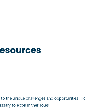
Resources
to the unique challenges and opportunities HR
ary to excel in their roles.