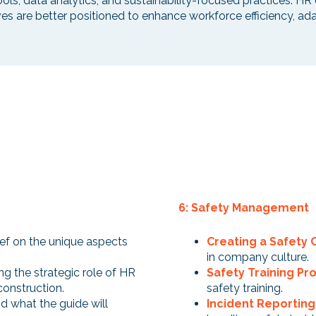
tools, data analytics, and sustainability-focused practices.
ives are better positioned to enhance workforce efficiency, ad
6: Safety Management
rief on the unique aspects
Creating a Safety 
in company culture.
ng the strategic role of HR
Safety Training P
 construction.
safety training.
d what the guide will
Incident Reportin