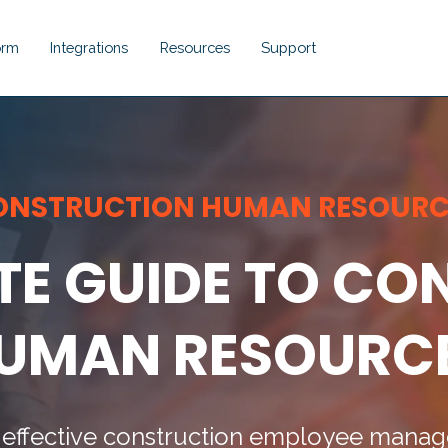
orm
Integrations
Resources
Support
Show submenu for Platform
Show submenu for Integrations
Show submenu for Resou
Show submenu 
ONSTRUCTION HUMAN RESOURC
TE GUIDE TO C
UMAN RESOURC
for effective construction employee man