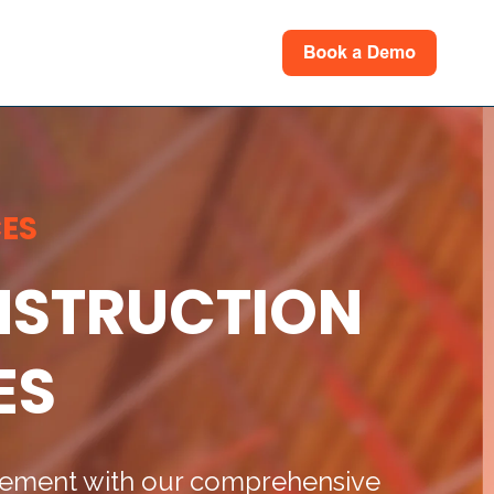
rces
for Support
ES
ONSTRUCTION
ES
agement with our comprehensive