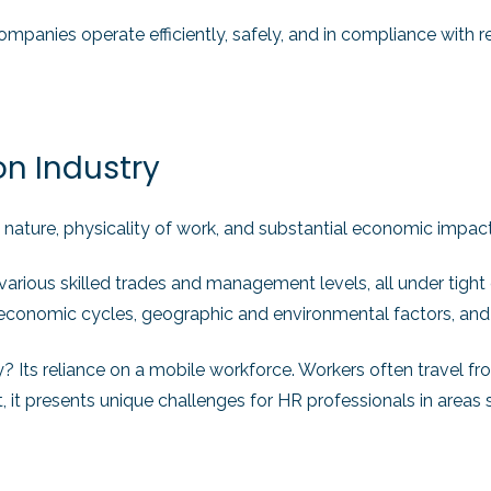
mpanies operate efficiently, safely, and in compliance with r
on Industry
 nature, physicality of work, and substantial economic impact, 
 various skilled trades and management levels, all under tigh
by economic cycles, geographic and environmental factors, and
ry? Its reliance on a mobile workforce. Workers often travel fr
 it presents unique challenges for HR professionals in areas s