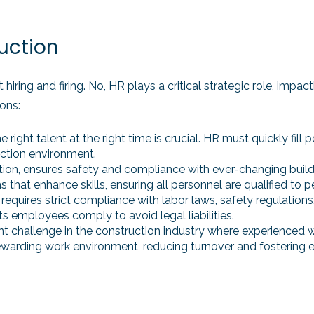
uction
 hiring and firing. No, HR plays a critical strategic role, impa
ons:
 the right talent at the right time is crucial. HR must quickly fi
ction environment.
truction, ensures safety and compliance with ever-changing bu
that enhance skills, ensuring all personnel are qualified to pe
, requires strict compliance with labor laws, safety regulatio
s employees comply to avoid legal liabilities.
ficant challenge in the construction industry where experienced
rewarding work environment, reducing turnover and fostering 