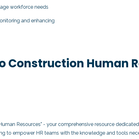
nage workforce needs
nitoring and enhancing
to Construction Human 
 Human Resources" - your comprehensive resource dedicated 
ming to empower HR teams with the knowledge and tools necess