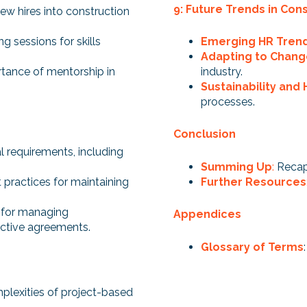
9: Future Trends in Con
new hires into construction
ng sessions for skills
Emerging HR Tren
Adapting to Chan
tance of mentorship in
industry.
Sustainability and 
processes.
Conclusion
l requirements, including
Summing Up
:
Recap
 practices for maintaining
Further Resources
 for managing
Appendices
ective agreements.
Glossary of Terms
plexities of project-based