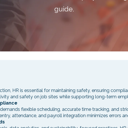
guide.
ction, HR is essential for maintaining safety, ensuring compl
tivity and safety on job sites while supporting long-term emp
pliance
emands flexible scheduling, accurate time tracking, and stri
try, attendance, and payroll integration minimizes errors an
ds