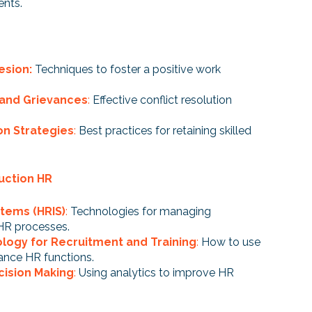
ents.
esion:
Techniques to foster a positive work
 and Grievances
:
Effective conflict resolution
n Strategies
:
Best practices for retaining skilled
uction HR
tems (HRIS)
:
Technologies for managing
HR processes.
logy for Recruitment and Training
:
How to use
ance HR functions.
cision Making
:
Using analytics to improve HR