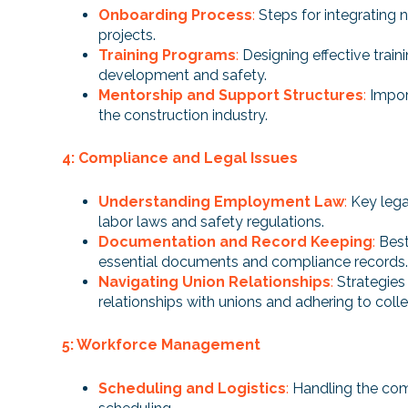
Onboarding Process
:
Steps for integrating 
projects.
Training Programs
:
Designing effective traini
development and safety.
Mentorship and Support Structures
:
Impor
the construction industry.
4: Compliance and Legal Issues
Understanding Employment Law
:
Key lega
labor laws and safety regulations.
Documentation and Record Keeping
:
Best
essential documents and compliance records.
Navigating Union Relationships
:
Strategies
relationships with unions and adhering to coll
5: Workforce Management
Scheduling and Logistics
:
Handling the com