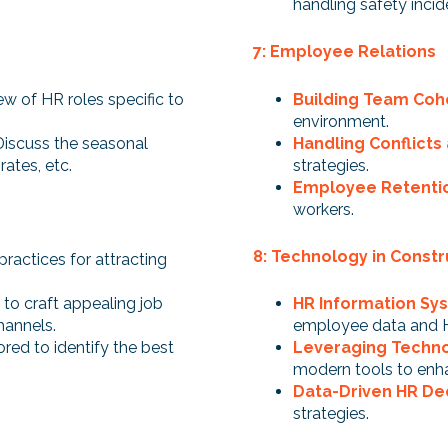
handling safety incid
7: Employee Relations
ew of HR roles specific to
Building Team Coh
environment.
Discuss the seasonal
Handling Conflicts
rates, etc.
strategies.
Employee Retentio
workers.
8: Technology in Constr
practices for attracting
to craft appealing job
HR Information Sys
hannels.
employee data and 
ored to identify the best
Leveraging Techno
modern tools to enh
Data-Driven HR De
strategies.