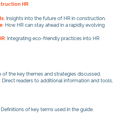
struction HR
ds
:
Insights into the future of HR in construction.
ge
:
How HR can stay ahead in a rapidly evolving
HR
:
Integrating eco-friendly practices into HR
 of the key themes and strategies discussed.
:
Direct readers to additional information and tools.
: Definitions of key terms used in the guide.