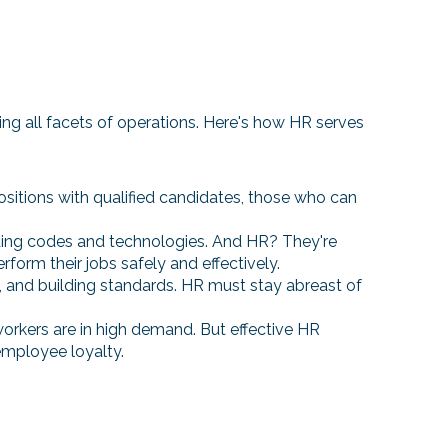
cting all facets of operations. Here's how HR serves
ll positions with qualified candidates, those who can
ilding codes and technologies. And HR? They're
rform their jobs safely and effectively.
ns, and building standards. HR must stay abreast of
 workers are in high demand. But effective HR
employee loyalty.