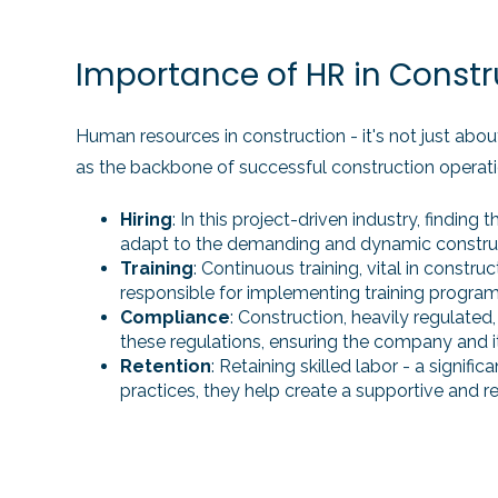
Importance of HR in Constr
Human resources in construction - it's not just about
as the backbone of successful construction operati
Hiring
: In this project-driven industry, finding
adapt to the demanding and dynamic constru
Training
: Continuous training, vital in cons
responsible for implementing training programs 
Compliance
: Construction, heavily regulated
these regulations, ensuring the company and it
Retention
: Retaining skilled labor - a signi
practices, they help create a supportive and 