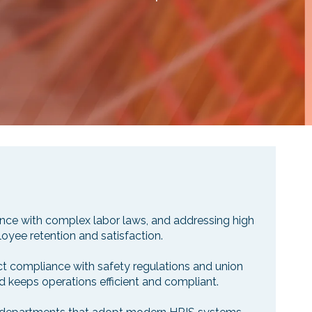
iance with complex labor laws, and addressing high
loyee retention and satisfaction.
ct compliance with safety regulations and union
d keeps operations efficient and compliant.