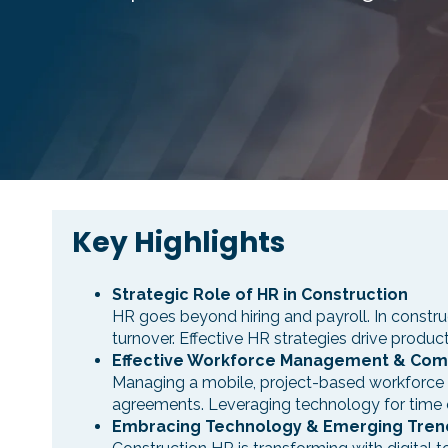
Key Highlights
Strategic Role of HR in Construction
HR goes beyond hiring and payroll. In constru
turnover. Effective HR strategies drive produc
Effective Workforce Management & Com
Managing a mobile, project-based workforce d
agreements. Leveraging technology for time en
Embracing Technology & Emerging Tren