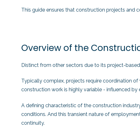
This guide ensures that construction projects and co
Overview of the Constructi
Distinct from other sectors due to its project-based
Typically complex, projects require coordination of
construction work is highly variable - influenced 
A defining characteristic of the construction indust
conditions. And this transient nature of employment,
continuity.