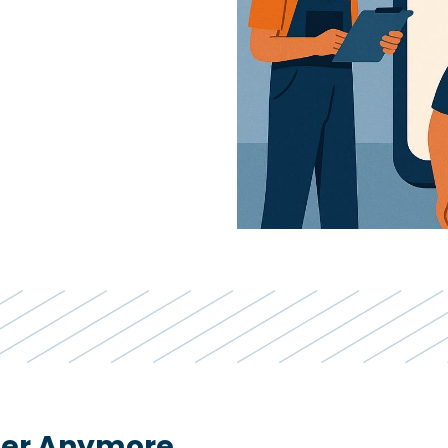
iler Anymore