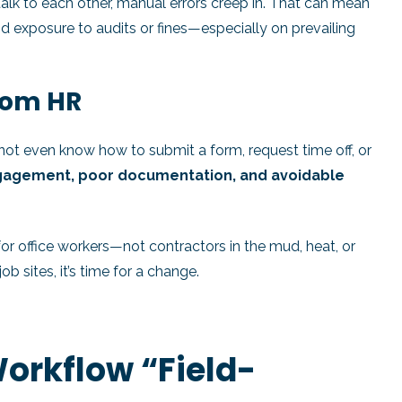
alk to each other, manual errors creep in. That can mean
 exposure to audits or fines—especially on prevailing
From HR
ot even know how to submit a form, request time off, or
gagement, poor documentation, and avoidable
r office workers—not contractors in the mud, heat, or
b sites, it’s time for a change.
orkflow “Field-