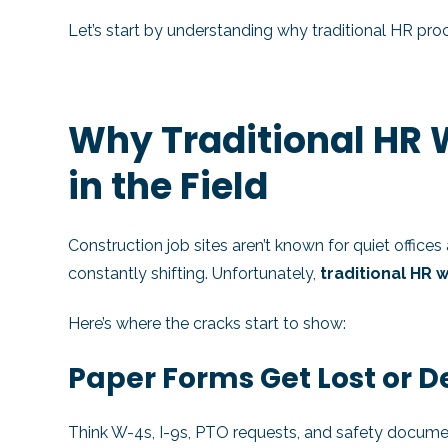
Let’s start by understanding why traditional HR pr
Why Traditional HR
in the Field
Construction job sites aren’t known for quiet office
constantly shifting. Unfortunately,
traditional HR 
Here’s where the cracks start to show:
Paper Forms Get Lost or 
Think W-4s, I-9s, PTO requests, and safety document