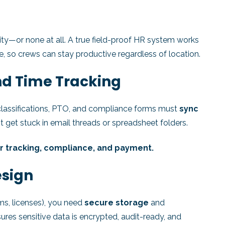
ity—or none at all. A true field-proof HR system works
, so crews can stay productive regardless of location.
nd Time Tracking
 classifications, PTO, and compliance forms must
sync
 get stuck in email threads or spreadsheet folders.
r tracking, compliance, and payment.
esign
ms, licenses), you need
secure storage
and
res sensitive data is encrypted, audit-ready, and