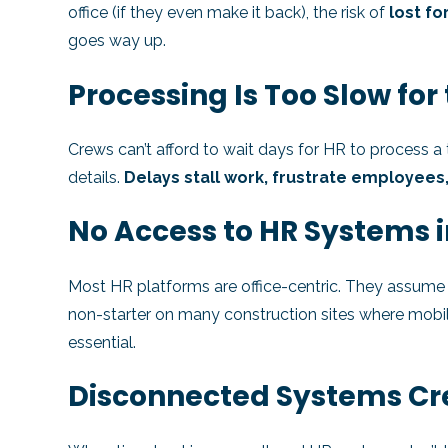
office (if they even make it back), the risk of
lost fo
goes way up.
Processing Is Too Slow for 
Crews can’t afford to wait days for HR to process a 
details.
Delays stall work, frustrate employees
No Access to HR Systems i
Most HR platforms are office-centric. They assume us
non-starter on many construction sites where mobi
essential.
Disconnected Systems Cr