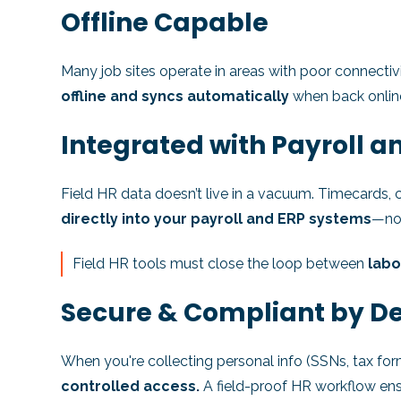
Offline Capable
Many job sites operate in areas with poor connectiv
offline and syncs automatically
when back online
Integrated with Payroll a
Field HR data doesn’t live in a vacuum. Timecards,
directly into your payroll and ERP systems
—not
Field HR tools must close the loop between
labo
Secure & Compliant by D
When you're collecting personal info (SSNs, tax for
controlled access.
A field-proof HR workflow ensu