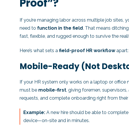
Proof”?
If you’re managing labor across multiple job sites,
need to
function in the field
. That means ditching
fast, flexible, and rugged enough to survive the reali
Here’s what sets a
field-proof HR workflow
apart:
Mobile-Ready (Not Desk
If your HR system only works on a laptop or office 
must be
mobile-first
, giving foremen, supervisors
requests, and complete onboarding right from their 
Example:
A new hire should be able to complete t
device—on-site and in minutes.