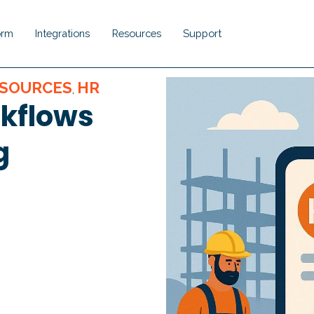
orm
Integrations
Resources
Support
Show submenu for Platform
Show submenu for Integrations
Show submenu for Resou
Show submenu 
SOURCES
HR
,
rkflows
g