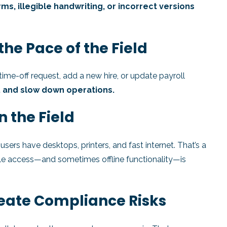
rms, illegible handwriting, or incorrect versions
the Pace of the Field
time-off request, add a new hire, or update payroll
, and slow down operations.
n the Field
ers have desktops, printers, and fast internet. That’s a
le access—and sometimes offline functionality—is
eate Compliance Risks