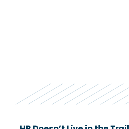
HR Doesn’t Live in the Tra