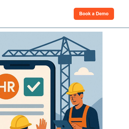
rces
for Support