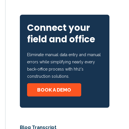
Connect your
field and office
Eliminate manual data entry and manual
errors while simplifying nearly every
back-office process with hh2's
construction solutions.
BOOK A DEMO
Blog Transcript