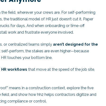
in the field, wherever your crews are. For self-performing
 the traditional model of HR just doesn’t cut it. Paper
trucks for days. And when onboarding or time-off
 stall work and frustrate everyone involved.
rs, or centralized teams simply
aren’t designed for the
t self-perform, the stakes are even higher—because
n HR touches your bottom line.
f HR workflows
that move at the speed of the job site,
-proof” means in a construction context, explore the five
e field, and show how hh2 helps contractors digitize and
cing compliance or control.