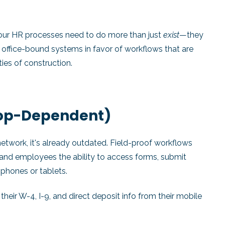
 your HR processes need to do more than just
exist
—they
 office-bound systems in favor of workflows that are
ties of construction.
top-Dependent)
network, it's already outdated. Field-proof workflows
, and employees the ability to access forms, submit
phones or tablets.
heir W-4, I-9, and direct deposit info from their mobile