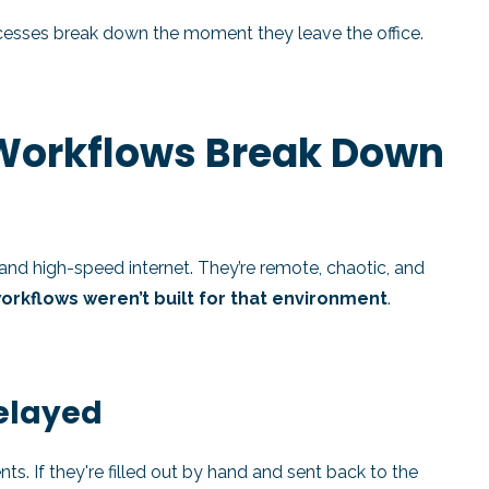
ocesses break down the moment they leave the office.
 Workflows Break Down
s and high-speed internet. They’re remote, chaotic, and
workflows weren’t built for that environment
.
Delayed
s. If they're filled out by hand and sent back to the