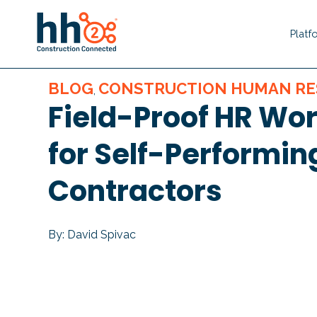
Platf
BLOG
CONSTRUCTION HUMAN RE
,
Field-Proof HR Wo
for Self-Performin
Contractors
By: David Spivac