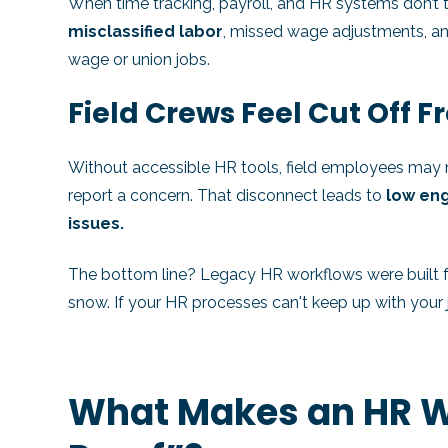
When time tracking, payroll, and HR systems don’t t
misclassified labor
, missed wage adjustments, and
wage or union jobs.
Field Crews Feel Cut Off 
Without accessible HR tools, field employees may n
report a concern. That disconnect leads to
low en
issues.
The bottom line? Legacy HR workflows were built fo
snow. If your HR processes can't keep up with your jo
What Makes an HR W