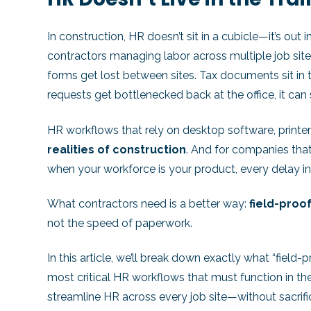
In construction, HR doesn’t sit in a cubicle—it’s out 
contractors managing labor across multiple job sites,
forms get lost between sites. Tax documents sit in 
requests get bottlenecked back at the office, it can
HR workflows that rely on desktop software, printe
realities of construction
. And for companies tha
when your workforce is your product, every delay i
What contractors need is a better way:
field-proo
not the speed of paperwork.
In this article, we’ll break down exactly what “field
most critical HR workflows that must function in th
streamline HR across every job site—without sacrifi