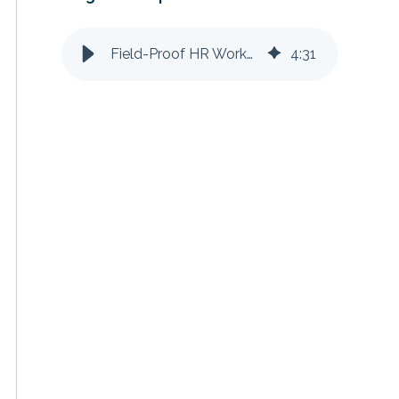
Field-Proof HR Workflows for Self-Performing Contractors
4
:
31