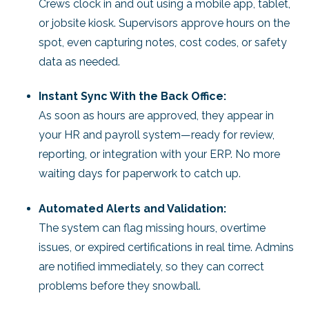
Crews clock in and out using a mobile app, tablet,
or jobsite kiosk. Supervisors approve hours on the
spot, even capturing notes, cost codes, or safety
data as needed.
Instant Sync With the Back Office:
As soon as hours are approved, they appear in
your HR and payroll system—ready for review,
reporting, or integration with your ERP. No more
waiting days for paperwork to catch up.
Automated Alerts and Validation:
The system can flag missing hours, overtime
issues, or expired certifications in real time. Admins
are notified immediately, so they can correct
problems before they snowball.