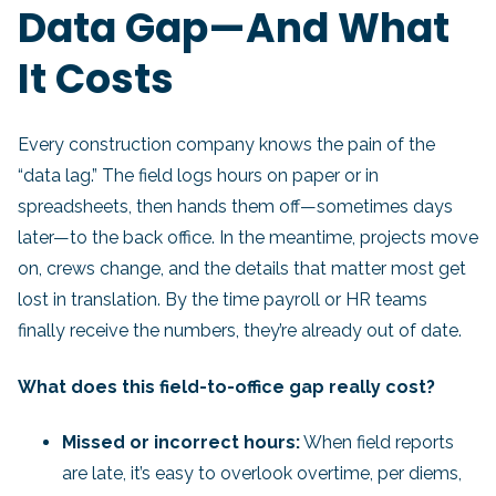
Data Gap—And What
It Costs
Every construction company knows the pain of the
“data lag.” The field logs hours on paper or in
spreadsheets, then hands them off—sometimes days
later—to the back office. In the meantime, projects move
on, crews change, and the details that matter most get
lost in translation. By the time payroll or HR teams
finally receive the numbers, they’re already out of date.
What does this field-to-office gap really cost?
Missed or incorrect hours:
When field reports
are late, it’s easy to overlook overtime, per diems,