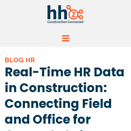
BLOG
HR
,
Real-Time HR Data
in Construction:
Connecting Field
and Office for