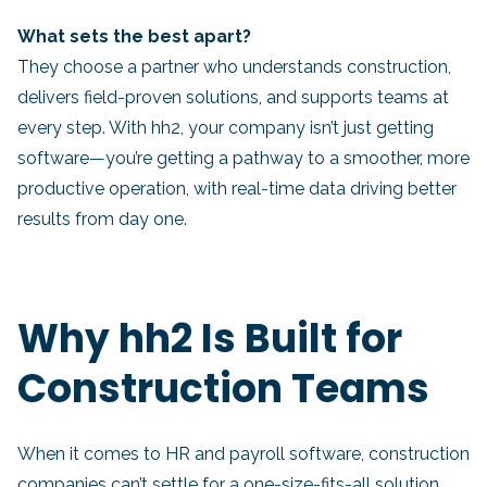
What sets the best apart?
They choose a partner who understands construction,
delivers field-proven solutions, and supports teams at
every step. With hh2, your company isn’t just getting
software—you’re getting a pathway to a smoother, more
productive operation, with real-time data driving better
results from day one.
Why hh2 Is Built for
Construction Teams
When it comes to HR and payroll software, construction
companies can’t settle for a one-size-fits-all solution.