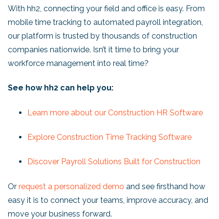
With hh2, connecting your field and office is easy. From
mobile time tracking to automated payroll integration,
our platform is trusted by thousands of construction
companies nationwide. Isn’t it time to bring your
workforce management into real time?
See how hh2 can help you:
Learn more about our Construction HR Software
Explore Construction Time Tracking Software
Discover Payroll Solutions Built for Construction
Or
request a personalized demo
and see firsthand how
easy it is to connect your teams, improve accuracy, and
move your business forward.