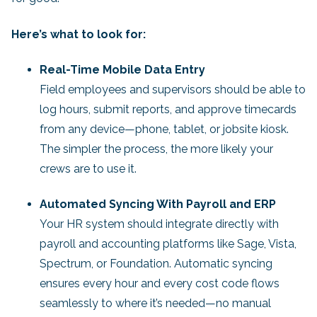
Here’s what to look for:
Real-Time Mobile Data Entry
Field employees and supervisors should be able to
log hours, submit reports, and approve timecards
from any device—phone, tablet, or jobsite kiosk.
The simpler the process, the more likely your
crews are to use it.
Automated Syncing With Payroll and ERP
Your HR system should integrate directly with
payroll and accounting platforms like Sage, Vista,
Spectrum, or Foundation. Automatic syncing
ensures every hour and every cost code flows
seamlessly to where it’s needed—no manual