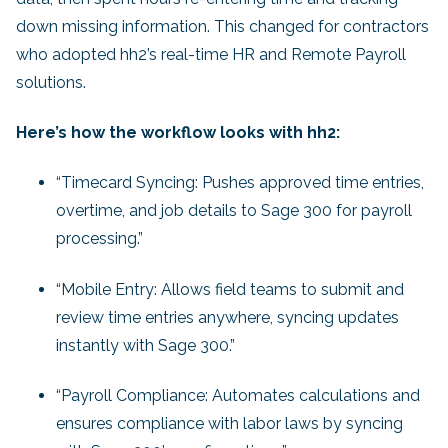
down missing information. This changed for contractors
who adopted hh2’s real-time HR and Remote Payroll
solutions.
Here’s how the workflow looks with hh2:
“Timecard Syncing: Pushes approved time entries,
overtime, and job details to Sage 300 for payroll
processing.”
“Mobile Entry: Allows field teams to submit and
review time entries anywhere, syncing updates
instantly with Sage 300.”
“Payroll Compliance: Automates calculations and
ensures compliance with labor laws by syncing