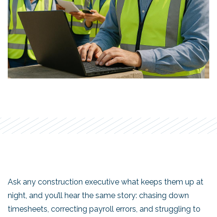
Ask any construction executive what keeps them up at
night, and you’ll hear the same story: chasing down
timesheets, correcting payroll errors, and struggling to