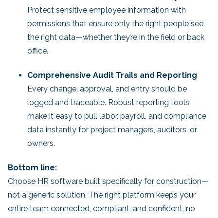
Protect sensitive employee information with
permissions that ensure only the right people see
the right data—whether they’re in the field or back
office.
Comprehensive Audit Trails and Reporting
Every change, approval, and entry should be
logged and traceable. Robust reporting tools
make it easy to pull labor, payroll, and compliance
data instantly for project managers, auditors, or
owners.
Bottom line:
Choose HR software built specifically for construction—
not a generic solution. The right platform keeps your
entire team connected, compliant, and confident, no