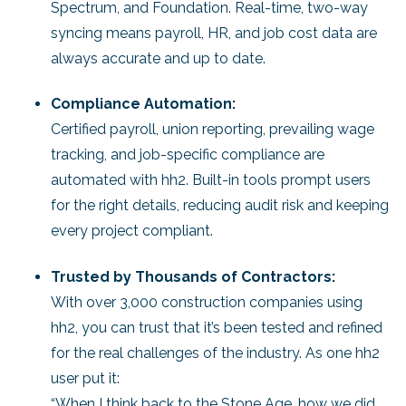
Spectrum, and Foundation. Real-time, two-way
syncing means payroll, HR, and job cost data are
always accurate and up to date.
Compliance Automation:
Certified payroll, union reporting, prevailing wage
tracking, and job-specific compliance are
automated with hh2. Built-in tools prompt users
for the right details, reducing audit risk and keeping
every project compliant.
Trusted by Thousands of Contractors:
With over 3,000 construction companies using
hh2, you can trust that it’s been tested and refined
for the real challenges of the industry. As one hh2
user put it:
“When I think back to the Stone Age, how we did