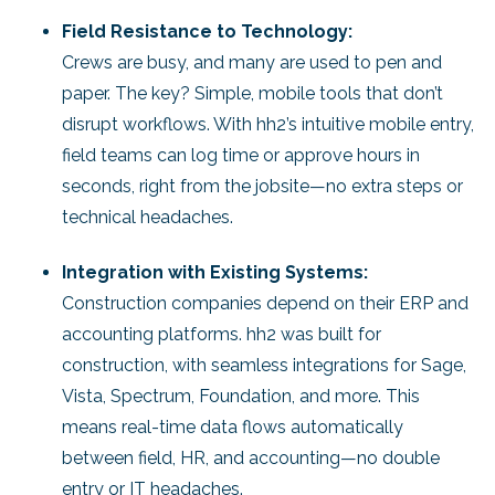
Field Resistance to Technology:
Crews are busy, and many are used to pen and
paper. The key? Simple, mobile tools that don’t
disrupt workflows. With hh2’s intuitive mobile entry,
field teams can log time or approve hours in
seconds, right from the jobsite—no extra steps or
technical headaches.
Integration with Existing Systems:
Construction companies depend on their ERP and
accounting platforms. hh2 was built for
construction, with seamless integrations for Sage,
Vista, Spectrum, Foundation, and more. This
means real-time data flows automatically
between field, HR, and accounting—no double
entry or IT headaches.