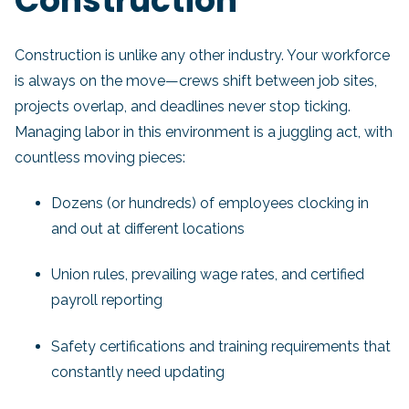
Construction
Construction is unlike any other industry. Your workforce
is always on the move—crews shift between job sites,
projects overlap, and deadlines never stop ticking.
Managing labor in this environment is a juggling act, with
countless moving pieces:
Dozens (or hundreds) of employees clocking in
and out at different locations
Union rules, prevailing wage rates, and certified
payroll reporting
Safety certifications and training requirements that
constantly need updating