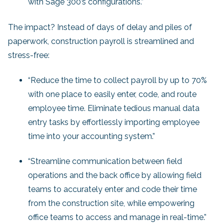
with Sage 300’s configurations.”
The impact? Instead of days of delay and piles of
paperwork, construction payroll is streamlined and
stress-free:
“Reduce the time to collect payroll by up to 70%
with one place to easily enter, code, and route
employee time. Eliminate tedious manual data
entry tasks by effortlessly importing employee
time into your accounting system.”
“Streamline communication between field
operations and the back office by allowing field
teams to accurately enter and code their time
from the construction site, while empowering
office teams to access and manage in real-time.”