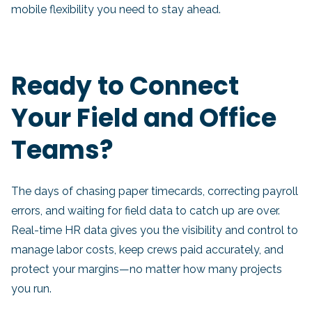
mobile flexibility you need to stay ahead.
Ready to Connect
Your Field and Office
Teams?
The days of chasing paper timecards, correcting payroll
errors, and waiting for field data to catch up are over.
Real-time HR data gives you the visibility and control to
manage labor costs, keep crews paid accurately, and
protect your margins—no matter how many projects
you run.