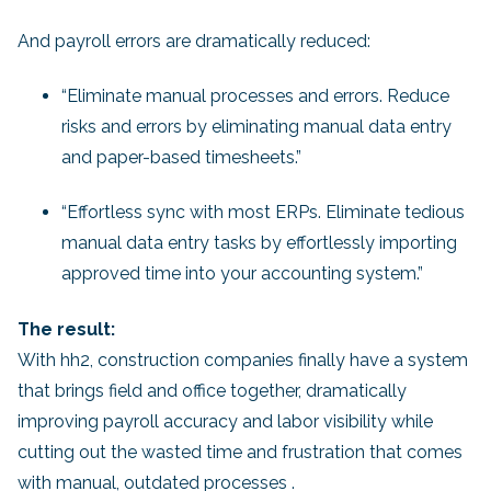
And payroll errors are dramatically reduced:
“Eliminate manual processes and errors. Reduce
risks and errors by eliminating manual data entry
and paper-based timesheets.”
“Effortless sync with most ERPs. Eliminate tedious
manual data entry tasks by effortlessly importing
approved time into your accounting system.”
The result:
With hh2, construction companies finally have a system
that brings field and office together, dramatically
improving payroll accuracy and labor visibility while
cutting out the wasted time and frustration that comes
with manual, outdated processes .