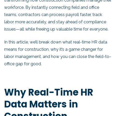
transforming how construction companies manage their
workforce. By instantly connecting field and office
teams, contractors can process payroll faster, track
labor more accurately, and stay ahead of compliance
issues—all while freeing up valuable time for everyone.
In this article, we’ll break down what real-time HR data
means for construction, why it’s a game changer for
labor management, and how you can close the field-to-
office gap for good.
Why Real-Time HR
Data Matters in