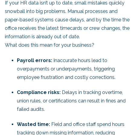
If your HR data isn’t up to date, small mistakes quickly
snowball into big problems. Manual processes and
paper-based systems cause delays, and by the time the
office receives the latest timecards or crew changes, the
information is already out of date.
What does this mean for your business?
Payroll errors:
Inaccurate hours lead to
overpayments or underpayments, triggering
employee frustration and costly corrections.
Compliance risks:
Delays in tracking overtime,
union rules, or certifications can result in fines and
failed audits.
Wasted time:
Field and office staff spend hours
tracking down missing information, reducing