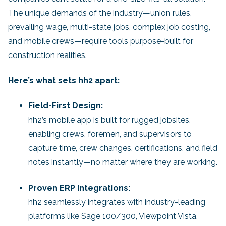
The unique demands of the industry—union rules,
prevailing wage, multi-state jobs, complex job costing,
and mobile crews—require tools purpose-built for
construction realities.
Here’s what sets hh2 apart:
Field-First Design:
hh2’s mobile app is built for rugged jobsites,
enabling crews, foremen, and supervisors to
capture time, crew changes, certifications, and field
notes instantly—no matter where they are working.
Proven ERP Integrations:
hh2 seamlessly integrates with industry-leading
platforms like Sage 100/300, Viewpoint Vista,