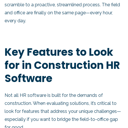
scramble to a proactive, streamlined process. The field
and office are finally on the same page—every hour,
every day.
Key Features to Look
for in Construction HR
Software
Not all HR software is built for the demands of
construction. When evaluating solutions, it’s critical to
look for features that address your unique challenges—
especially if you want to bridge the field-to-office gap
for good.