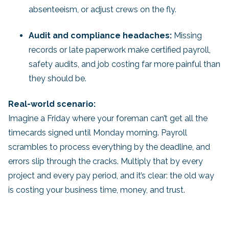
absenteeism, or adjust crews on the fly.
Audit and compliance headaches:
Missing
records or late paperwork make certified payroll,
safety audits, and job costing far more painful than
they should be.
Real-world scenario:
Imagine a Friday where your foreman can’t get all the
timecards signed until Monday morning. Payroll
scrambles to process everything by the deadline, and
errors slip through the cracks. Multiply that by every
project and every pay period, and it’s clear: the old way
is costing your business time, money, and trust.