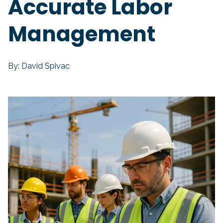
Accurate Labor
Management
By: David Spivac