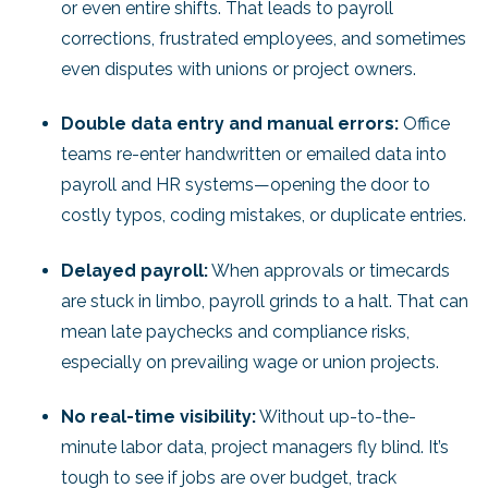
or even entire shifts. That leads to payroll
corrections, frustrated employees, and sometimes
even disputes with unions or project owners.
Double data entry and manual errors:
Office
teams re-enter handwritten or emailed data into
payroll and HR systems—opening the door to
costly typos, coding mistakes, or duplicate entries.
Delayed payroll:
When approvals or timecards
are stuck in limbo, payroll grinds to a halt. That can
mean late paychecks and compliance risks,
especially on prevailing wage or union projects.
No real-time visibility:
Without up-to-the-
minute labor data, project managers fly blind. It’s
tough to see if jobs are over budget, track