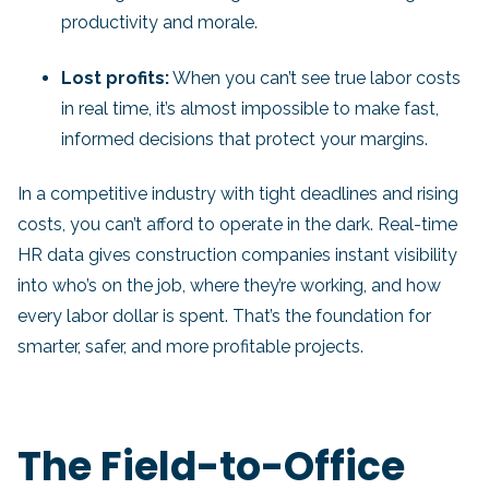
productivity and morale.
Lost profits:
When you can’t see true labor costs
in real time, it’s almost impossible to make fast,
informed decisions that protect your margins.
In a competitive industry with tight deadlines and rising
costs, you can’t afford to operate in the dark. Real-time
HR data gives construction companies instant visibility
into who’s on the job, where they’re working, and how
every labor dollar is spent. That’s the foundation for
smarter, safer, and more profitable projects.
The Field-to-Office