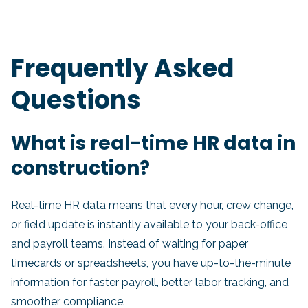
Frequently Asked
Questions
What is real-time HR data in
construction?
Real-time HR data means that every hour, crew change,
or field update is instantly available to your back-office
and payroll teams. Instead of waiting for paper
timecards or spreadsheets, you have up-to-the-minute
information for faster payroll, better labor tracking, and
smoother compliance.