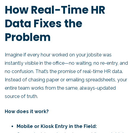
How Real-Time HR
Data Fixes the
Problem
Imagine if every hour worked on your jobsite was
instantly visible in the office—no waiting, no re-entry, and
no confusion. That’s the promise of real-time HR data.
Instead of chasing paper or emailing spreadsheets, your
entire team works from the same, always-updated
source of truth.
How does it work?
Mobile or Kiosk Entry in the Field: