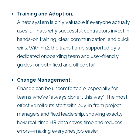
Training and Adoption:
A new system is only valuable if everyone actually
uses it. That’s why successful contractors invest in
hands-on training, clear communication, and quick
wins. With hh2, the transition is supported by a
dedicated onboarding team and user-friendly
guides for both field and office staff.
Change Management:
Change can be uncomfortable, especially for
teams who’ve “always done it this way.” The most
effective rollouts start with buy-in from project
managers and field leadership, showing exactly
how real-time HR data saves time and reduces
errors—making everyone’s job easier.