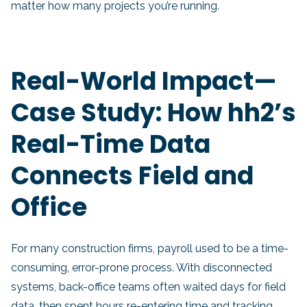
matter how many projects you’re running.
Real-World Impact—
Case Study: How hh2’s
Real-Time Data
Connects Field and
Office
For many construction firms, payroll used to be a time-
consuming, error-prone process. With disconnected
systems, back-office teams often waited days for field
data, then spent hours re-entering time and tracking