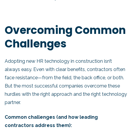
Overcoming Common
Challenges
Adopting new HR technology in construction isn’t
always easy. Even with clear benefits, contractors often
face resistance—from the field, the back office, or both.
But the most successful companies overcome these
hurdles with the right approach and the right technology
partner.
Common challenges (and how leading
contractors address them):