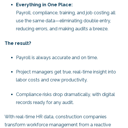
Everything in One Place:
Payroll, compliance, training, and job costing all
use the same data—eliminating double entry,
reducing errors, and making audits a breeze.
The result?
Payroll is always accurate and on time.
Project managers get true, real-time insight into
labor costs and crew productivity.
Compliance risks drop dramatically, with digital
records ready for any audit.
With real-time HR data, construction companies
transform workforce management from a reactive