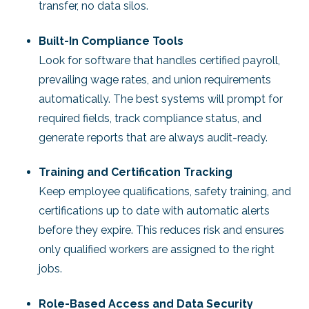
transfer, no data silos.
Built-In Compliance Tools
Look for software that handles certified payroll,
prevailing wage rates, and union requirements
automatically. The best systems will prompt for
required fields, track compliance status, and
generate reports that are always audit-ready.
Training and Certification Tracking
Keep employee qualifications, safety training, and
certifications up to date with automatic alerts
before they expire. This reduces risk and ensures
only qualified workers are assigned to the right
jobs.
Role-Based Access and Data Security