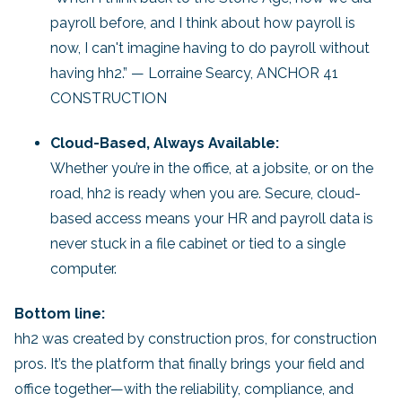
payroll before, and I think about how payroll is
now, I can't imagine having to do payroll without
having hh2.” — Lorraine Searcy, ANCHOR 41
CONSTRUCTION
Cloud-Based, Always Available:
Whether you’re in the office, at a jobsite, or on the
road, hh2 is ready when you are. Secure, cloud-
based access means your HR and payroll data is
never stuck in a file cabinet or tied to a single
computer.
Bottom line:
hh2 was created by construction pros, for construction
pros. It’s the platform that finally brings your field and
office together—with the reliability, compliance, and