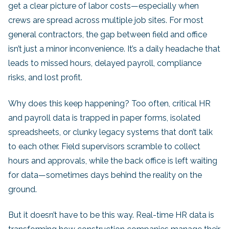
get a clear picture of labor costs—especially when
crews are spread across multiple job sites. For most
general contractors, the gap between field and office
isn’t just a minor inconvenience. It’s a daily headache that
leads to missed hours, delayed payroll, compliance
risks, and lost profit.
Why does this keep happening? Too often, critical HR
and payroll data is trapped in paper forms, isolated
spreadsheets, or clunky legacy systems that don’t talk
to each other. Field supervisors scramble to collect
hours and approvals, while the back office is left waiting
for data—sometimes days behind the reality on the
ground.
But it doesn’t have to be this way. Real-time HR data is