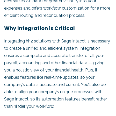
centralizes AP data for greater visibility into your
expenses and offers workflow customization for a more
efficient routing and reconciliation process.
Why Integration is Critical
Integrating hh2 solutions with Sage Intacct is necessary
to create a unified and efficient system. Integration
ensures a complete and accurate transfer of all your
payroll, accounting, and other financial data — giving
you a holistic view of your financial health. Plus, it
enables features like real-time updates, so your
company’s data is accurate and current. You’ll also be
able to align your company’s unique processes with
Sage Intacct, so its automation features benefit rather
than hinder your workflow.