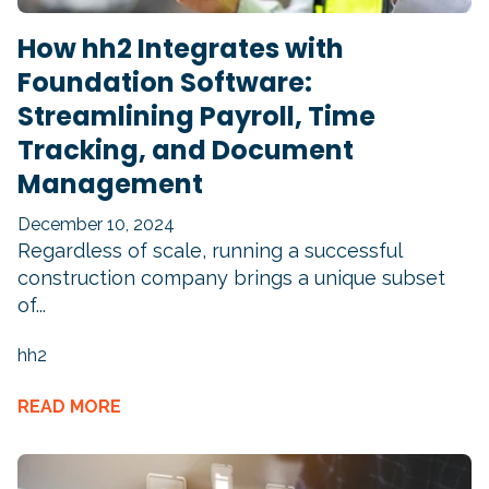
How hh2 Integrates with
Foundation Software:
Streamlining Payroll, Time
Tracking, and Document
Management
December 10, 2024
Regardless of scale, running a successful
construction company brings a unique subset
of...
hh2
READ MORE