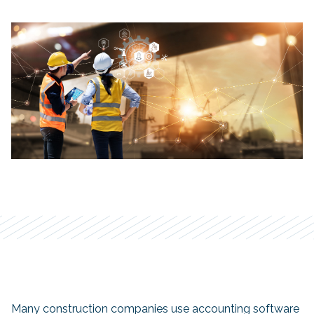
Many construction companies use accounting software