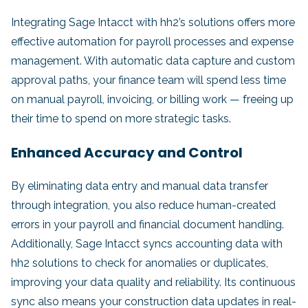
Integrating Sage Intacct with hh2’s solutions offers more
effective automation for payroll processes and expense
management. With automatic data capture and custom
approval paths, your finance team will spend less time
on manual payroll, invoicing, or billing work — freeing up
their time to spend on more strategic tasks.
Enhanced Accuracy and Control
By eliminating data entry and manual data transfer
through integration, you also reduce human-created
errors in your payroll and financial document handling.
Additionally, Sage Intacct syncs accounting data with
hh2 solutions to check for anomalies or duplicates,
improving your data quality and reliability. Its continuous
sync also means your construction data updates in real-