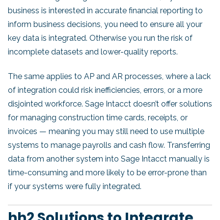
business is interested in accurate financial reporting to
inform business decisions, you need to ensure all your
key data is integrated. Otherwise you run the risk of
incomplete datasets and lower-quality reports.
The same applies to AP and AR processes, where a lack
of integration could risk inefficiencies, errors, or a more
disjointed workforce. Sage Intacct doesn’t offer solutions
for managing construction time cards, receipts, or
invoices — meaning you may still need to use multiple
systems to manage payrolls and cash flow. Transferring
data from another system into Sage Intacct manually is
time-consuming and more likely to be error-prone than
if your systems were fully integrated.
hh2 Solutions to Integrate