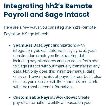
Integrating hh2’s Remote
Payroll and Sage Intacct
Here are a few ways you can integrate hh2’s Remote
Payroll with Sage Intacct:
Seamless Data Synchronization:
With
integration, you can automatically sync all your
construction employee time tracking data,
including payroll records and job costs, from hh2
to Sage Intacct without manually transferring any
data. Not only does this minimize manual data
entry and lower the risk of payroll errors, but it also
ensures you receive real-time updates and work
with the most current information.
Customizable Payroll Workflows:
Create
payroll automation workflows based on your