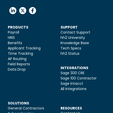
PRODUCTS
SUPPORT
Payroll
Contact Support
HRIS
hh2 University
Benefits
Knowledge Base
Applicant Tracking
Tech Specs
Time Tracking
hh2 Status
AP Routing
Field Reports
INTEGRATIONS
Data Drop
Sage 300 CRE
Sage 100 Contractor
Sage Intacct
All Integrations
SOLUTIONS
General Contractors
RESOURCES