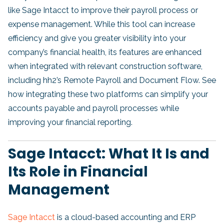
like Sage Intacct to improve their payroll process or
expense management. While this tool can increase
efficiency and give you greater visibility into your
company’s financial health, its features are enhanced
when integrated with relevant construction software,
including hh2’s Remote Payroll and Document Flow. See
how integrating these two platforms can simplify your
accounts payable and payroll processes while
improving your financial reporting.
Sage Intacct: What It Is and
Its Role in Financial
Management
Sage Intacct
is a cloud-based accounting and ERP