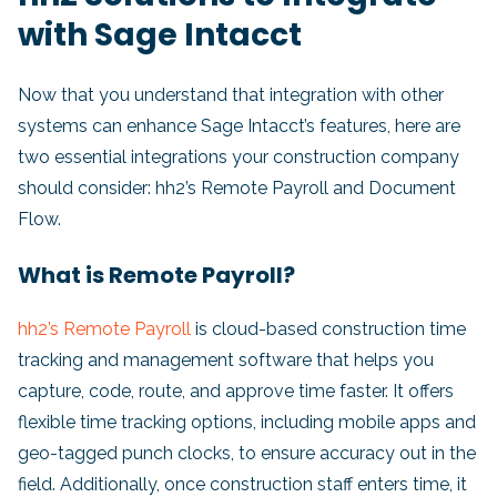
with Sage Intacct
Now that you understand that integration with other
systems can enhance Sage Intacct’s features, here are
two essential integrations your construction company
should consider: hh2’s Remote Payroll and Document
Flow.
What is Remote Payroll?
hh2’s Remote Payroll
is cloud-based construction time
tracking and management software that helps you
capture, code, route, and approve time faster. It offers
flexible time tracking options, including mobile apps and
geo-tagged punch clocks, to ensure accuracy out in the
field. Additionally, once construction staff enters time, it