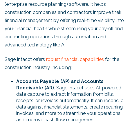
(enterprise resource planning) software. It helps
construction companies and contractors improve their
financial management by offering real-time visibility into
your financial health while streamlining your payroll and
accounting operations through automation and
advanced technology like AI.
Sage Intacct offers
robust financial capabilities
for the
construction industry, including:
Accounts Payable (AP) and Accounts
Receivable (AR):
Sage Intacct uses AI-powered
data capture to extract information from bills,
receipts, or invoices automatically. It can reconcile
data against financial statements, create recurring
invoices, and more to streamline your operations
and improve cash flow management.