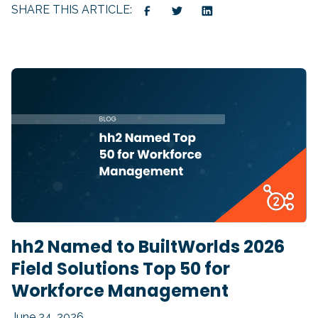
SHARE THIS ARTICLE:
hh2 Named to BuiltWorlds 2026
Field Solutions Top 50 for
Workforce Management
June 24, 2026