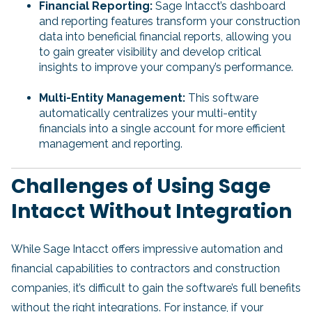
Financial Reporting:
Sage Intacct’s dashboard
and reporting features transform your construction
data into beneficial financial reports, allowing you
to gain greater visibility and develop critical
insights to improve your company’s performance.
Multi-Entity Management:
This software
automatically centralizes your multi-entity
financials into a single account for more efficient
management and reporting.
Challenges of Using Sage
Intacct Without Integration
While Sage Intacct offers impressive automation and
financial capabilities to contractors and construction
companies, it’s difficult to gain the software’s full benefits
without the right integrations. For instance, if your