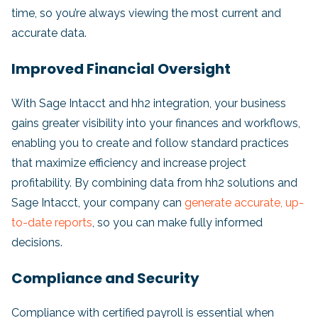
time, so you’re always viewing the most current and
accurate data.
Improved Financial Oversight
With Sage Intacct and hh2 integration, your business
gains greater visibility into your finances and workflows,
enabling you to create and follow standard practices
that maximize efficiency and increase project
profitability. By combining data from hh2 solutions and
Sage Intacct, your company can
generate accurate, up-
to-date reports
, so you can make fully informed
decisions.
Compliance and Security
Compliance with certified payroll is essential when