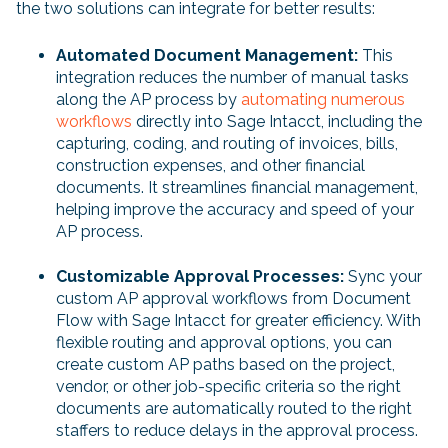
the two solutions can integrate for better results:
Automated Document Management:
This
integration reduces the number of manual tasks
along the AP process by
automating numerous
workflows
directly into Sage Intacct, including the
capturing, coding, and routing of invoices, bills,
construction expenses, and other financial
documents. It streamlines financial management,
helping improve the accuracy and speed of your
AP process.
Customizable Approval Processes:
Sync your
custom AP approval workflows from Document
Flow with Sage Intacct for greater efficiency. With
flexible routing and approval options, you can
create custom AP paths based on the project,
vendor, or other job-specific criteria so the right
documents are automatically routed to the right
staffers to reduce delays in the approval process.