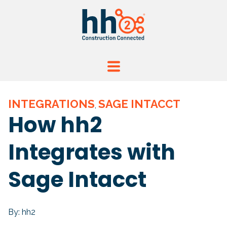
INTEGRATIONS
SAGE INTACCT
,
How hh2
Integrates with
Sage Intacct
By: hh2