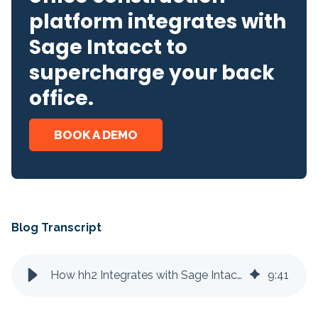
platform integrates with
Sage Intacct to
supercharge your back
office.
BOOK A DEMO
Blog Transcript
How hh2 Integrates with Sage Intacct
9
:
41