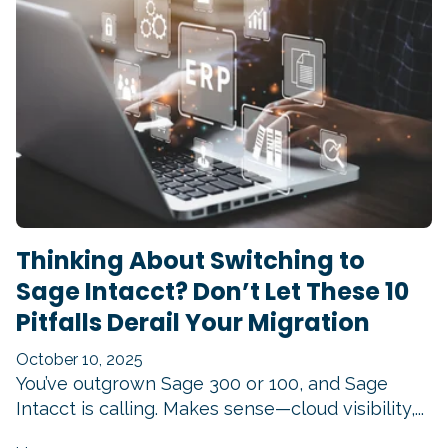
Thinking About Switching to
Sage Intacct? Don’t Let These 10
Pitfalls Derail Your Migration
October 10, 2025
You’ve outgrown Sage 300 or 100, and Sage
Intacct is calling. Makes sense—cloud visibility,...