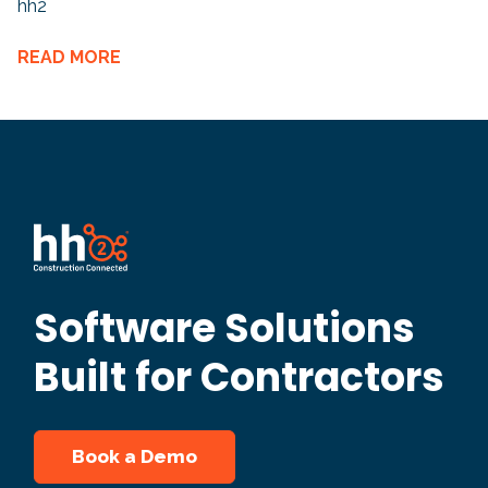
hh2
READ MORE
Software Solutions
Built for Contractors
Book a Demo