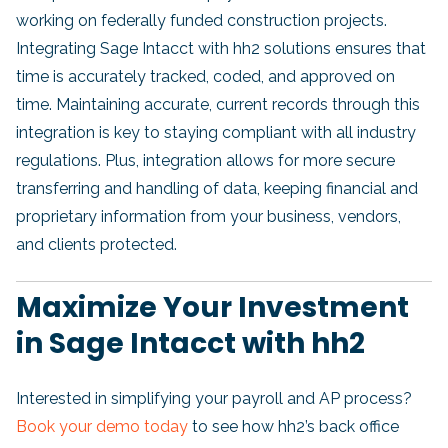
working on federally funded construction projects.
Integrating Sage Intacct with hh2 solutions ensures that
time is accurately tracked, coded, and approved on
time. Maintaining accurate, current records through this
integration is key to staying compliant with all industry
regulations. Plus, integration allows for more secure
transferring and handling of data, keeping financial and
proprietary information from your business, vendors,
and clients protected.
Maximize Your Investment
in Sage Intacct with hh2
Interested in simplifying your payroll and AP process?
Book your demo today
to see how hh2’s back office