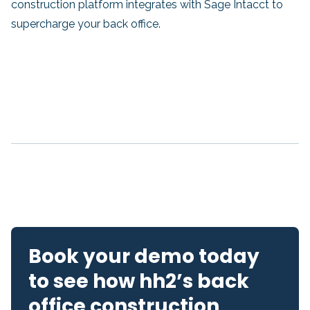
construction platform integrates with Sage Intacct to
supercharge your back office.
Book your demo today
to see how hh2’s back
office construction