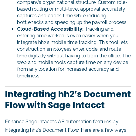
company’s organizational structure. Custom role-
based routing or multi-level approval accurately
captures and codes time while reducing
bottlenecks and speeding up the payroll process.
Cloud-Based Accessibility:
Tracking and
entering time worked is even easier when you
integrate hh2’s mobile time tracking. This tool lets
construction employees enter, code, and route
time digitally without having to be in the office. The
web and mobile tools capture time on any device
from any location for increased accuracy and
timeliness.
Integrating hh2’s Document
Flow with Sage Intacct
Enhance Sage Intacct’s AP automation features by
integrating hh2’s Document Flow. Here are a few ways