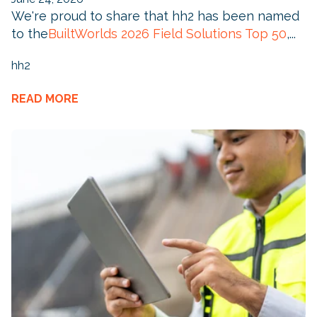
We're proud to share that hh2 has been named
to the
BuiltWorlds 2026 Field Solutions Top 50
,...
hh2
READ MORE