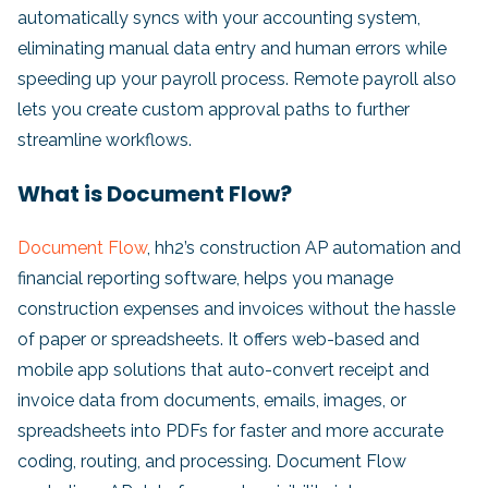
automatically syncs with your accounting system,
eliminating manual data entry and human errors while
speeding up your payroll process. Remote payroll also
lets you create custom approval paths to further
streamline workflows.
What is Document Flow?
Document Flow
, hh2’s construction AP automation and
financial reporting software, helps you manage
construction expenses and invoices without the hassle
of paper or spreadsheets. It offers web-based and
mobile app solutions that auto-convert receipt and
invoice data from documents, emails, images, or
spreadsheets into PDFs for faster and more accurate
coding, routing, and processing. Document Flow