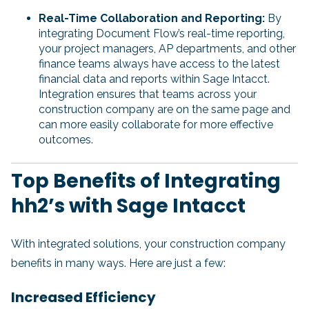
Real-Time Collaboration and Reporting:
By
integrating Document Flow’s real-time reporting,
your project managers, AP departments, and other
finance teams always have access to the latest
financial data and reports within Sage Intacct.
Integration ensures that teams across your
construction company are on the same page and
can more easily collaborate for more effective
outcomes.
Top Benefits of Integrating
hh2’s with Sage Intacct
With integrated solutions, your construction company
benefits in many ways. Here are just a few:
Increased Efficiency