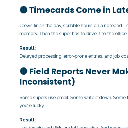
🔴 Timecards Come in Lat
Crews finish the day, scribble hours on a notepad—or 
memory. Then the super has to drive it to the office 
Result:
Delayed processing, error-prone entries, and job cos
🔴 Field Reports Never Make
Inconsistent)
Some supers use email. Some write it down. Some fo
you’re lucky.
Result:
Leadership and PMs are left guessing. And when is