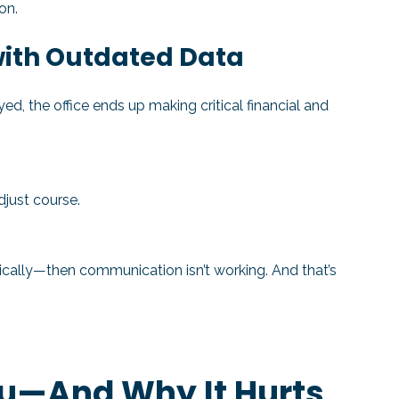
on.
 with Outdated Data
d, the office ends up making critical financial and
djust course.
tically—then communication isn’t working. And that’s
ou—And Why It Hurts