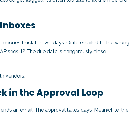
r Inboxes
 someone’s truck for two days. Or it’s emailed to the wrong
 AP sees it? The due date is dangerously close.
ith vendors.
k in the Approval Loop
sends an email. The approval takes days. Meanwhile, the