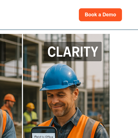
rces
for Support