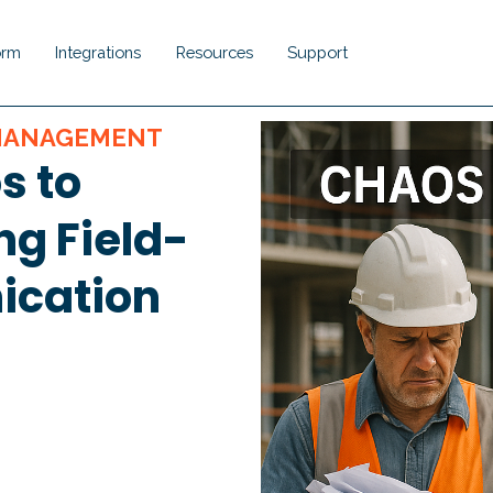
orm
Integrations
Resources
Support
Show submenu for Platform
Show submenu for Integrations
Show submenu for Resou
Show submenu 
 MANAGEMENT
s to
ng Field-
ication