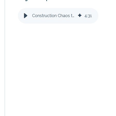
Construction Chaos to Clarity: Streamlining Field-to-Office Communication
4
:
31