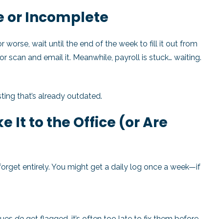
e or Incomplete
worse, wait until the end of the week to fill it out from
or scan and email it. Meanwhile, payroll is stuck… waiting.
ting that’s already outdated.
 It to the Office (or Are
rget entirely. You might get a daily log once a week—if
sues
do
get flagged, it’s often too late to fix them before