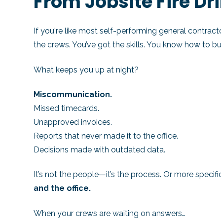
From Jobsite Fire Dri
If you're like most self-performing general contracto
the crews. You’ve got the skills. You know how to bui
What keeps you up at night?
Miscommunication.
Missed timecards.
Unapproved invoices.
Reports that never made it to the office.
Decisions made with outdated data.
It’s not the people—it’s the process. Or more specifi
and the office.
When your crews are waiting on answers…