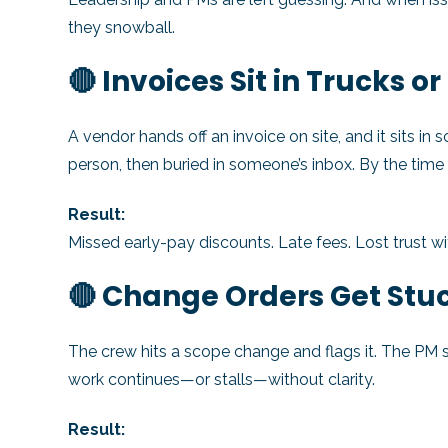
they snowball.
🔴 Invoices Sit in Trucks o
A vendor hands off an invoice on site, and it sits in
person, then buried in someone’s inbox. By the time
Result:
Missed early-pay discounts. Late fees. Lost trust w
🔴 Change Orders Get Stuc
The crew hits a scope change and flags it. The PM 
work continues—or stalls—without clarity.
Result: