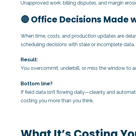
Unapproved work, billing disputes, and margin erosi
🔴 Office Decisions Made
When time, costs, and production updates are delaye
scheduling decisions with stale or incomplete data.
Result:
You overcommit, underbill, or miss the window to a
Bottom line?
If field data isn’t flowing daily—cleanly and automa
costing you more than you think.
What It’s Costing Y