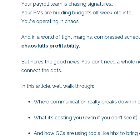
Your payroll team is chasing signatures…
Your PMs are building budgets off week-old info…
You’re operating in chaos.
And in a world of tight margins, compressed schedule
chaos kills profitability.
But here’s the good news: You don’t need a whole n
connect the dots.
In this article, we’ll walk through:
Where communication really breaks down in c
What it’s costing you (even if you don’t see it)
And how GCs are using tools like hh2 to bring c