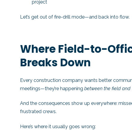
project
Let’s get out of fire-drill mode—and back into flow.
Where Field-to-Off
Breaks Down
Every construction company wants better communic
meetings—they’re happening
between the field and t
And the consequences show up everywhere: missed de
frustrated crews.
Here’s where it usually goes wrong: