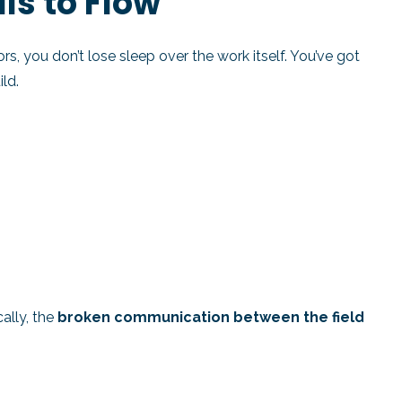
lls to Flow
rs, you don’t lose sleep over the work itself. You’ve got
ld.
cally, the
broken communication between the field