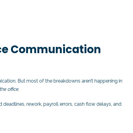
ice Communication
ation. But most of the breakdowns aren’t happening in
he office.
adlines, rework, payroll errors, cash flow delays, and