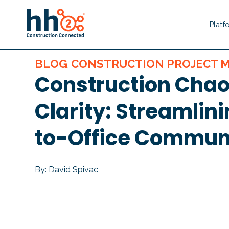
Platf
BLOG
CONSTRUCTION PROJECT
,
Construction Chao
Clarity: Streamlini
to-Office Commun
By: David Spivac