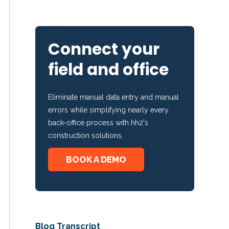
Connect your
field and office
Eliminate manual data entry and manual
errors while simplifying nearly every
back-office process with hh2's
construction solutions.
BOOK A DEMO
Blog Transcript