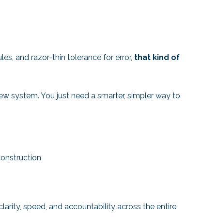
s, and razor-thin tolerance for error,
that kind of
ew system. You just need a smarter, simpler way to
onstruction
larity, speed, and accountability across the entire